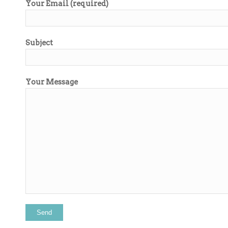
Your Email (required)
Subject
Your Message