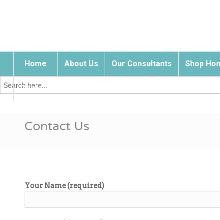
Home
About Us
Our Consultants
Shop Hom
Search
for:
Contact Us
Contact Us
Your Name (required)