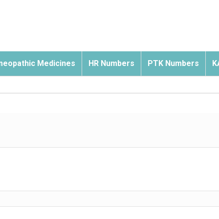
eopathic Medicines
HR Numbers
PTK Numbers
K