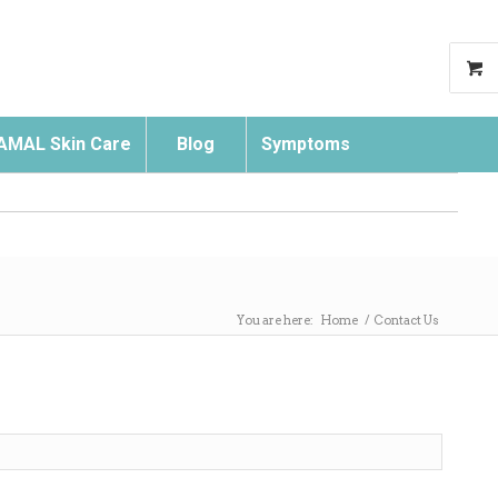
AMAL Skin Care
Blog
Symptoms
Search
You are here:
Home
/
Contact Us