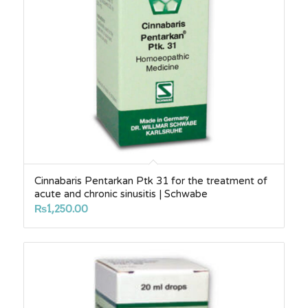
Cinnabaris Pentarkan Ptk 31 for the treatment of
acute and chronic sinusitis | Schwabe
₨
1,250.00