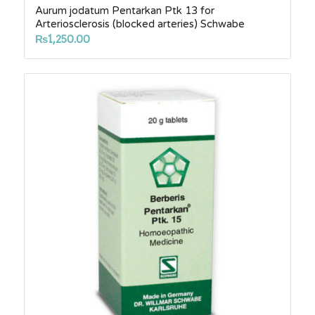
Aurum jodatum Pentarkan Ptk 13 for
Arteriosclerosis (blocked arteries) Schwabe
₨
1,250.00