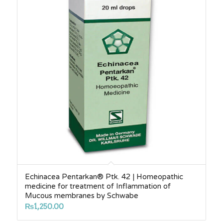
Echinacea Pentarkan® Ptk. 42 | Homeopathic
medicine for treatment of Inflammation of
Mucous membranes by Schwabe
₨
1,250.00