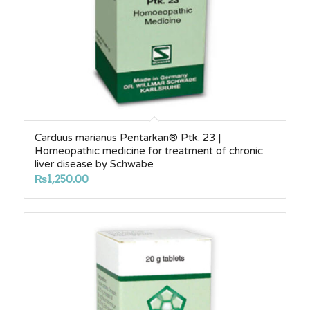
Carduus marianus Pentarkan® Ptk. 23 |
Homeopathic medicine for treatment of chronic
liver disease by Schwabe
₨
1,250.00