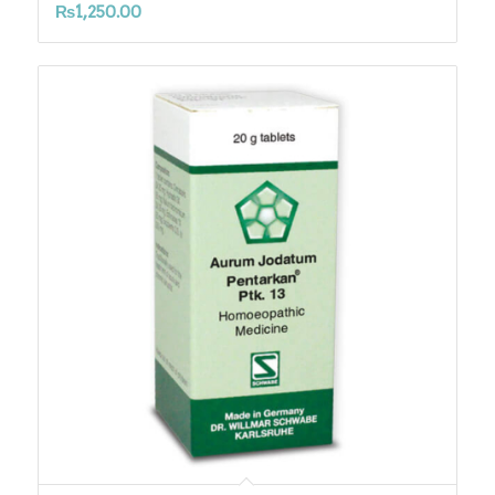
₨
1,250.00