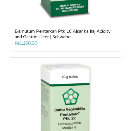
Bismutum Pentarkan Ptk 16 Alsar ka Ilaj Acidity
and Gastric Ulcer | Schwabe
₨
1,250.00