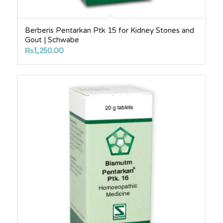
Berberis Pentarkan Ptk 15 for Kidney Stones and
Gout | Schwabe
₨
1,250.00