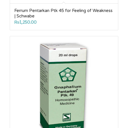
Ferrum Pentarkan Ptk 45 for Feeling of Weakness
| Schwabe
₨
1,250.00