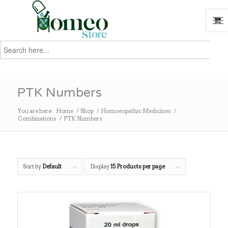
Search
for:
Search
PTK Numbers
You are here:
Home
/
Shop
/
Homoeopathic Medicines
/
Combinations
/
PTK Numbers
Sort by
Default
Display
15 Products per page