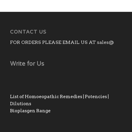
CONTACT US
FOR ORDERS PLEASE EMAIL US AT sales@
Write for Us
List of Homoeopathic Remedies | Potencies |
Dilutions
Bioplasgen Range