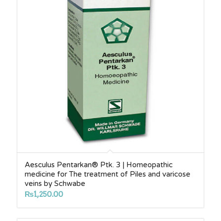
Aesculus Pentarkan® Ptk. 3 | Homeopathic
medicine for The treatment of Piles and varicose
veins by Schwabe
₨
1,250.00