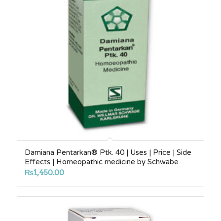
Damiana Pentarkan® Ptk. 40 | Uses | Price | Side
Effects | Homeopathic medicine by Schwabe
₨
1,450.00