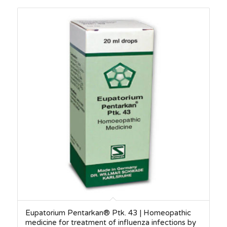
Eupatorium Pentarkan® Ptk. 43 | Homeopathic
medicine for treatment of influenza infections by