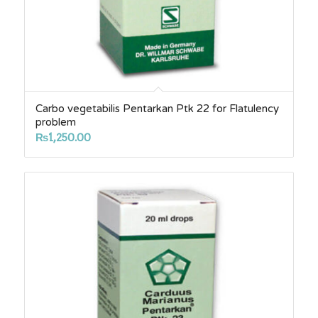
Carbo vegetabilis Pentarkan Ptk 22 for Flatulency
problem
₨
1,250.00