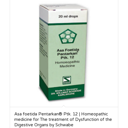
Asa foetida Pentarkan® Ptk. 12 | Homeopathic
medicine for The treatment of Dysfunction of the
Digestive Organs by Schwabe