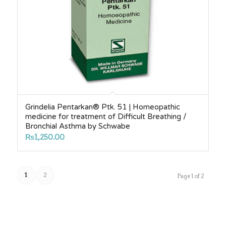
Grindelia Pentarkan® Ptk. 51 | Homeopathic
medicine for treatment of Difficult Breathing /
Bronchial Asthma by Schwabe
₨
1,250.00
1
2
Page 1 of 2