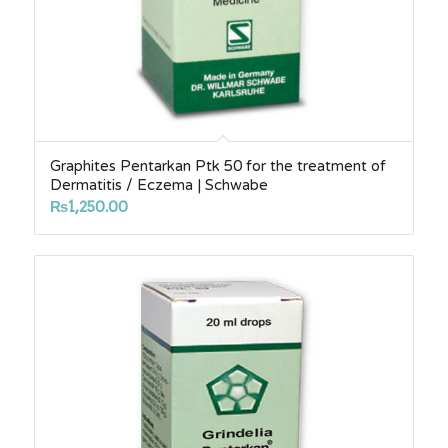
Graphites Pentarkan Ptk 50 for the treatment of
Dermatitis / Eczema | Schwabe
₨
1,250.00