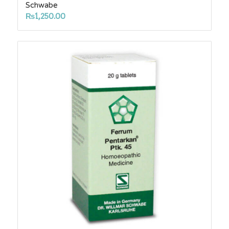
Schwabe
₨
1,250.00