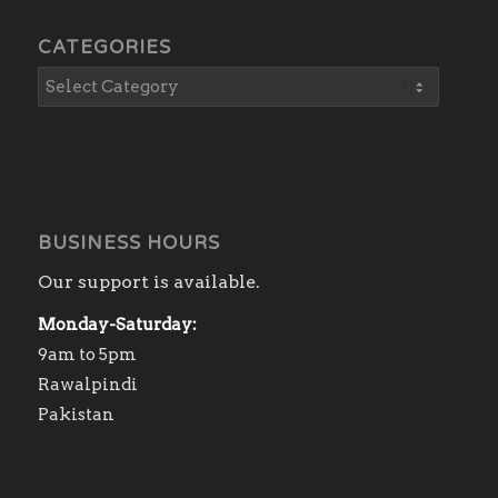
CATEGORIES
BUSINESS HOURS
Our support is available.
Monday-Saturday:
9am to 5pm
Rawalpindi
Pakistan