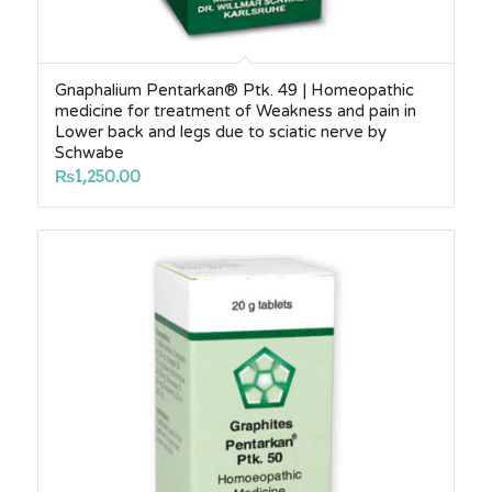
Gnaphalium Pentarkan® Ptk. 49 | Homeopathic
medicine for treatment of Weakness and pain in
Lower back and legs due to sciatic nerve by
Schwabe
₨
1,250.00