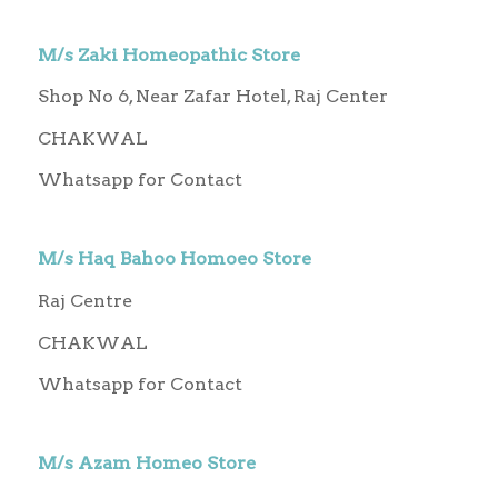
M/s Zaki Homeopathic Store
Shop No 6, Near Zafar Hotel, Raj Center
CHAKWAL
Whatsapp for Contact
M/s Haq Bahoo Homoeo Store
Raj Centre
CHAKWAL
Whatsapp for Contact
M/s Azam Homeo Store