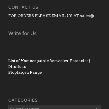
CONTACT US
FOR ORDERS PLEASE EMAIL US AT sales@
Write for Us
List of Homoeopathic Remedies | Potencies |
Dilutions
Bioplasgen Range
CATEGORIES