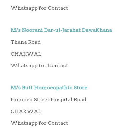
Whatsapp for Contact
M/s Noorani Dar-ul-Jarahat DawaKhana
Thana Road
CHAKWAL
Whatsapp for Contact
M/s Butt Homoeopathic Store
Homoeo Street Hospital Road
CHAKWAL
Whatsapp for Contact