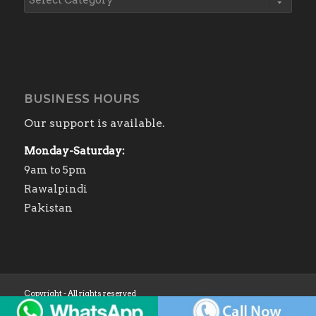
BUSINESS HOURS
Our support is available.
Monday-Saturday:
9am to 5pm
Rawalpindi
Pakistan
Copyright - All rights reserved
Home
Shop