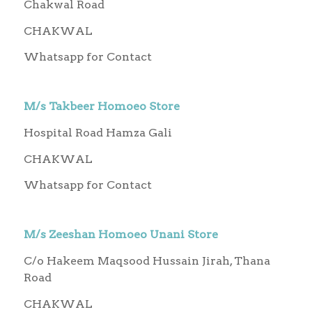
Chakwal Road
CHAKWAL
Whatsapp for Contact
M/s Takbeer Homoeo Store
Hospital Road Hamza Gali
CHAKWAL
Whatsapp for Contact
M/s Zeeshan Homoeo Unani Store
C/o Hakeem Maqsood Hussain Jirah, Thana
Road
CHAKWAL