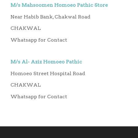
M/s Mahsoomen Homoeo Pathic Store
Near Habib Bank, Chakwal Road
CHAKWAL
Whatsapp for Contact
M/s Al- Aziz Homoeo Pathic
Homoeo Street Hospital Road
CHAKWAL
Whatsapp for Contact