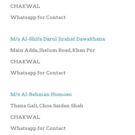
CHAKWAL
Whatsapp for Contact
M/s Al-Shifa Darul Jirahat Dawakhana
Main Adda, Jhelum Road, Khan Pur
CHAKWAL
Whatsapp for Contact
M/s Al-Rehman Homoeo
Thana Gali, Choa Saidan Shah
CHAKWAL
Whatsapp for Contact