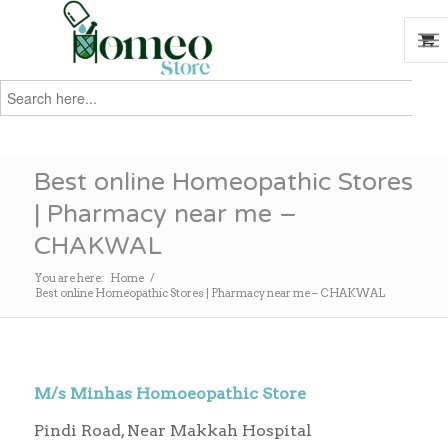
Search
for:
Search
Best online Homeopathic Stores
| Pharmacy near me –
CHAKWAL
You are here:
Home
/
Best online Homeopathic Stores | Pharmacy near me – CHAKWAL
M/s Minhas Homoeopathic Store
Pindi Road, Near Makkah Hospital