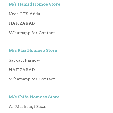
M/s Hamid Homoe Store
Near GTS Adda
HAFIZABAD
Whatsapp for Contact
M/s Riaz Homoeo Store
Sarkari Paraow
HAFIZABAD
Whatsapp for Contact
M/s Shifa Homoeo Store
Al-Mashraqi Bazar