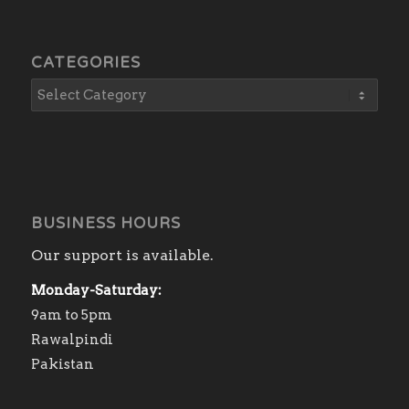
CATEGORIES
BUSINESS HOURS
Our support is available.
Monday-Saturday:
9am to 5pm
Rawalpindi
Pakistan