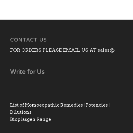
CONTACT US
FOR ORDERS PLEASE EMAIL US AT sales@
Write for Us
List of Homoeopathic Remedies | Potencies |
Dilutions
Bioplasgen Range