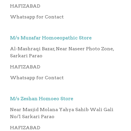
HAFIZABAD
Whatsapp for Contact
M/s Muzafar Homoeopathic Store
Al-Mashraqi Bazar, Near Naseer Photo Zone,
Sarkari Parao
HAFIZABAD
Whatsapp for Contact
M/s Zeshan Homoeo Store
Near Masjid Molana Yahya Sahib Wali Gali
No/1 Sarkari Parao
HAFIZABAD