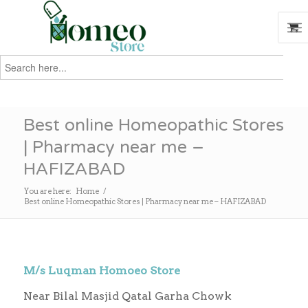
Search
for:
Search
Best online Homeopathic Stores
| Pharmacy near me –
HAFIZABAD
You are here:
Home
/
Best online Homeopathic Stores | Pharmacy near me – HAFIZABAD
M/s Luqman Homoeo Store
Near Bilal Masjid Qatal Garha Chowk