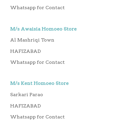
Whatsapp for Contact
M/s Awaisia Homoeo Store
Al Mashriqi Town
HAFIZABAD
Whatsapp for Contact
M/s Kent Homoeo Store
Sarkari Parao
HAFIZABAD
Whatsapp for Contact