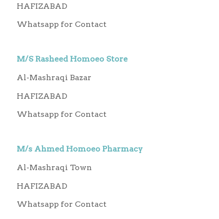
HAFIZABAD
Whatsapp for Contact
M/S Rasheed Homoeo Store
Al-Mashraqi Bazar
HAFIZABAD
Whatsapp for Contact
M/s Ahmed Homoeo Pharmacy
Al-Mashraqi Town
HAFIZABAD
Whatsapp for Contact