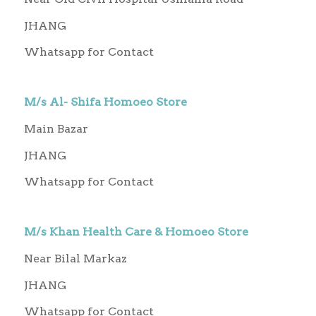
JHANG
Whatsapp for Contact
M/s Al- Shifa Homoeo Store
Main Bazar
JHANG
Whatsapp for Contact
M/s Khan Health Care & Homoeo Store
Near Bilal Markaz
JHANG
Whatsapp for Contact