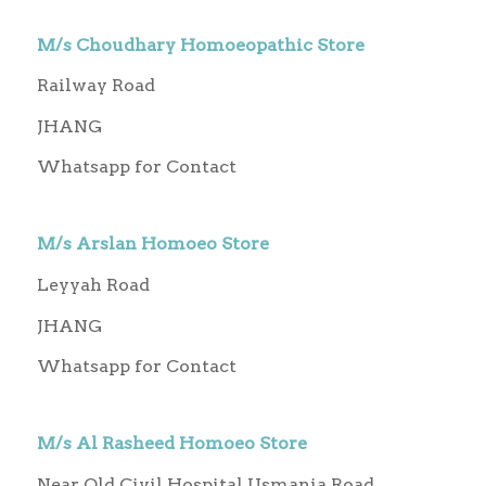
M/s Choudhary Homoeopathic Store
Railway Road
JHANG
Whatsapp for Contact
M/s Arslan Homoeo Store
Leyyah Road
JHANG
Whatsapp for Contact
M/s Al Rasheed Homoeo Store
Near Old Civil Hospital Usmania Road