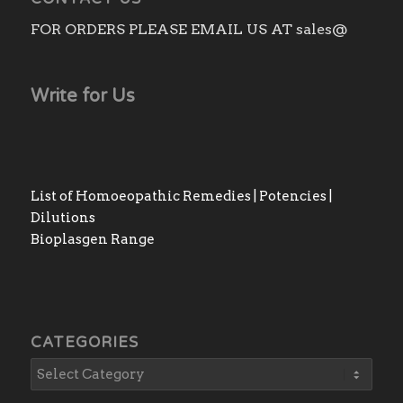
FOR ORDERS PLEASE EMAIL US AT sales@
Write for Us
List of Homoeopathic Remedies | Potencies |
Dilutions
Bioplasgen Range
CATEGORIES