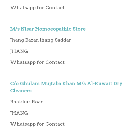
Whatsapp for Contact
M/s Nisar Homoeopathic Store
Jhang Bazar, Jhang Saddar
JHANG
Whatsapp for Contact
C/o Ghulam Mujtaba Khan M/s Al-Kuwait Dry
Cleaners
Bhakkar Road
JHANG
Whatsapp for Contact