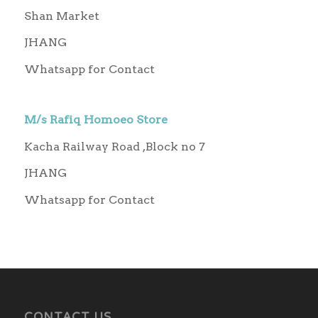
Shan Market
JHANG
Whatsapp for Contact
M/s Rafiq Homoeo Store
Kacha Railway Road ,Block no 7
JHANG
Whatsapp for Contact
CONTACT US