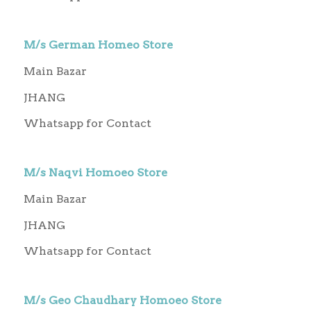
M/s German Homeo Store
Main Bazar
JHANG
Whatsapp for Contact
M/s Naqvi Homoeo Store
Main Bazar
JHANG
Whatsapp for Contact
M/s Geo Chaudhary Homoeo Store