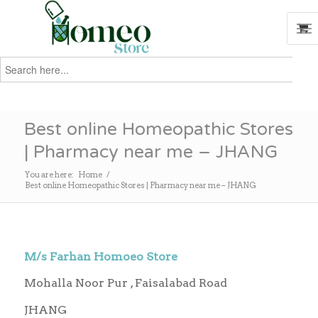
Search
for:
Search
Best online Homeopathic Stores
| Pharmacy near me – JHANG
You are here:
Home
/
Best online Homeopathic Stores | Pharmacy near me – JHANG
M/s Farhan Homoeo Store
Mohalla Noor Pur , Faisalabad Road
JHANG