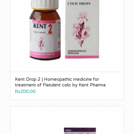
Kent Drop 2 | Homeopathic medicine for
treatment of Flatulent colic by Kent Pharma
₨
200.00