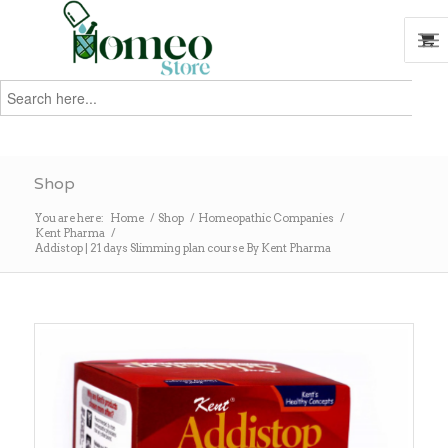
Search
for:
Search
Shop
You are here:
Home
/
Shop
/
Homeopathic Companies
/
Kent Pharma
/
Addistop | 21 days Slimming plan course By Kent Pharma