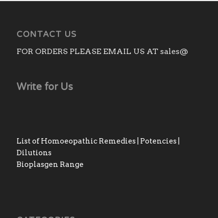
CONTACT US
FOR ORDERS PLEASE EMAIL US AT sales@
Write for Us
List of Homoeopathic Remedies | Potencies |
Dilutions
Bioplasgen Range