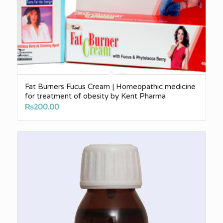
Fat Burners Fucus Cream | Homeopathic medicine
for treatment of obesity by Kent Pharma
₨
200.00