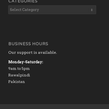
CATEGORIES
BUSINESS HOURS
Our support is available.
Monday-Saturday:
9am to 5pm
Rawalpindi
Pakistan