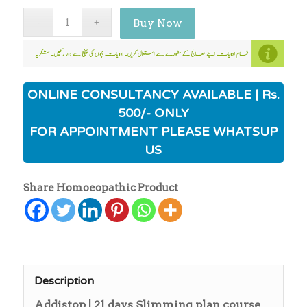
Buy Now
ONLINE CONSULTANCY AVAILABLE | Rs.
500/- ONLY
FOR APPOINTMENT PLEASE WHATSUP
US
Share Homoeopathic Product
Description
Addistop | 21 days Slimming plan course