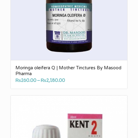
Moringa oleifera Q | Mother Tinctures By Masood
Pharma
Price
₨
260.00
–
₨
2,180.00
range:
₨260.00
through
₨2,180.00