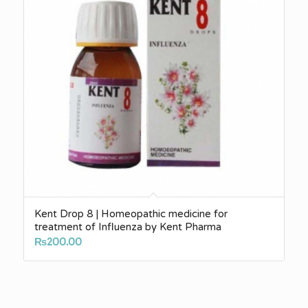
Kent Drop 8 | Homeopathic medicine for
treatment of Influenza by Kent Pharma
₨
200.00