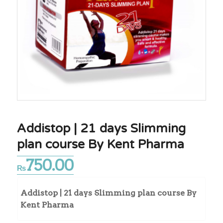
Addistop | 21 days Slimming
plan course By Kent Pharma
750.00
₨
Addistop | 21 days Slimming plan course By
Kent Pharma