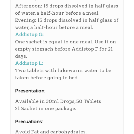
Afternoon: 15 drops dissolved in half glass
of water, a half-hour before a meal.
Evening: 15 drops dissolved in half glass of
water, a half-hour before a meal.
Addistop G:
One sachet is equal to one meal. Use it on
empty stomach before Addistop F for 21
days.
Addistop L:
Two tablets with lukewarm water to be
taken before going to bed.
Presentation:
Available in 30ml Drops, 50 Tablets
21 Sachet in one package.
Precuations:
Avoid Fat and carbohydrates.