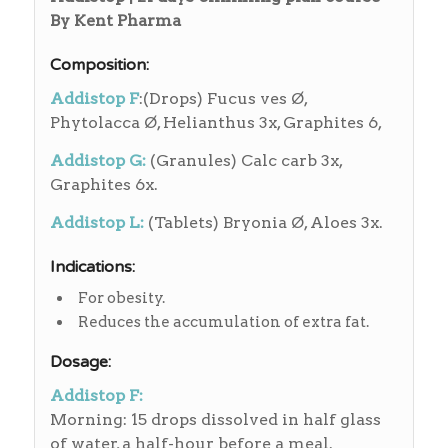
By Kent Pharma
Composition:
Addistop F
:(Drops) Fucus ves Ø,
Phytolacca Ø, Helianthus 3x, Graphites 6,
Addistop G:
(Granules) Calc carb 3x,
Graphites 6x.
Addistop L:
(Tablets) Bryonia Ø, Aloes 3x.
Indications:
For obesity.
Reduces the accumulation of extra fat.
Dosage:
Addistop F:
Morning: 15 drops dissolved in half glass
of water, a half-hour before a meal.