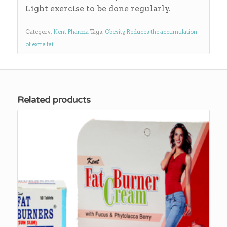
Light exercise to be done regularly.
Category:
Kent Pharma
Tags:
Obesity
,
Reduces the accumulation
of extra fat
Related products