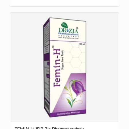
FEMIN-H |DR Zia Pharmaceuticals