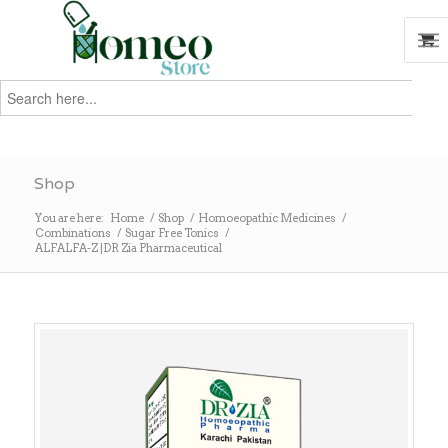
Search
for:
Search
Shop
You are here:
Home
/
Shop
/
Homoeopathic Medicines
/
Combinations
/
Sugar Free Tonics
/
ALFALFA-Z |DR Zia Pharmaceutical