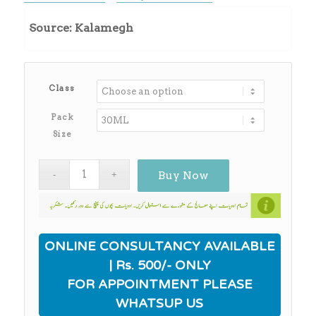
range:
₨260.00
Source: Kalamegh
through
₨2,180.00
Class
Pack
Size
Buy Now
ONLINE CONSULTANCY AVAILABLE
| Rs. 500/- ONLY
FOR APPOINTMENT PLEASE
WHATSUP US