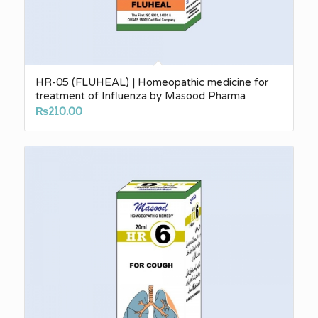
HR-05 (FLUHEAL) | Homeopathic medicine for
treatment of Influenza by Masood Pharma
₨
210.00