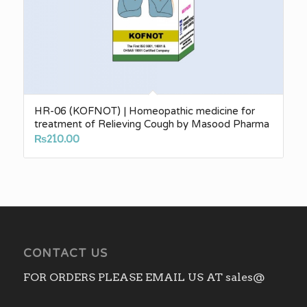
HR-06 (KOFNOT) | Homeopathic medicine for
treatment of Relieving Cough by Masood Pharma
₨
210.00
CONTACT US
FOR ORDERS PLEASE EMAIL US AT sales@