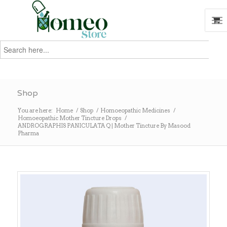
Search
for:
Search
Shop
You are here:
Home
/
Shop
/
Homoeopathic Medicines
/
Homoeopathic Mother Tincture Drops
/
ANDROGRAPHIS PANICULATA Q | Mother Tincture By Masood
Pharma