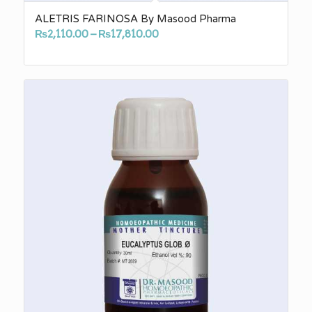
ALETRIS FARINOSA By Masood Pharma
Price
₨
2,110.00
–
₨
17,810.00
range:
₨2,110.00
through
₨17,810.00