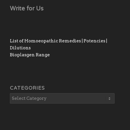
Write for Us
List of Homoeopathic Remedies | Potencies |
Dilutions
Bioplasgen Range
CATEGORIES