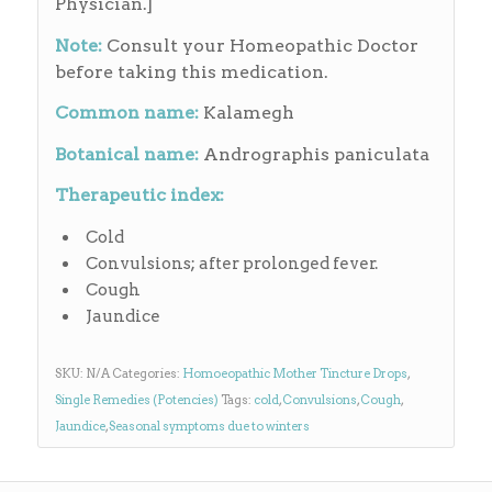
Physician.]
Note:
Consult your Homeopathic Doctor
before taking this medication.
Common name:
Kalamegh
Botanical name:
Andrographis paniculata
Therapeutic index:
Cold
Convulsions; after prolonged fever.
Cough
Jaundice
SKU:
N/A
Categories:
Homoeopathic Mother Tincture Drops
,
Single Remedies (Potencies)
Tags:
cold
,
Convulsions
,
Cough
,
Jaundice
,
Seasonal symptoms due to winters