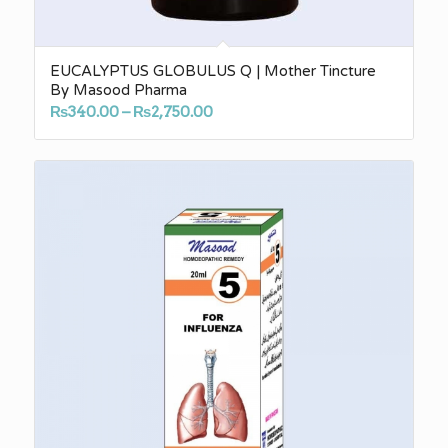
EUCALYPTUS GLOBULUS Q | Mother Tincture
By Masood Pharma
Price
₨
340.00
–
₨
2,750.00
range:
₨340.00
through
₨2,750.00