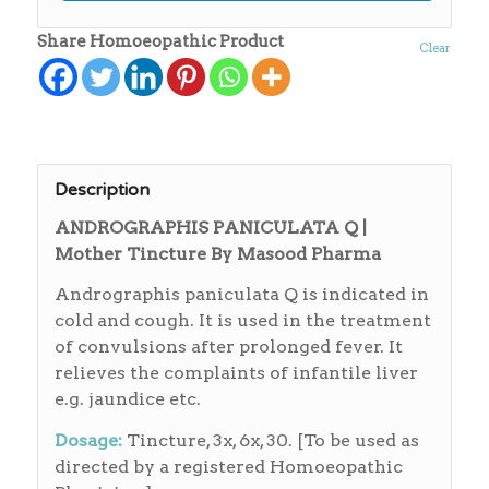
Share Homoeopathic Product
Clear
Description
ANDROGRAPHIS PANICULATA Q |
Mother Tincture By Masood Pharma
Andrographis paniculata Q is indicated in
cold and cough. It is used in the treatment
of convulsions after prolonged fever. It
relieves the complaints of infantile liver
e.g. jaundice etc.
Dosage:
Tincture, 3x, 6x, 30. [To be used as
directed by a registered Homoeopathic