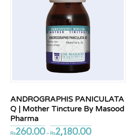
ANDROGRAPHIS PANICULATA
Q | Mother Tincture By Masood
Pharma
260.00
2,180.00
Price
₨
–
₨