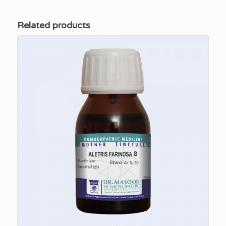
Related products