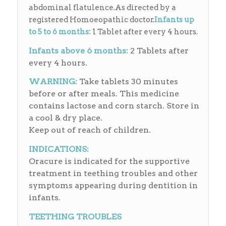
abdominal flatulence.As directed by a
registered Homoeopathic doctor.
Infants up
to 5 to 6 months:
1 Tablet after every 4 hours.
Infants above 6 months:
2 Tablets after
every 4 hours.
WARNING:
Take tablets 30 minutes
before or after meals. This medicine
contains lactose and corn starch. Store in
a cool & dry place.
Keep out of reach of children.
INDICATIONS:
Oracure is indicated for the supportive
treatment in teething troubles and other
symptoms appearing during dentition in
infants.
TEETHING TROUBLES