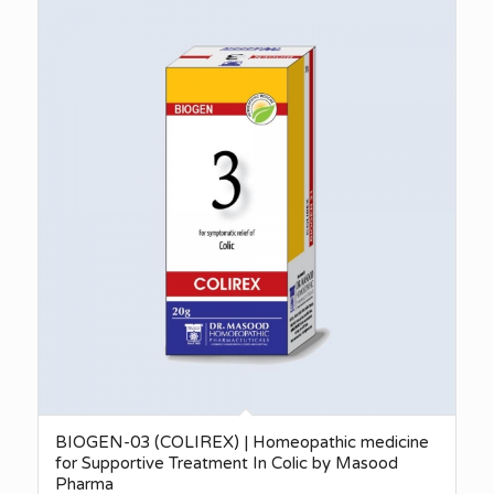
BIOGEN-03 (COLIREX) | Homeopathic medicine
for Supportive Treatment In Colic by Masood
Pharma