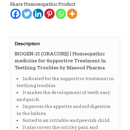
Share Homoeopathic Product
Description
BIOGEN-21 (ORACURE) | Homeopathic
medicine for Supportive Treatment In
Teething Troubles by Masood Pharma
Indicated for the supportive treatment in
teething troubles.
It makes the development of teeth easy
and quick.
Improves the appetite and aid digestion
in the babies.
Suited to an irritable and peevish child.
It also covers the colicky pain and