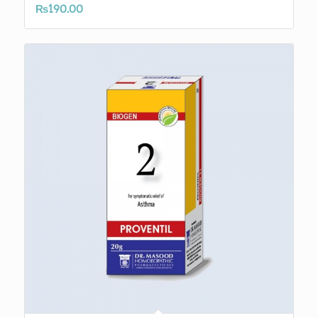
₨
190.00