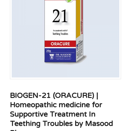
BIOGEN-21 (ORACURE) |
Homeopathic medicine for
Supportive Treatment In
Teething Troubles by Masood