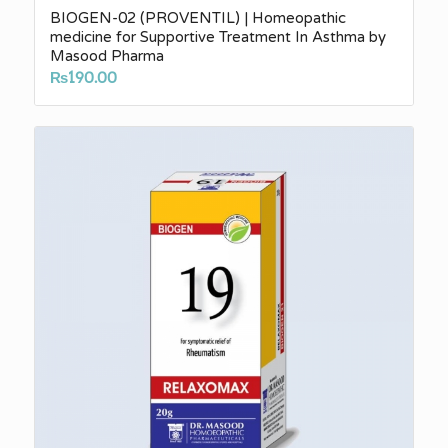
BIOGEN-02 (PROVENTIL) | Homeopathic
medicine for Supportive Treatment In Asthma by
Masood Pharma
₨
190.00