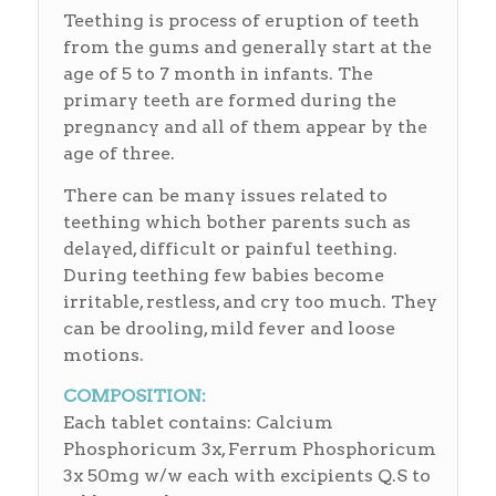
Teething is process of eruption of teeth
from the gums and generally start at the
age of 5 to 7 month in infants. The
primary teeth are formed during the
pregnancy and all of them appear by the
age of three.
There can be many issues related to
teething which bother parents such as
delayed, difficult or painful teething.
During teething few babies become
irritable, restless, and cry too much. They
can be drooling, mild fever and loose
motions.
COMPOSITION:
Each tablet contains: Calcium
Phosphoricum 3x, Ferrum Phosphoricum
3x 50mg w/w each with excipients Q.S to