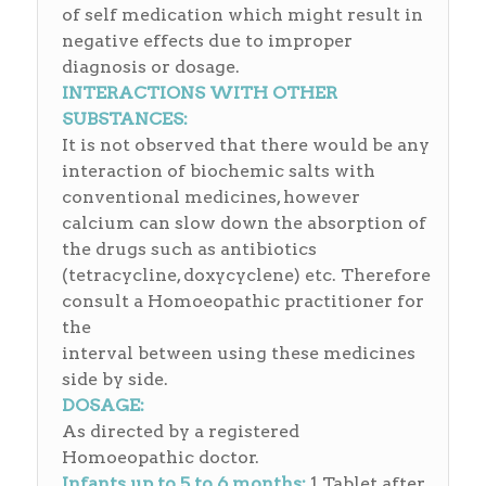
of self medication which might result in
negative effects due to improper
diagnosis or dosage.
INTERACTIONS WITH OTHER
SUBSTANCES:
It is not observed that there would be any
interaction of biochemic salts with
conventional medicines, however
calcium can slow down the absorption of
the drugs such as antibiotics
(tetracycline, doxycyclene) etc. Therefore
consult a Homoeopathic practitioner for
the
interval between using these medicines
side by side.
DOSAGE:
As directed by a registered
Homoeopathic doctor.
Infants up to 5 to 6 months:
1 Tablet after