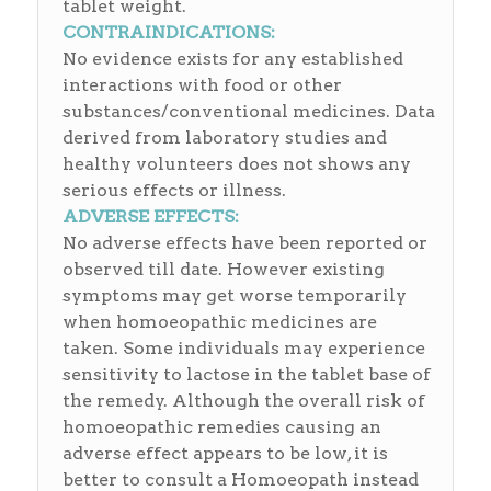
tablet weight.
CONTRAINDICATIONS:
No evidence exists for any established
interactions with food or other
substances/conventional medicines. Data
derived from laboratory studies and
healthy volunteers does not shows any
serious effects or illness.
ADVERSE EFFECTS:
No adverse effects have been reported or
observed till date. However existing
symptoms may get worse temporarily
when homoeopathic medicines are
taken. Some individuals may experience
sensitivity to lactose in the tablet base of
the remedy. Although the overall risk of
homoeopathic remedies causing an
adverse effect appears to be low, it is
better to consult a Homoeopath instead