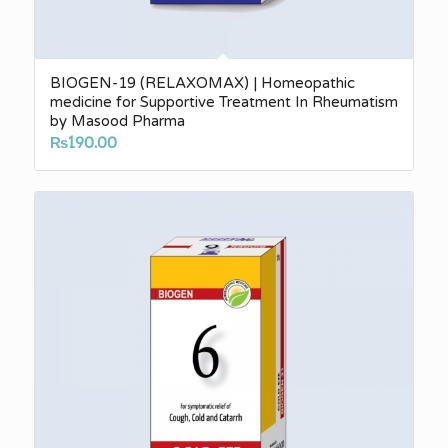
BIOGEN-19 (RELAXOMAX) | Homeopathic
medicine for Supportive Treatment In Rheumatism
by Masood Pharma
₨
190.00