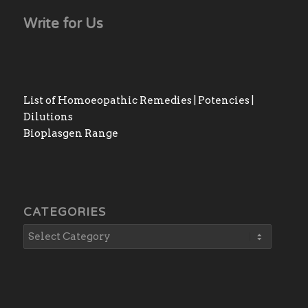
Write for Us
List of Homoeopathic Remedies | Potencies |
Dilutions
Bioplasgen Range
CATEGORIES