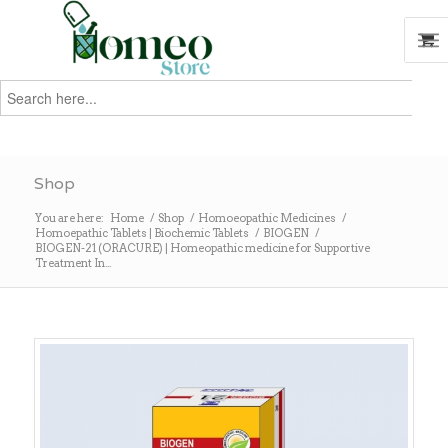
Search
for:
Search
Shop
You are here:
Home
/
Shop
/
Homoeopathic Medicines
/
Homoepathic Tablets | Biochemic Tablets
/
BIOGEN
/
BIOGEN-21 (ORACURE) | Homeopathic medicine for Supportive
Treatment In...