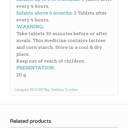
every 4 hours.
Infants above 6 months:
2 Tablets after
every 4 hours.
WARNING:
Take tablets 30 minutes before or after
meals. This medicine contains lactose
and corn starch. Store in a cool & dry
place.
Keep out of reach of children.
PRESENTATION:
20 g
Category:
BIOGEN
Tag:
Teething Troubles
Related products