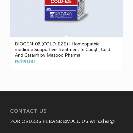
BIOGEN-06 (COLD-EZE) | Homeopathic
medicine Supportive Treatment In Cough, Cold
And Catarrh by Masood Pharma
₨
190.00
CONTACT US
FOR ORDERS PLEASE EMAIL US AT sales@