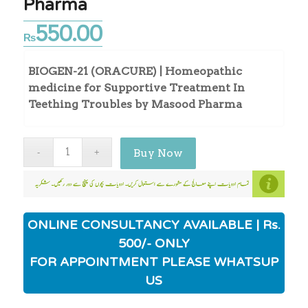
Pharma
550.00
₨
BIOGEN-21 (ORACURE) | Homeopathic
medicine for Supportive Treatment In
Teething Troubles by Masood Pharma
Buy Now
ONLINE CONSULTANCY AVAILABLE | Rs.
500/- ONLY
FOR APPOINTMENT PLEASE WHATSUP
US