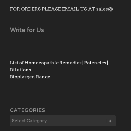
FOR ORDERS PLEASE EMAIL US AT sales@
Write for Us
List of Homoeopathic Remedies | Potencies |
Dilutions
Bioplasgen Range
CATEGORIES