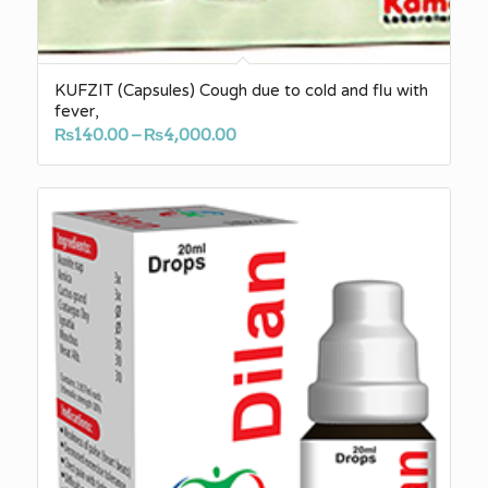
KUFZIT (Capsules) Cough due to cold and flu with
fever,
Price
₨
140.00
–
₨
4,000.00
range:
₨140.00
through
₨4,000.00