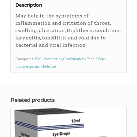
Description
May help in the symptoms of
inflammation and irritation of throat,
swelling, ulceration, Diphtheric condition,
laryngitis, tonsillitis and cold due to
bacterial and viral infection
Categories:
BM Laboratories
,
Combinations
Tags:
Drops
,
Homoeopathic Medicine
Related products