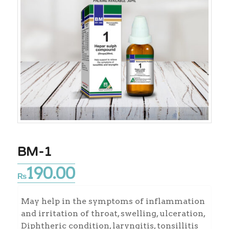
BM-1
190.00
₨
May help in the symptoms of inflammation
and irritation of throat, swelling, ulceration,
Diphtheric condition, laryngitis, tonsillitis