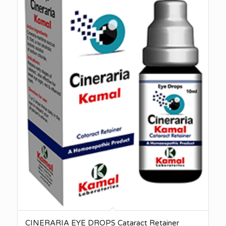
CINERARIA EYE DROPS Cataract Retainer