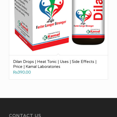
Dilan Drops | Heat Tonic | Uses | Side Effects |
Price | Kamal Laboratories
₨
390.00
CONTACT US