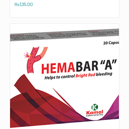
₨
135.00