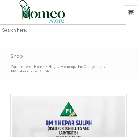
Search
for:
Search
Shop
You are here:
Home
/
Shop
/
Homeopathic Companies
/
BM Laboratories
/
BM-1