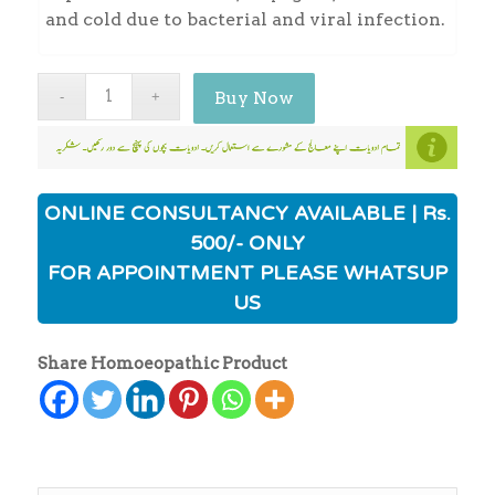
and cold due to bacterial and viral infection.
Buy Now
ONLINE CONSULTANCY AVAILABLE | Rs.
500/- ONLY
FOR APPOINTMENT PLEASE WHATSUP
US
Share Homoeopathic Product