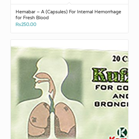
Hemabar – A (Capsules) For Internal Hemorrhage
for Fresh Blood
₨
250.00