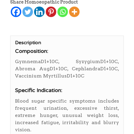
Share Homoeopathic Product
Description
Composition:
GymnemaD1+10C, SyzygiumD1+10C,
Abroma AugD1+10C, CephlandraD1+10C,
Vaccinium MyrtillusD1+10C
Specific Indication:
Blood sugar specific symptoms includes
frequent urination, excessive thirst,
extreme hunger, unusual weight loss,
increased fatigue, irritability and blurry
vision.