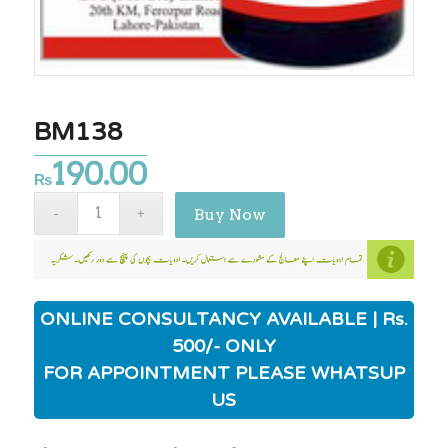
BM138
190.00
₨
Buy Now
ONLINE CONSULTANCY AVAILABLE | Rs.
500/- ONLY
FOR APPOINTMENT PLEASE WHATSUP
US