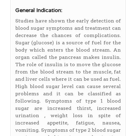
General Indication:
Studies have shown the early detection of
blood sugar symptoms and treatment can
decrease the chances of complications.
Sugar (glucose) is a source of fuel for the
body which enters the blood stream. An
organ called the pancreas makes insulin.
The role of insulin is to move the glucose
from the blood stream to the muscle, fat
and liver cells where it can be used as fuel.
High blood sugar level can cause several
problems and it can be classified as
following. Symptoms of type 1 blood
sugar are increased thirst, increased
urination , weight loss in spite of
increased appetite, fatigue, nausea,
vomiting. Symptoms of type 2 blood sugar