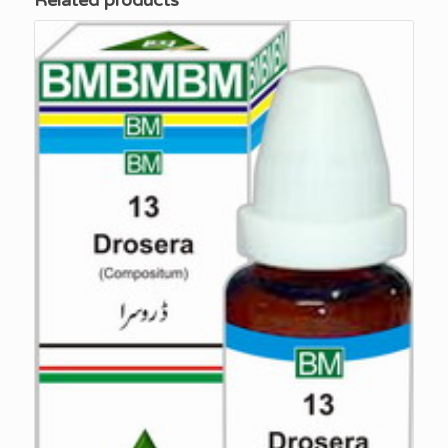
Related products