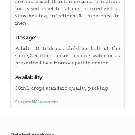
are increased thirst, increased urination,
increased appetite, fatigue, blurred vision,
slow-healing infections & impotence in
men.
Dosage:
Adult: 10-15 drops, children half of the
same, 3-4 times a day in some water or as
prescribed by a Homoeopathic doctor.
Availability:
30mL drops standard quality packing
Category:
BM Laboratories