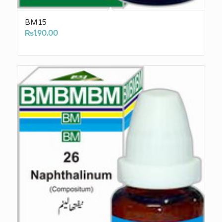
BM15
₨
190.00