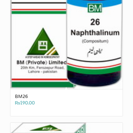
BM26
₨
190.00