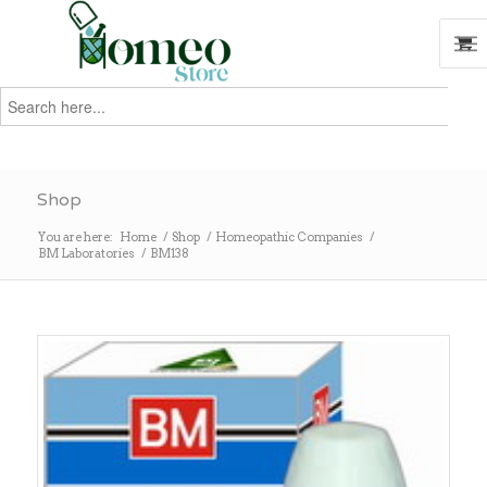
Search
for:
Search
Shop
You are here:
Home
/
Shop
/
Homeopathic Companies
/
BM Laboratories
/
BM138