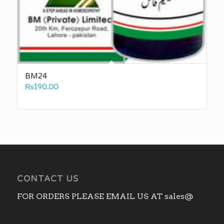
BM24
₨
190.00
CONTACT US
FOR ORDERS PLEASE EMAIL US AT sales@