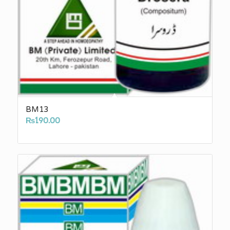
BM13
₨
190.00