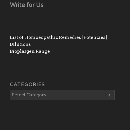
Write for Us
List of Homoeopathic Remedies | Potencies |
Dilutions
Bioplasgen Range
CATEGORIES