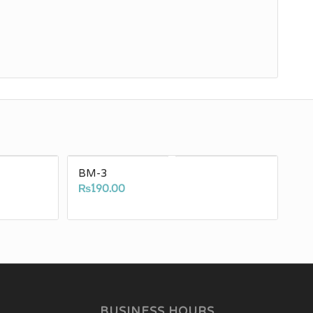
BM-3
₨
190.00
BUSINESS HOURS