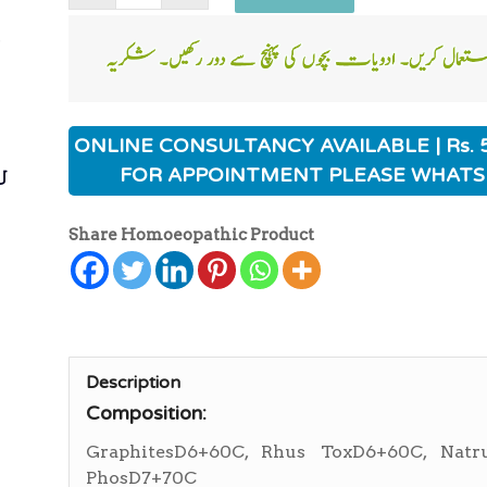
ی
ONLINE CONSULTANCY AVAILABLE | Rs. 
ی
FOR APPOINTMENT PLEASE WHATS
Share Homoeopathic Product
Description
Composition:
GraphitesD6+60C, Rhus ToxD6+60C, Nat
PhosD7+70C