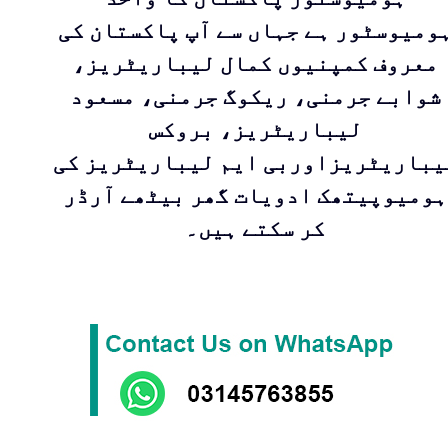
ہومیوسٹور ہے جہاں سے آپ پاکستان ک
معروف کمپنیوں کمال لیباریٹریز،
شوابے جرمنی، ریکوگ جرمنی، مسعود
لیباریٹریز، بروکس
لیباریٹریزاوربی ایم لیباریٹریز ک
ہومیوپیتھک ادویات گھر بیٹھے آرڈر
کر سکتے ہیں۔