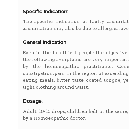
Specific Indication:
The specific indication of faulty assimilat
assimilation may also be due to allergies, ove
General Indication:
Even in the healthiest people the digestiv
the following symptoms are very important 
by the homoeopathic practitioner. Gene
constipation, pain in the region of ascending
eating meals, bitter taste, coated tongue, 
tight clothing around waist.
Dosage:
Adult: 10-15 drops, children half of the same
by a Homoeopathic doctor.