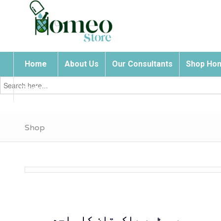
Home
About Us
Our Consultants
Shop Hom
Search
for:
Contact Us
Shop
ہومیوسٹور پاکستان کا واحد