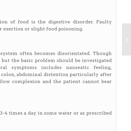
ion of food is the digestive disorder. Faulty
r exertion or slight food poisoning.
e system often becomes disorientated. Though
but the basic problem should be investigated
ral symptoms includes nauseatic feeling,
 colon, abdominal distention particularly after
yellow complexion and the patient cannot bear
, 3-4 times a day in some water or as prescribed