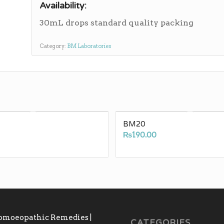
Availability:
30mL drops standard quality packing
Category:
BM Laboratories
BM20
₨
190.00
Homoeopathic Remedies |
CATEGORIES