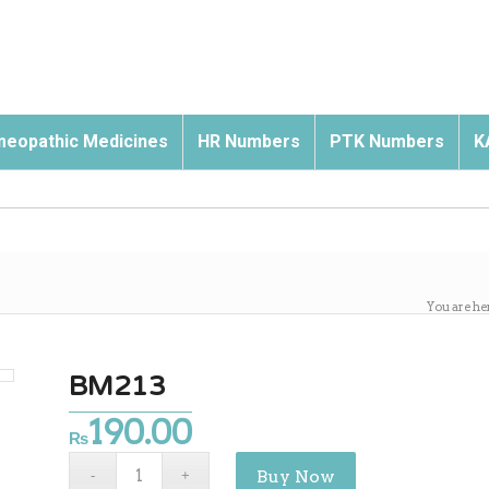
eopathic Medicines
HR Numbers
PTK Numbers
K
You are he
BM213
190.00
₨
Buy Now