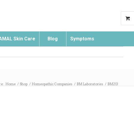
AMAL Skin Care
Blog
Symptoms
Search
re:
Home
/
Shop
/
Homeopathic Companies
/
BM Laboratories
/
BM213