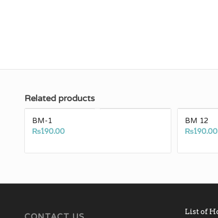
Related products
BM-1
BM 12
₨
190.00
₨
190.00
List of 
CONTACT US