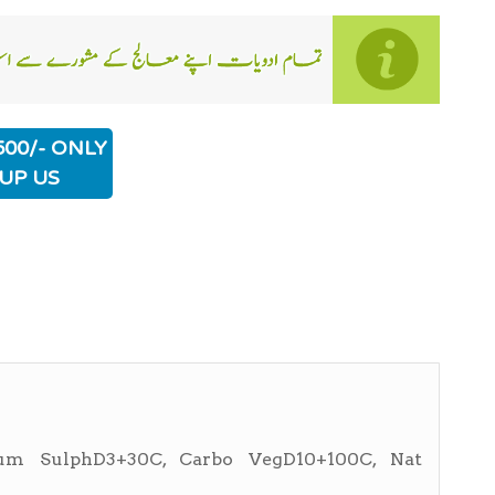
500/- ONLY
UP US
rum SulphD3+30C, Carbo VegD10+100C, Nat