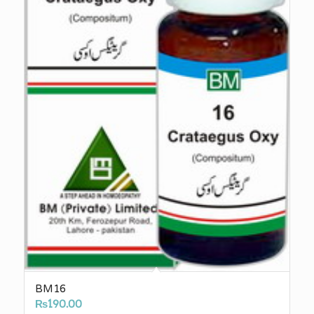
BM16
₨
190.00