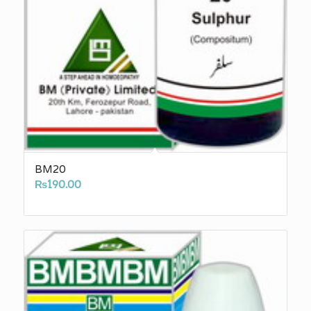
BM20
₨
190.00