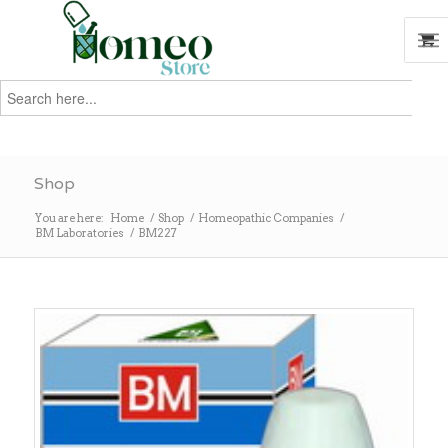
Search
for:
Search
Shop
You are here:
Home
/
Shop
/
Homeopathic Companies
/
BM Laboratories
/
BM227