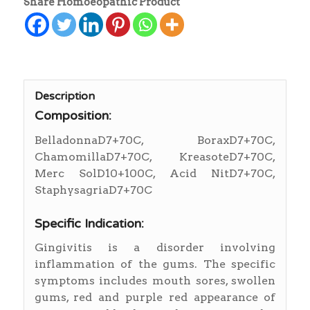
Share Homoeopathic Product
Description
Composition:
BelladonnaD7+70C, BoraxD7+70C,
ChamomillaD7+70C, KreasoteD7+70C,
Merc SolD10+100C, Acid NitD7+70C,
StaphysagriaD7+70C
Specific Indication:
Gingivitis is a disorder involving
inflammation of the gums. The specific
symptoms includes mouth sores, swollen
gums, red and purple red appearance of