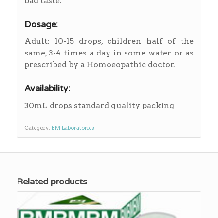
bad taste.
Dosage:
Adult: 10-15 drops, children half of the
same, 3-4 times a day in some water or as
prescribed by a Homoeopathic doctor.
Availability:
30mL drops standard quality packing
Category:
BM Laboratories
Related products