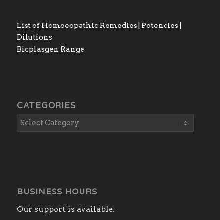
List of Homoeopathic Remedies | Potencies |
Dilutions
Bioplasgen Range
CATEGORIES
BUSINESS HOURS
Our support is available.