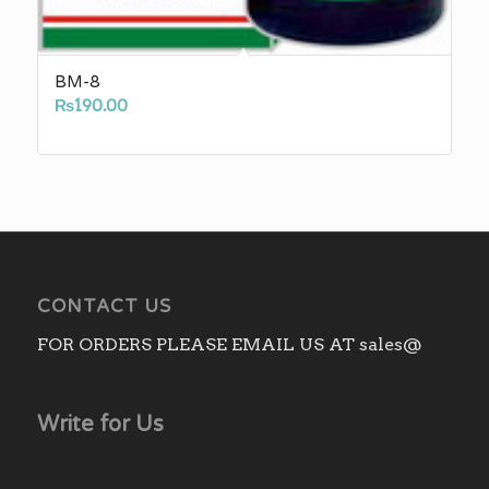
BM-8
₨
190.00
CONTACT US
FOR ORDERS PLEASE EMAIL US AT sales@
Write for Us