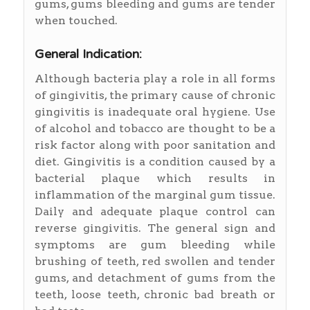
gums, gums bleeding and gums are tender
when touched.
General Indication:
Although bacteria play a role in all forms
of gingivitis, the primary cause of chronic
gingivitis is inadequate oral hygiene. Use
of alcohol and tobacco are thought to be a
risk factor along with poor sanitation and
diet. Gingivitis is a condition caused by a
bacterial plaque which results in
inflammation of the marginal gum tissue.
Daily and adequate plaque control can
reverse gingivitis. The general sign and
symptoms are gum bleeding while
brushing of teeth, red swollen and tender
gums, and detachment of gums from the
teeth, loose teeth, chronic bad breath or