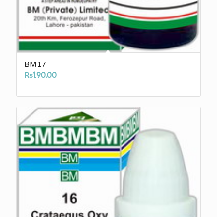
BM17
₨
190.00