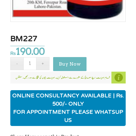
BM227
190.00
₨
Buy Now
ONLINE CONSULTANCY AVAILABLE | Rs.
500/- ONLY
FOR APPOINTMENT PLEASE WHATSUP
US