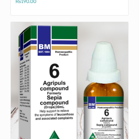
₨
190.00