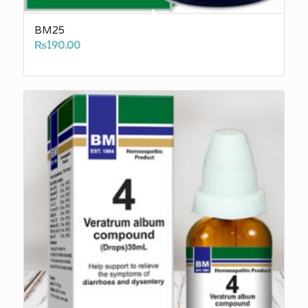
BM25
₨
190.00