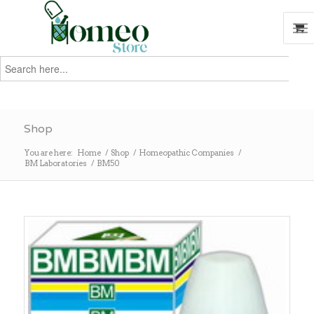
Search
for:
Search
Shop
You are here:
Home
/
Shop
/
Homeopathic Companies
/
BM Laboratories
/
BM50