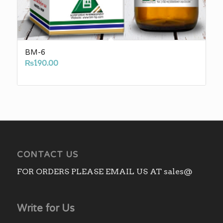
BM-6
₨
190.00
CONTACT US
FOR ORDERS PLEASE EMAIL US AT sales@
Write for Us