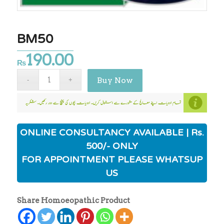
BM50
190.00
₨
Buy Now
ONLINE CONSULTANCY AVAILABLE | Rs.
500/- ONLY
FOR APPOINTMENT PLEASE WHATSUP
US
Share Homoeopathic Product