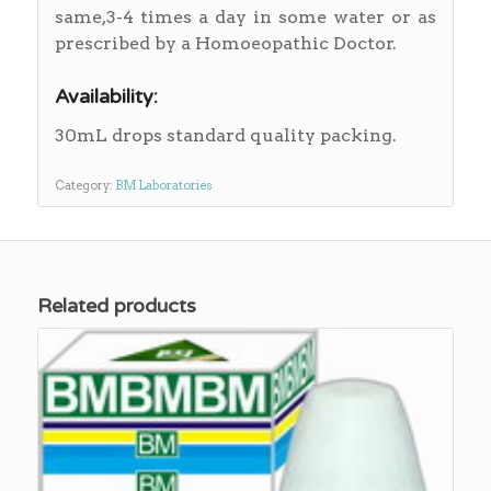
same,3-4 times a day in some water or as
prescribed by a Homoeopathic Doctor.
Availability:
30mL drops standard quality packing.
Category:
BM Laboratories
Related products