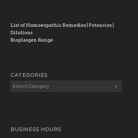
List of Homoeopathic Remedies | Potencies |
Dilutions
Bioplasgen Range
CATEGORIES
BUSINESS HOURS