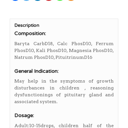
Description
Composition:
Baryta CarbD18, Calc PhosD10, Ferrum
PhosD10, Kali PhosD10, Magnesia PhosD10,
Natrum PhosD10, PituitrinumD16
General Indication:
May help in the symptoms of growth
disturbances in children , reasoning
dysfunctionings of pituitary gland and
associated system.
Dosage:
Adult:10-15drops, children half of the