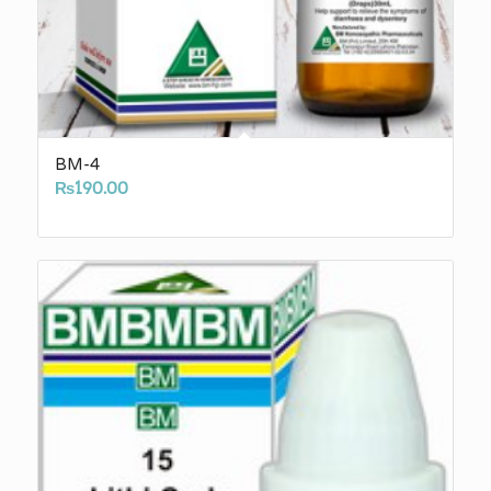
BM-4
₨
190.00