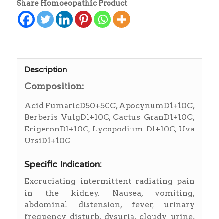
Share Homoeopathic Product
Description
Composition:
Acid FumaricD50+50C, ApocynumD1+10C,
Berberis VulgD1+10C, Cactus GranD1+10C,
ErigeronD1+10C, Lycopodium D1+10C, Uva
UrsiD1+10C
Specific Indication:
Excruciating intermittent radiating pain
in the kidney. Nausea, vomiting,
abdominal distension, fever, urinary
frequency disturb, dysuria, cloudy urine,