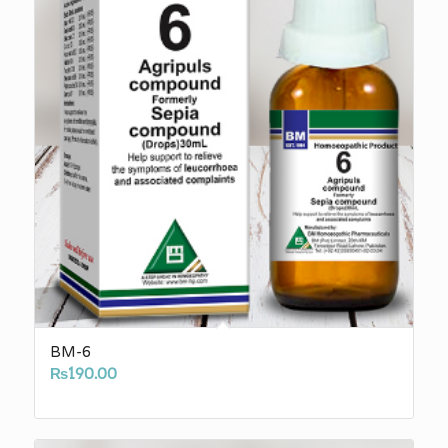
BM-6
₨
190.00