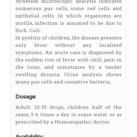
Whereas microscopic analysis indicates
numerous pus cells, some red cells and
epithelial cells. In which organisms are
motile, infection is assumed to be due to
Esch. Coli.
In pyelitis of children, the disease presents
only fever without any localized
symptoms. An acute case is diagnosed by
the sudden rise of fever with chill, pain in
the loins, and sometimes by a tender
swelling dysuria. Urine analysis shows
many pus cells and causative bacteria.
Dosage:
Adult: 10-15 drops, children half of the
same, 3-4 times a day in some water or as
prescribed by a Homoeopathic doctor.
Availability: