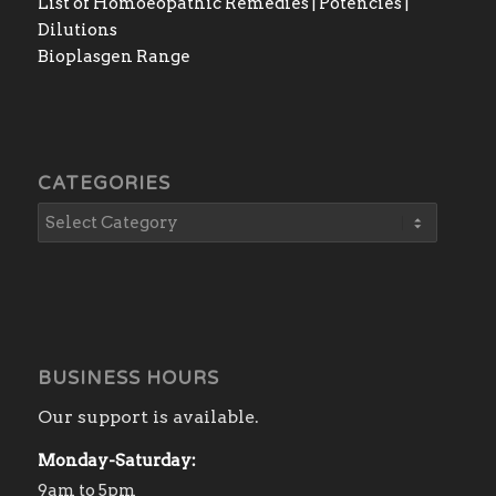
List of Homoeopathic Remedies | Potencies |
Dilutions
Bioplasgen Range
CATEGORIES
BUSINESS HOURS
Our support is available.
Monday-Saturday:
9am to 5pm