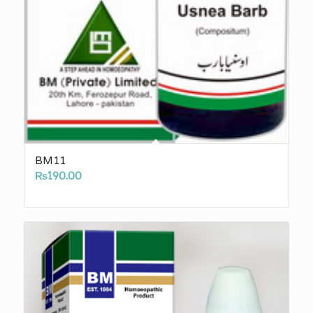
BM11
₨
190.00