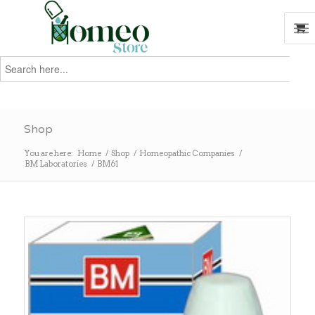
Search
for:
Search
Shop
You are here:
Home
/
Shop
/
Homeopathic Companies
/
BM Laboratories
/
BM61