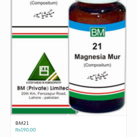
BM21
₨
190.00