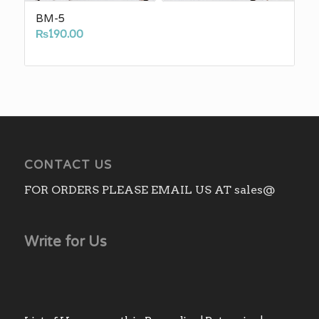
BM-5
₨
190.00
CONTACT US
FOR ORDERS PLEASE EMAIL US AT sales@
Write for Us