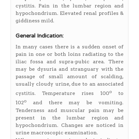
cystitis. Pain in the lumbar region and
hypochondrium. Elevated renal profiles &
giddiness mild.
General Indication:
In many cases there is a sudden onset of
pain in one or both loins radiating to the
iliac fossa and supra-pubic area. There
may be dysuria and stranguary with the
passage of small amount of scalding,
usually cloudy urine, due to an associated
o
cystitis. Temperature rises 100
to
o
102
and there may be vomiting.
Tenderness and muscular pain may be
present in the lumbar region and
hypochondrium. Changes are noticed in
urine macroscopic examination.