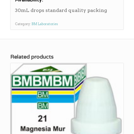
30mL drops standard quality packing
Category:
BM Laboratories
Related products