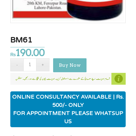
BM61
190.00
₨
Buy Now
ONLINE CONSULTANCY AVAILABLE | Rs.
500/- ONLY
FOR APPOINTMENT PLEASE WHATSUP
US