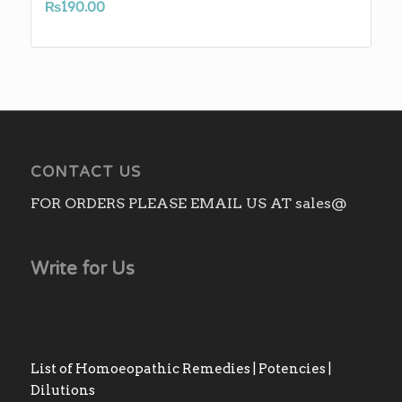
₨
190.00
CONTACT US
FOR ORDERS PLEASE EMAIL US AT sales@
Write for Us
List of Homoeopathic Remedies | Potencies |
Dilutions