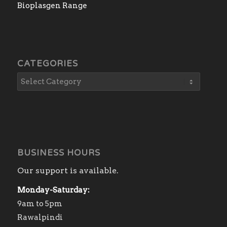
Bioplasgen Range
CATEGORIES
BUSINESS HOURS
Our support is available.
Monday-Saturday:
9am to 5pm
Rawalpindi