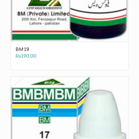
BM19
₨
190.00