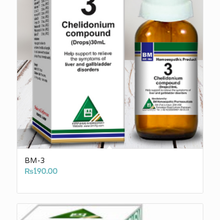
BM-3
₨
190.00