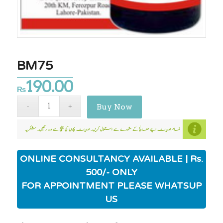
BM75
190.00
₨
Buy Now
ONLINE CONSULTANCY AVAILABLE | Rs.
500/- ONLY
FOR APPOINTMENT PLEASE WHATSUP
US