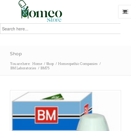
Search
for:
Search
Shop
You are here:
Home
/
Shop
/
Homeopathic Companies
/
BM Laboratories
/
BM75