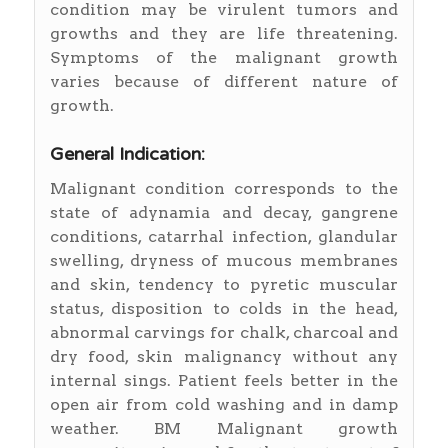
condition may be virulent tumors and
growths and they are life threatening.
Symptoms of the malignant growth
varies because of different nature of
growth.
General Indication:
Malignant condition corresponds to the
state of adynamia and decay, gangrene
conditions, catarrhal infection, glandular
swelling, dryness of mucous membranes
and skin, tendency to pyretic muscular
status, disposition to colds in the head,
abnormal carvings for chalk, charcoal and
dry food, skin malignancy without any
internal sings. Patient feels better in the
open air from cold washing and in damp
weather. BM Malignant growth