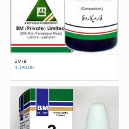
BM-8
₨
190.00