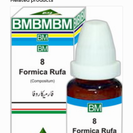
Related products