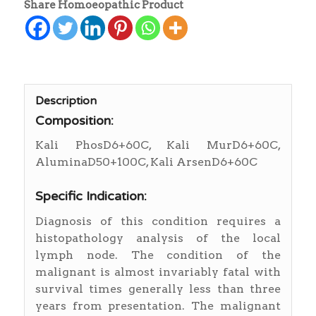
Share Homoeopathic Product
Description
Composition:
Kali PhosD6+60C, Kali MurD6+60C,
AluminaD50+100C, Kali ArsenD6+60C
Specific Indication:
Diagnosis of this condition requires a
histopathology analysis of the local
lymph node. The condition of the
malignant is almost invariably fatal with
survival times generally less than three
years from presentation. The malignant