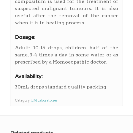
compositum is used for the treatment of
suspected malignant tumours. It is also
useful after the removal of the cancer
when it is in healing process.
Dosage:
Adult: 10-15 drops, children half of the
same, 3-4 times a day in some water or as
prescribed by a Homoeopathic doctor.
Availability:
30mL drops standard quality packing
Category:
BM Laboratories