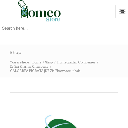
Search
for:
Search
Shop
You are here:
Home
/
Shop
/
Homeopathic Companies
/
Dr.Zia Pharma Chemicals
/
CALCAREA PICRATA |DR Zia Pharmaceuticals