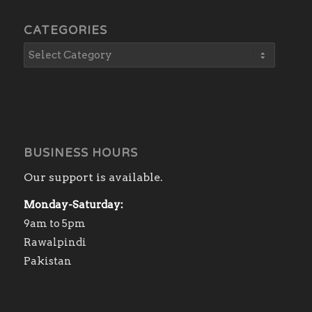
CATEGORIES
BUSINESS HOURS
Our support is available.
Monday-Saturday:
9am to 5pm
Rawalpindi
Pakistan