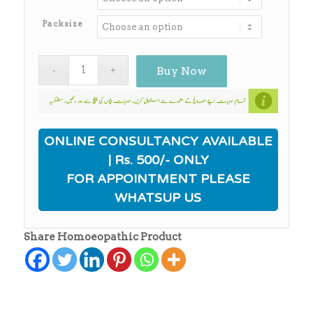
through
₨650.00
Packsize
Buy Now
ONLINE CONSULTANCY AVAILABLE
| Rs. 500/- ONLY
FOR APPOINTMENT PLEASE
WHATSUP US
Share Homoeopathic Product