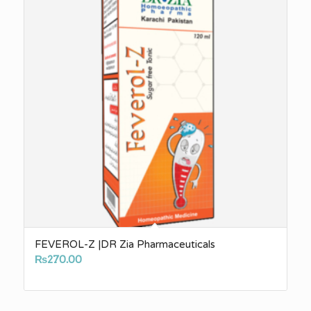
FEVEROL-Z |DR Zia Pharmaceuticals
₨
270.00