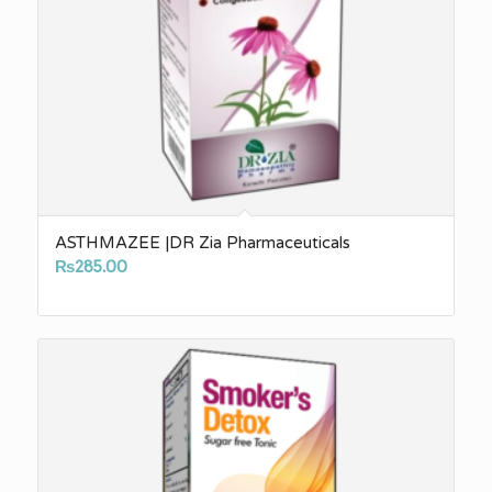
ASTHMAZEE |DR Zia Pharmaceuticals
₨
285.00