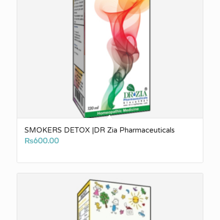
SMOKERS DETOX |DR Zia Pharmaceuticals
₨
600.00