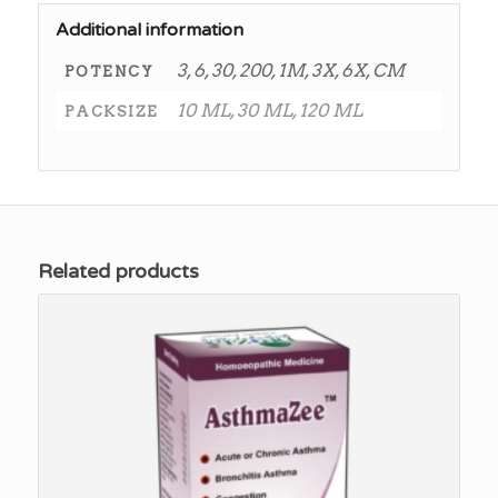
Additional information
3, 6, 30, 200, 1M, 3X, 6X, CM
POTENCY
10 ML, 30 ML, 120 ML
PACKSIZE
Related products