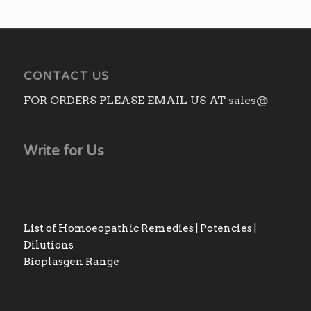
CONTACT US
FOR ORDERS PLEASE EMAIL US AT sales@
Write for Us
List of Homoeopathic Remedies | Potencies |
Dilutions
Bioplasgen Range