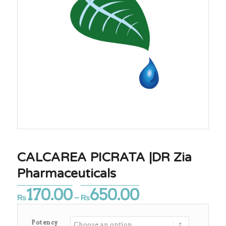
CALCAREA PICRATA |DR Zia
Pharmaceuticals
170.00
650.00
Price
₨
–
₨
range:
₨170.00
Potency