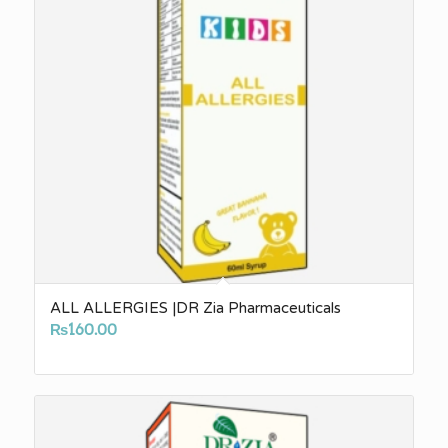
ALL ALLERGIES |DR Zia Pharmaceuticals
₨
160.00