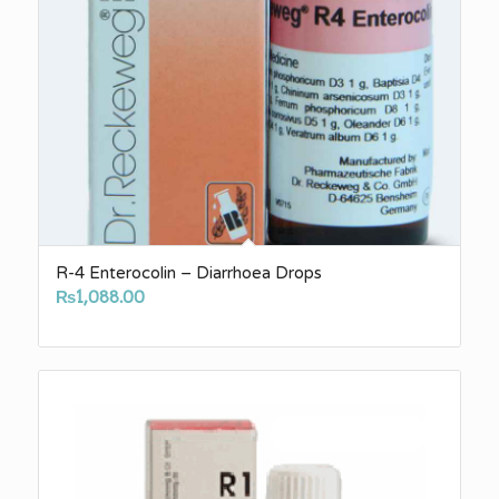
R-4 Enterocolin – Diarrhoea Drops
₨
1,088.00