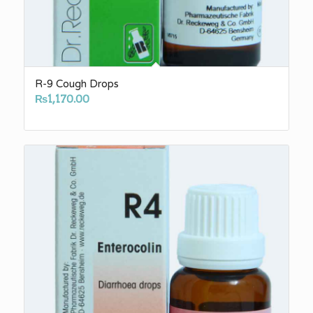
R-9 Cough Drops
₨
1,170.00