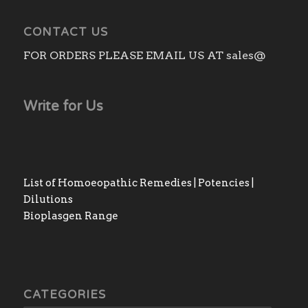
CONTACT US
FOR ORDERS PLEASE EMAIL US AT sales@
Write for Us
List of Homoeopathic Remedies | Potencies |
Dilutions
Bioplasgen Range
CATEGORIES