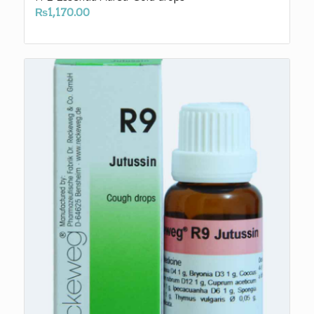
₨
1,170.00