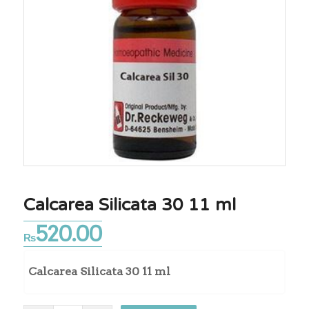
Calcarea Silicata 30 11 ml
520.00
₨
Calcarea Silicata 30 11 ml