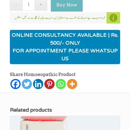
Buy Now
ONLINE CONSULTANCY AVAILABLE | Rs.
500/- ONLY
FOR APPOINTMENT PLEASE WHATSUP
US
Share Homoeopathic Product
Related products