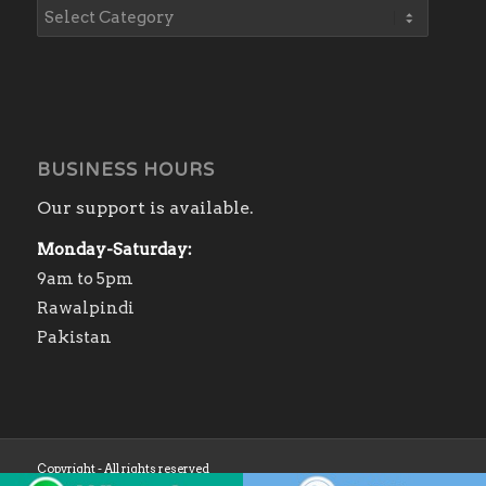
BUSINESS HOURS
Our support is available.
Monday-Saturday:
9am to 5pm
Rawalpindi
Pakistan
Copyright - All rights reserved