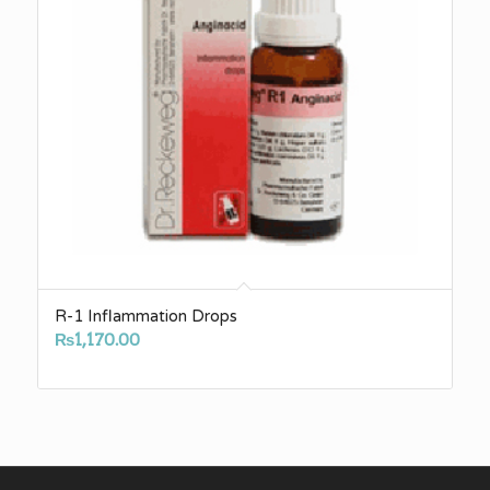
R-1 Inflammation Drops
₨
1,170.00