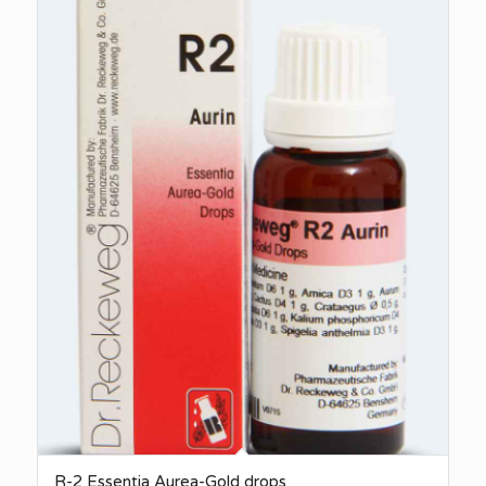
R-2 Essentia Aurea-Gold drops