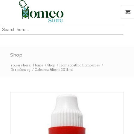
Search
for:
Search
Shop
You are here:
Home
/
Shop
/
Homeopathic Companies
/
Dr reckeweg
/
Calcarea Silicata 30 11 ml