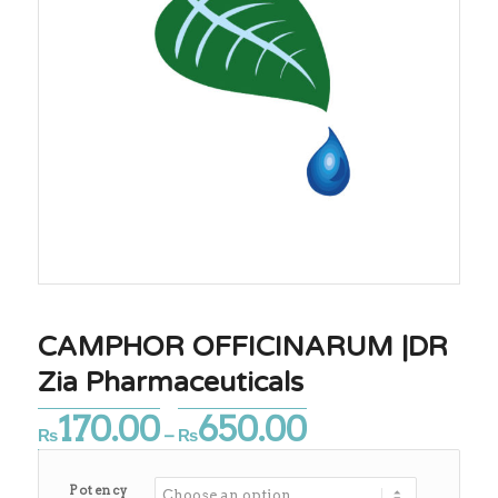
CAMPHOR OFFICINARUM |DR
Zia Pharmaceuticals
170.00
650.00
Price
₨
–
₨
range:
₨170.00
Potency