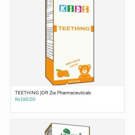
TEETHING |DR Zia Pharmaceuticals
₨
160.00