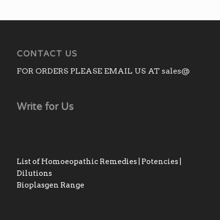
CONTACT US
FOR ORDERS PLEASE EMAIL US AT sales@
Write for Us
List of Homoeopathic Remedies | Potencies |
Dilutions
Bioplasgen Range