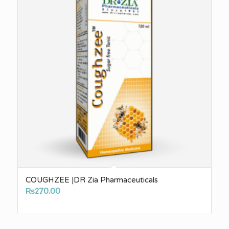
COUGHZEE |DR Zia Pharmaceuticals
₨
270.00