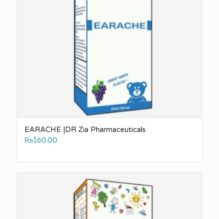
EARACHE |DR Zia Pharmaceuticals
₨
160.00