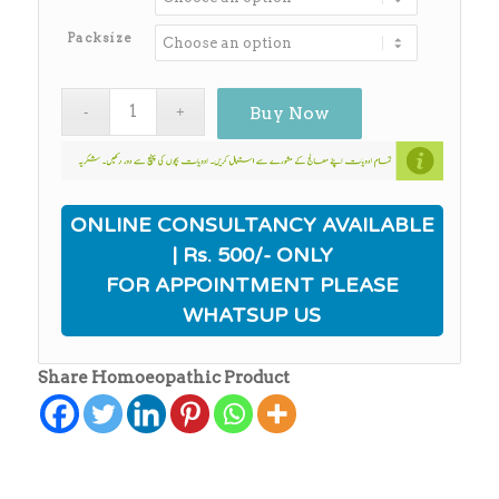
through
₨650.00
Packsize
Buy Now
ONLINE CONSULTANCY AVAILABLE
| Rs. 500/- ONLY
FOR APPOINTMENT PLEASE
WHATSUP US
Share Homoeopathic Product