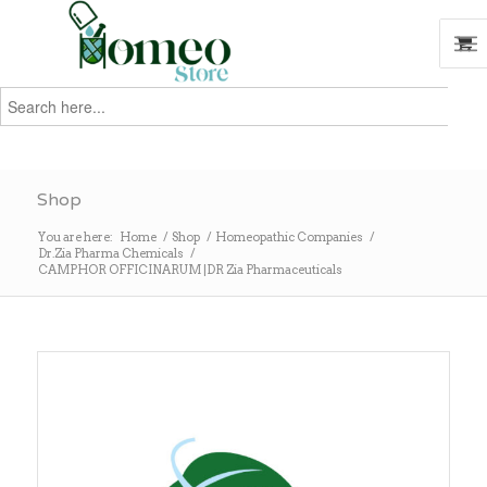
Search
for:
Search
Shop
You are here:
Home
/
Shop
/
Homeopathic Companies
/
Dr.Zia Pharma Chemicals
/
CAMPHOR OFFICINARUM |DR Zia Pharmaceuticals