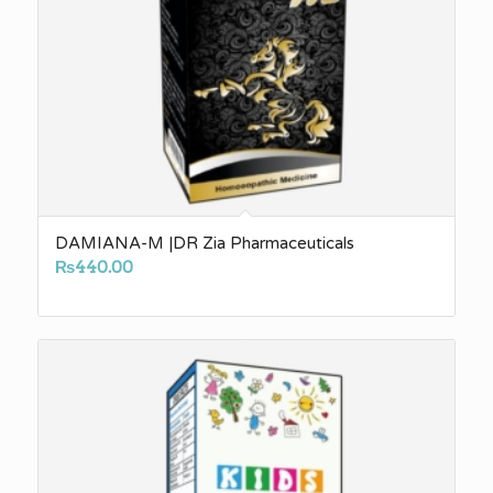
DAMIANA-M |DR Zia Pharmaceuticals
₨
440.00