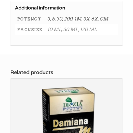
Additional information
3, 6, 30, 200, 1M, 3X, 6X, CM
POTENCY
10 ML, 30 ML, 120 ML
PACKSIZE
Related products