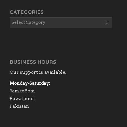
CATEGORIES
BUSINESS HOURS
Our support is available.
Monday-Saturday:
9am to 5pm
Rawalpindi
Pakistan