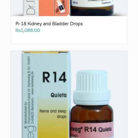
R-18 Kidney and Bladder Drops
₨
1,088.00