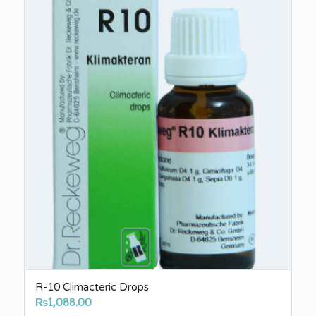
R-10 Climacteric Drops
₨
1,088.00