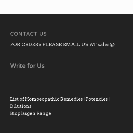
CONTACT US
FOR ORDERS PLEASE EMAIL US AT sales@
Write for Us
List of Homoeopathic Remedies | Potencies |
Dilutions
Bioplasgen Range