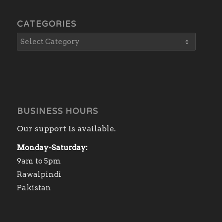
CATEGORIES
BUSINESS HOURS
Our support is available.
Monday-Saturday:
9am to 5pm
Rawalpindi
Pakistan