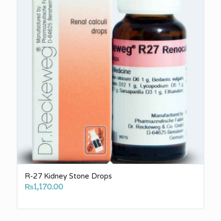
R-27 Kidney Stone Drops
₨
1,170.00