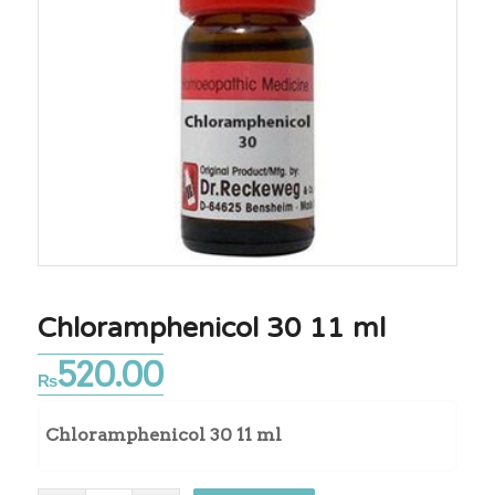
Chloramphenicol 30 11 ml
520.00
₨
Chloramphenicol 30 11 ml