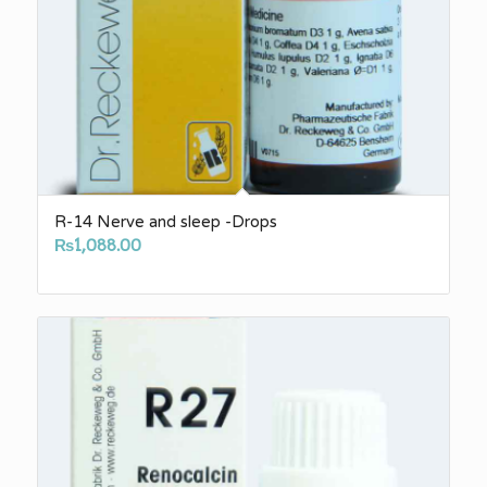
R-14 Nerve and sleep -Drops
₨
1,088.00