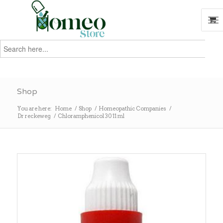
Search
for:
Search
Shop
You are here:
Home
/
Shop
/
Homeopathic Companies
/
Dr reckeweg
/
Chloramphenicol 30 11 ml