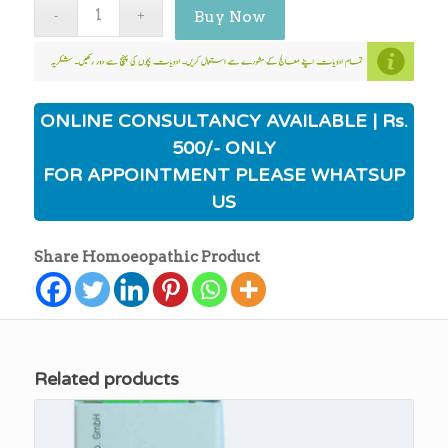
Buy Now
ONLINE CONSULTANCY AVAILABLE | Rs.
500/- ONLY
FOR APPOINTMENT PLEASE WHATSUP
US
Share Homoeopathic Product
Related products