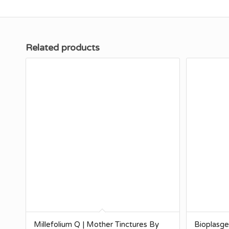
Related products
Millefolium Q | Mother Tinctures By
Bioplasg