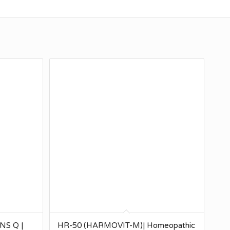
S Q |
HR-50 (HARMOVIT-M)| Homeopathic