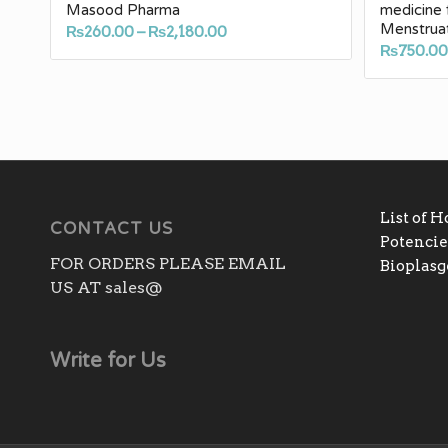
Masood Pharma
medicine 
Menstrua
Price
₨
260.00
–
₨
2,180.00
₨
750.0
range:
₨260.00
through
₨2,180.00
List of 
CONTACT US
Potencies
FOR ORDERS PLEASE EMAIL
Bioplas
US AT sales@
Write for Us