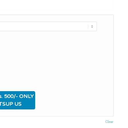
. 500/- ONLY
TSUP US
Clear