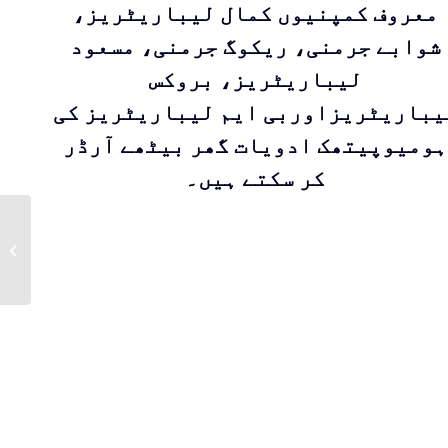
معروف کمپنیوں کمال لیباریٹریز،
شوابے جرمنی، ریکوگ جرمنی، مسعود
لیباریٹریز، بروکس
لیباریٹریزاوربی ایم لیباریٹریز ک
ہومیوپیتھک ادویات گھر بیٹھے آرڈر
کر سکتے ہیں۔
ALETRIS
FARINOSA By
Masood Pharma