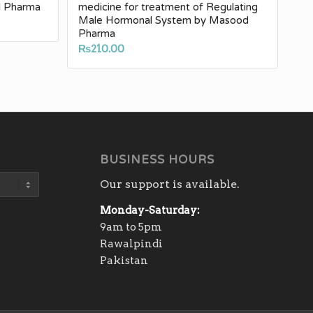
d Pharma
medicine for treatment of Regulating
Male Hormonal System by Masood
e
Pharma
e:
₨
210.00
.00
ugh
30.00
BUSINESS HOURS
Our support is available.
Monday-Saturday:
9am to 5pm
Rawalpindi
Pakistan