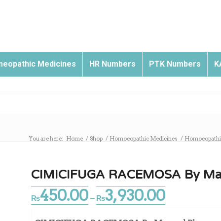
eopathic Medicines
HR Numbers
PTK Numbers
K
You are here:
Home
/
Shop
/
Homoeopathic Medicines
/
Homoeopathic
CIMICIFUGA RACEMOSA By Ma
450.00
3,930.00
Price
₨
–
₨
range:
₨450.00