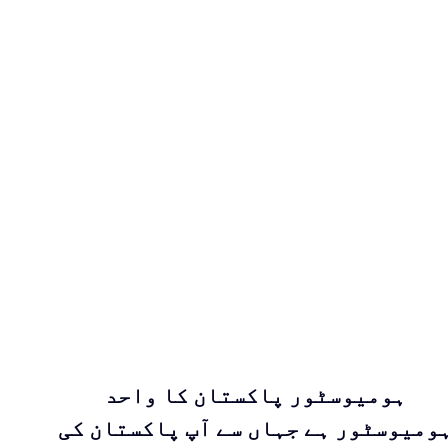
ہومیوسٹور پاکستان کا واحد
ہومیوسٹور ہے جہاں سے آپ پاکستان ک