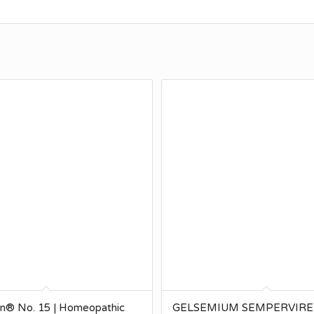
en® No. 15 | Homeopathic
GELSEMIUM SEMPERVIREN