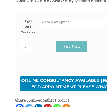
CIMICIFUGA RACEMOSA By Masood Pharma
through
₨3,930.00
Type
And
Packsize
Buy Now
ONLINE CONSULTANCY AVAILABLE | Rs
FOR APPOINTMENT PLEASE WHA
Share Homoeopathic Product
ی