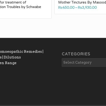
for treatment of
Mother Tinctures By Masoo
tion Troubles by Schwabe
Pric
₨
450.00
–
₨
3,930.00
0
rang
₨450
thro
₨3,9
Homoeopathic Remedies |
CATEGORIES
 | Dilutions
gen Range