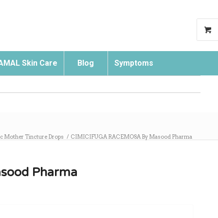
AMAL Skin Care
Blog
Symptoms
Search
 Mother Tincture Drops
/
CIMICIFUGA RACEMOSA By Masood Pharma
sood Pharma