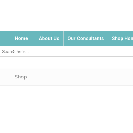
Home
About Us
Our Consultants
Shop Hom
Search
for:
Contact Us
Shop