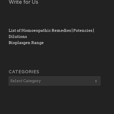
Write for Us
List of Homoeopathic Remedies | Potencies |
Dilutions
Bioplasgen Range
CATEGORIES