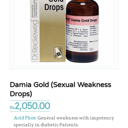
Damia Gold (Sexual Weakness
Drops)
2,050.00
₨
Acid Phos:
General weakness with impotency
specially in diabetic Patients.