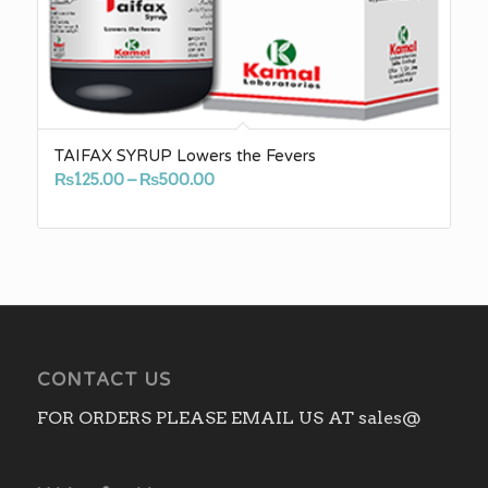
TAIFAX SYRUP Lowers the Fevers
Price
₨
125.00
–
₨
500.00
range:
₨125.00
through
₨500.00
CONTACT US
FOR ORDERS PLEASE EMAIL US AT sales@