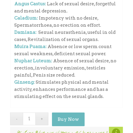
Angus Castus:
Lack of sexual desire, forgetful
and mental depression.
Caladium:
Impotency with no desire,
Spermatorrhoea, no erection on effort.
Damiana:
Sexual neurasthenia, useful in old
cases, Revitalization of sexual organs.
Muira Puama:
Absence or low sperm count
sexual weakness, deficient sexual power.
Nuphar Luteum:
Absence of sexual desire, no
erection, involuntary emission, testicles
painful, Penis size reduced.
Ginseng:
Stimulates physical and mental
activity, enhances performance and has a
stimulating effect on the sexual glands.
Buy Now