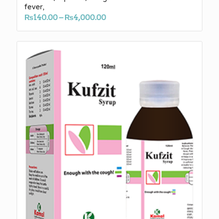
fever,
Price
₨
140.00
–
₨
4,000.00
range:
₨140.00
through
₨4,000.00