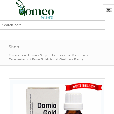
Search
for:
Search
Shop
You are here:
Home
/
Shop
/
Homoeopathic Medicines
/
Combinations
/
Damia Gold (Sexual Weakness Drops)