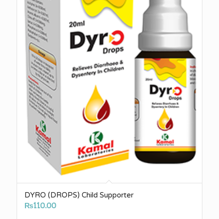
DYRO (DROPS) Child Supporter
₨
110.00