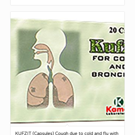
KUFZIT (Capsules) Cough due to cold and flu with