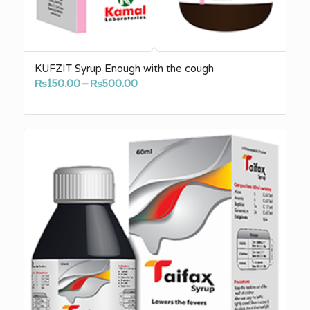
KUFZIT Syrup Enough with the cough
Price
₨
150.00
–
₨
500.00
range:
₨150.00
through
₨500.00