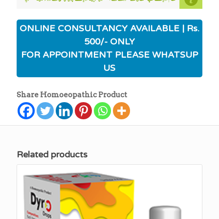
ONLINE CONSULTANCY AVAILABLE | Rs.
500/- ONLY
FOR APPOINTMENT PLEASE WHATSUP
US
Share Homoeopathic Product
Related products