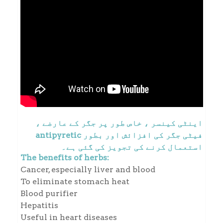
اینٹی کینسر ، خاص طور پر جگر کے عارضے ،
فیٹی جگر کی افزائش اور بطور antipyretic
استعمال کرنے کی تجویز کی گئی ہے۔
The benefits of herbs:
Cancer, especially liver and blood
To eliminate stomach heat
Blood purifier
Hepatitis
Useful in heart diseases