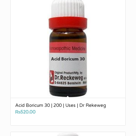
Acid Boricum 30 | 200 | Uses | Dr Rekeweg
₨
520.00