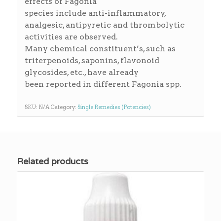
effects of Fagonia
species include anti-inflammatory,
analgesic, antipyretic and thrombolytic
activities are observed.
Many chemical constituent’s, such as
triterpenoids, saponins, flavonoid
glycosides, etc., have already
been reported in different Fagonia spp.
SKU:
N/A
Category:
Single Remedies (Potencies)
Related products