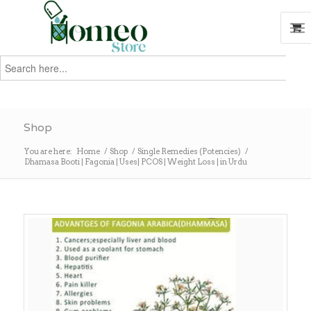
Search
for:
Search
Shop
You are here:
Home
/
Shop
/
Single Remedies (Potencies)
/
Dhamasa Booti | Fagonia | Uses| PCOS | Weight Loss | in Urdu