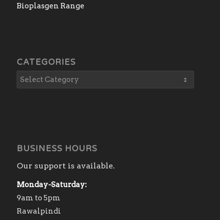
Bioplasgen Range
CATEGORIES
BUSINESS HOURS
Our support is available.
Monday-Saturday:
9am to 5pm
Rawalpindi