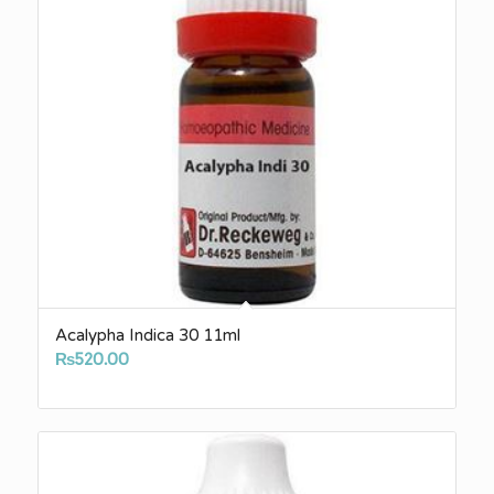
Acalypha Indica 30 11ml
₨
520.00