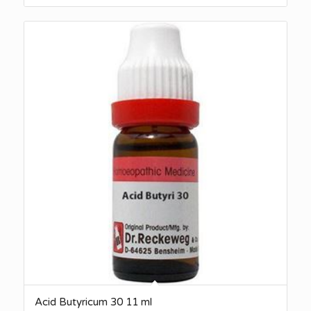
Acid Butyricum 30 11 ml