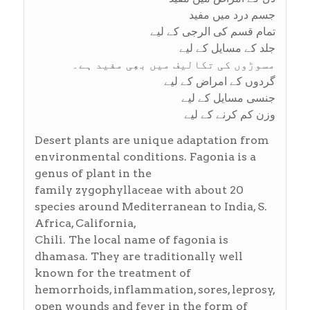
جسم درد میں مفید
تمام قسم کی الرجی کے لیے
جلد کے مسایل کے لیے
مسوڑوں کی تکالیف میں بھِی مفید ہے۔
گردوں کے امراض کے لیے
جنسی مسایل کے لیے
وزن کم کرنے کے لیے
Desert plants are unique adaptation from
environmental conditions. Fagonia is a
genus of plant in the
family zygophyllaceae with about 20
species around Mediterranean to India, S.
Africa, California,
Chili. The local name of fagonia is
dhamasa. They are traditionally well
known for the treatment of
hemorrhoids, inflammation, sores, leprosy,
open wounds and fever in the form of