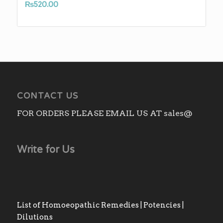
₨
520.00
CONTACT US
FOR ORDERS PLEASE EMAIL US AT sales@
Write for Us
List of Homoeopathic Remedies | Potencies |
Dilutions