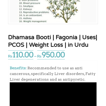
Dhamasa Booti | Fagonia | Uses|
PCOS | Weight Loss | in Urdu
110.00
950.00
Price
₨
–
₨
range:
₨110.00
Benefits:
Recommended to use as anti
through
cancerous, specifically Liver disorders, Fatty
₨950.00
Liver degenerations and as antipyretic.