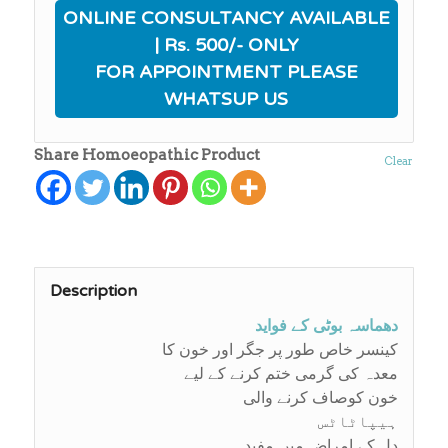
ONLINE CONSULTANCY AVAILABLE
| Rs. 500/- ONLY
FOR APPOINTMENT PLEASE
WHATSUP US
Share Homoeopathic Product
Clear
Description
دھماسہ بوٹی کے فواید
کینسر خاص طور پر جگر اور خون کا
معدہ کی گرمی ختم کرنے کے لیے
خون کوصاف کرنے والی
ہیپاٹاٹس
دل کے امراض میں مفید