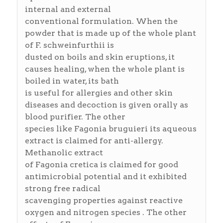
internal and external
conventional formulation. When the
powder that is made up of the whole plant
of F. schweinfurthii is
dusted on boils and skin eruptions, it
causes healing, when the whole plant is
boiled in water, its bath
is useful for allergies and other skin
diseases and decoction is given orally as
blood purifier. The other
species like Fagonia bruguieri its aqueous
extract is claimed for anti-allergy.
Methanolic extract
of Fagonia cretica is claimed for good
antimicrobial potential and it exhibited
strong free radical
scavenging properties against reactive
oxygen and nitrogen species . The other