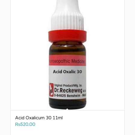
Acid Oxalicum 30 11ml
₨
520.00