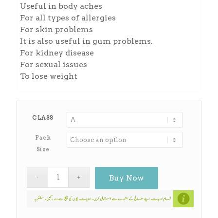
Useful in body aches
For all types of allergies
For skin problems
It is also useful in gum problems.
For kidney disease
For sexual issues
To lose weight
CLASS
Pack
Size
Buy Now