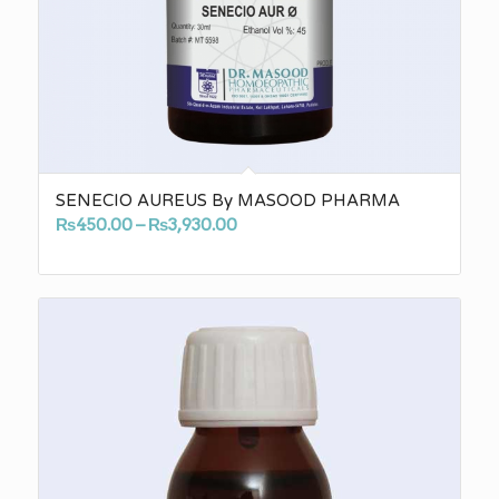
SENECIO AUREUS By MASOOD PHARMA
Price
₨
450.00
–
₨
3,930.00
range:
₨450.00
through
₨3,930.00