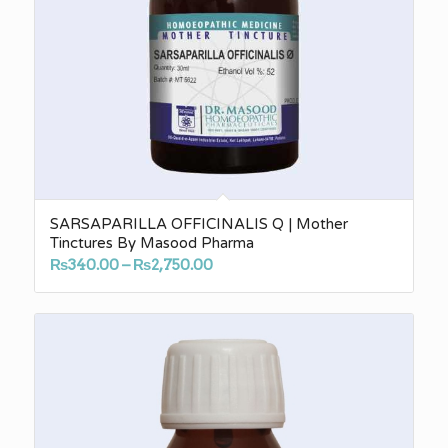
SARSAPARILLA OFFICINALIS Q | Mother
Tinctures By Masood Pharma
Price
₨
340.00
–
₨
2,750.00
range:
₨340.00
through
₨2,750.00