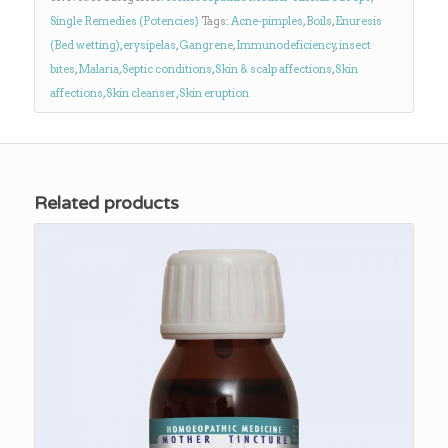
Single Remedies (Potencies)
Tags:
Acne-pimples
,
Boils
,
Enuresis
(Bed wetting)
,
erysipelas
,
Gangrene
,
Immunodeficiency
,
insect
bites
,
Malaria
,
Septic conditions
,
Skin & scalp affections
,
Skin
affections
,
Skin cleanser
,
Skin eruption
Related products