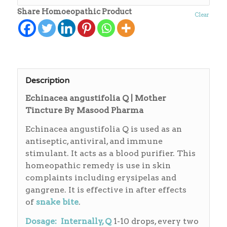
Share Homoeopathic Product
Clear
Description
Echinacea angustifolia Q | Mother
Tincture By Masood Pharma
Echinacea angustifolia Q is used as an
antiseptic, antiviral, and immune
stimulant. It acts as a blood purifier. This
homeopathic remedy is use in skin
complaints including erysipelas and
gangrene. It is effective in after effects
of
snake bite
.
Dosage: Internally, Q
1-10 drops, every two