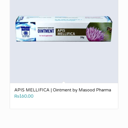
APIS MELLIFICA | Ointment by Masood Pharma
₨
160.00