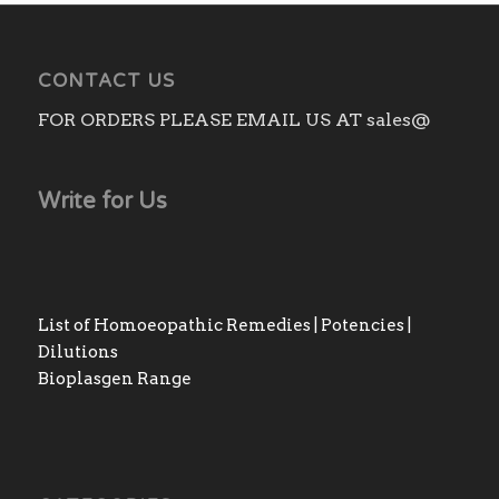
CONTACT US
FOR ORDERS PLEASE EMAIL US AT sales@
Write for Us
List of Homoeopathic Remedies | Potencies |
Dilutions
Bioplasgen Range