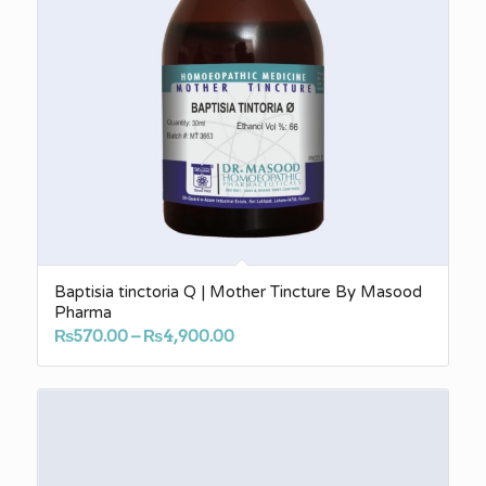
Baptisia tinctoria Q | Mother Tincture By Masood
Pharma
Price
₨
570.00
–
₨
4,900.00
range:
₨570.00
through
₨4,900.00