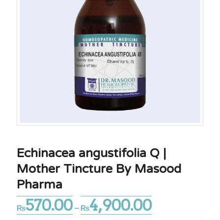
Echinacea angustifolia Q |
Mother Tincture By Masood
Pharma
570.00
4,900.00
Price
₨
–
₨
range: