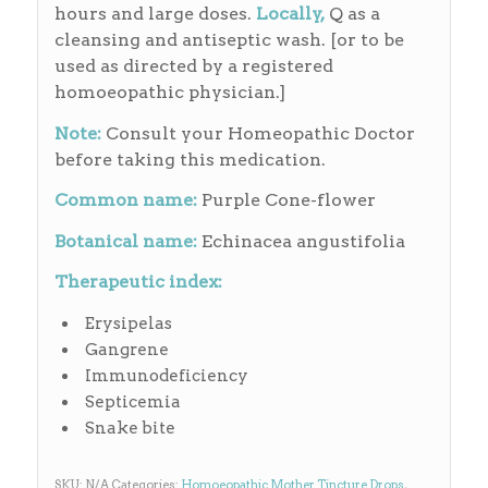
hours and large doses.
Locally,
Q as a
cleansing and antiseptic wash. [or to be
used as directed by a registered
homoeopathic physician.]
Note:
Consult your Homeopathic Doctor
before taking this medication.
Common name:
Purple Cone-flower
Botanical name:
Echinacea angustifolia
Therapeutic index:
Erysipelas
Gangrene
Immunodeficiency
Septicemia
Snake bite
SKU:
N/A
Categories:
Homoeopathic Mother Tincture Drops
,