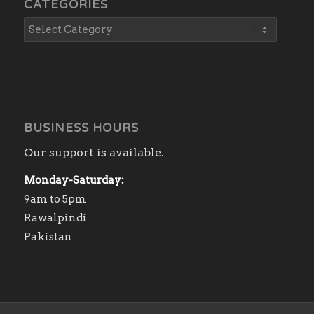
CATEGORIES
BUSINESS HOURS
Our support is available.
Monday-Saturday:
9am to 5pm
Rawalpindi
Pakistan