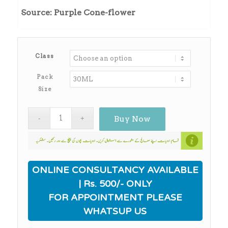
₨570.00
Source: Purple Cone-flower
through
₨4,900.00
Class
Pack
Size
Buy Now
ONLINE CONSULTANCY AVAILABLE
| Rs. 500/- ONLY
FOR APPOINTMENT PLEASE
WHATSUP US