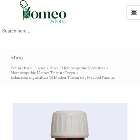
Search
for:
Search
Shop
You are here:
Home
/
Shop
/
Homoeopathic Medicines
/
Homoeopathic Mother Tincture Drops
/
Echinacea angustifolia Q | Mother Tincture By Masood Pharma