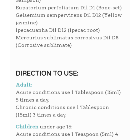
Sampson)
Eupatorium perfoliatum Dil D1 (Bone-set)
Gelsemium sempervirens Dil D12 (Yellow
jasmine)
Ipecacuanha Dil D12 (Ipecac root)
Mercurius sublimatus corrosivus Dil D8
(Corrosive sublimate)
DIRECTION TO USE:
Adult:
Acute conditions use 1 Tablespoon (15ml)
5 times a day.
Chronic conditions use 1 Tablespoon
(15ml) 3 times a day.
Children
under age 15:
Acute conditions use 1 Teaspoon (5ml) 4