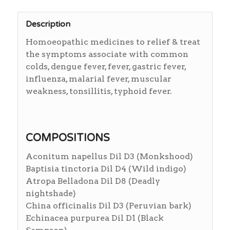
Description
Homoeopathic medicines to relief & treat
the symptoms associate with common
colds, dengue fever, fever, gastric fever,
influenza, malarial fever, muscular
weakness, tonsillitis, typhoid fever.
COMPOSITIONS
Aconitum napellus Dil D3 (Monkshood)
Baptisia tinctoria Dil D4 (Wild indigo)
Atropa Belladona Dil D8 (Deadly
nightshade)
China officinalis Dil D3 (Peruvian bark)
Echinacea purpurea Dil D1 (Black