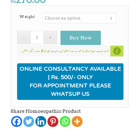
₨
Weight
Buy Now
ONLINE CONSULTANCY AVAILABLE
| Rs. 500/- ONLY
FOR APPOINTMENT PLEASE
WHATSUP US
Share Homoeopathic Product