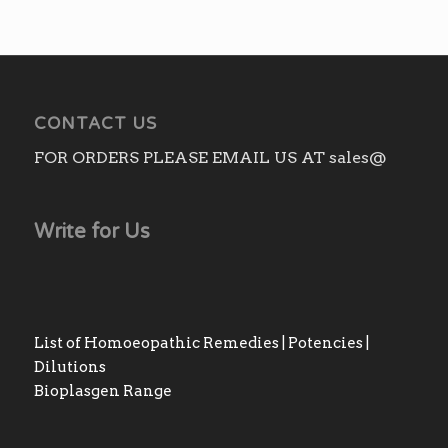
CONTACT US
FOR ORDERS PLEASE EMAIL US AT sales@
Write for Us
List of Homoeopathic Remedies | Potencies |
Dilutions
Bioplasgen Range