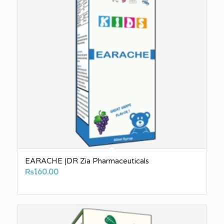
EARACHE |DR Zia Pharmaceuticals
₨
160.00