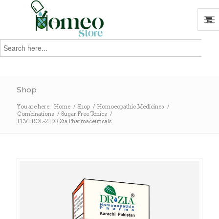
Search
for:
Search
Shop
You are here:
Home
/
Shop
/
Homoeopathic Medicines
/
Combinations
/
Sugar Free Tonics
/
FEVEROL-Z |DR Zia Pharmaceuticals