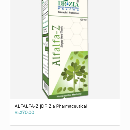
ALFALFA-Z |DR Zia Pharmaceutical
₨
270.00