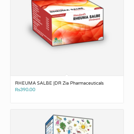
RHEUMA SALBE |DR Zia Pharmaceuticals
₨
390.00