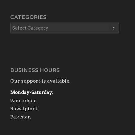
CATEGORIES
BUSINESS HOURS
Our support is available.
Monday-Saturday:
9am to 5pm
Rawalpindi
Pakistan