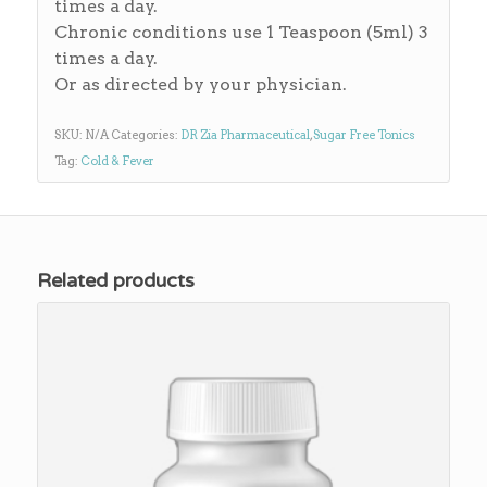
times a day.
Chronic conditions use 1 Teaspoon (5ml) 3
times a day.
Or as directed by your physician.
SKU:
N/A
Categories:
DR Zia Pharmaceutical
,
Sugar Free Tonics
Tag:
Cold & Fever
Related products