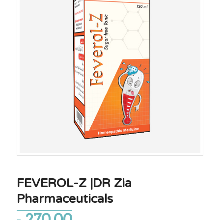
FEVEROL-Z |DR Zia
Pharmaceuticals
270.00