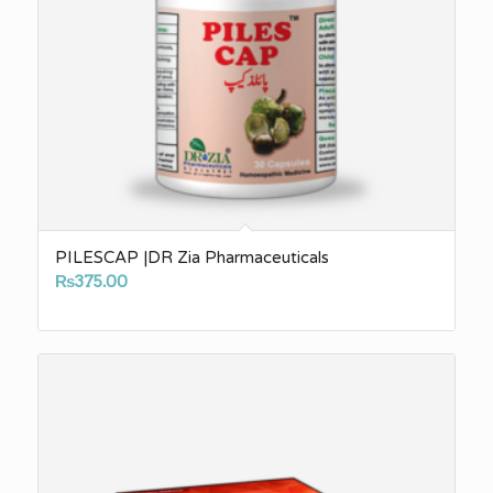
PILESCAP |DR Zia Pharmaceuticals
₨
375.00