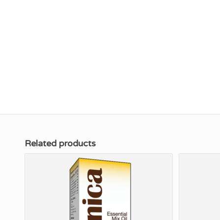
Related products