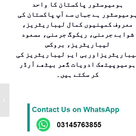
ہومیوسٹور پاکستان کا واحد
ہومیوسٹور ہے جہاں سے آپ پاکستان ک
معروف کمپنیوں کمال لیباریٹریز،
شوابے جرمنی، ریکوگ جرمنی، مسعود
لیباریٹریز، بروکس
لیباریٹریزاوربی ایم لیباریٹریز ک
ہومیوپیتھک ادویات گھر بیٹھے آرڈر
کر سکتے ہیں۔
DIABETIC
COMPOUND |DR Zia
Pharmaceuticals