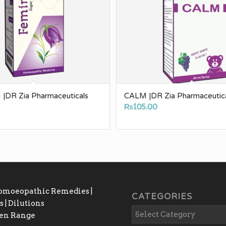
|DR Zia Pharmaceuticals
CALM |DR Zia Pharmaceutic
0
₨
105.00
Homoeopathic Remedies |
CATEGORIES
 | Dilutions
gen Range