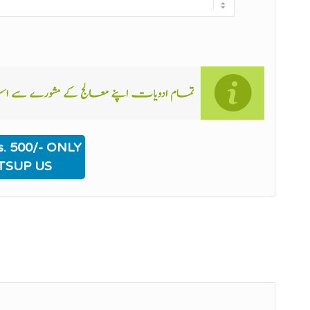
. 500/- ONLY
TSUP US