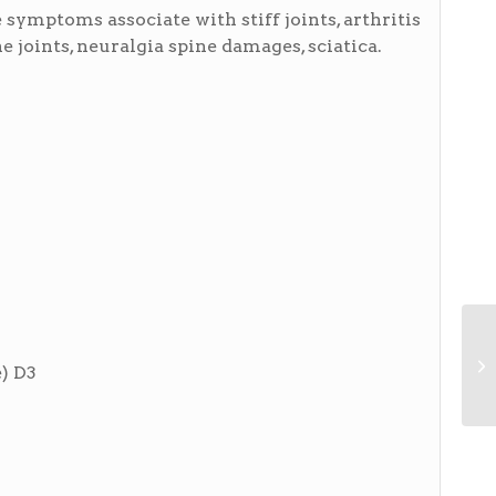
symptoms associate with stiff joints, arthritis
 joints, neuralgia spine damages, sciatica.
) D3