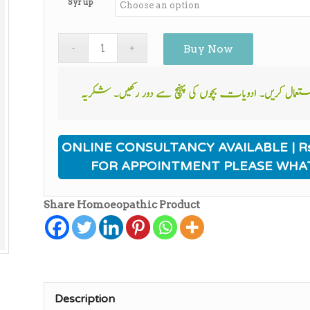
Syrup
Buy Now
ONLINE CONSULTANCY AVAILABLE | Rs
FOR APPOINTMENT PLEASE WHA
Share Homoeopathic Product
Description