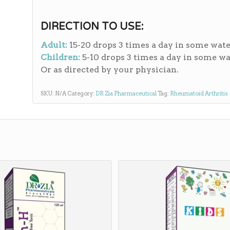
DIRECTION TO USE:
Adult:
15-20 drops 3 times a day in some wate
Children:
5-10 drops 3 times a day in some wa
Or as directed by your physician.
SKU:
N/A
Category:
DR Zia Pharmaceutical
Tag:
Rheumatoid Arthritis