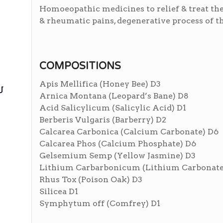
Homoeopathic medicines to relief & treat the 
& rheumatic pains, degenerative process of the
ی
COMPOSITIONS
Apis Mellifica (Honey Bee) D3
ی
Arnica Montana (Leopard’s Bane) D8
Acid Salicylicum (Salicylic Acid) D1
Berberis Vulgaris (Barberry) D2
Calcarea Carbonica (Calcium Carbonate) D6
Calcarea Phos (Calcium Phosphate) D6
Gelsemium Semp (Yellow Jasmine) D3
Lithium Carbarbonicum (Lithium Carbonate
Rhus Tox (Poison Oak) D3
Silicea D1
Symphytum off (Comfrey) D1