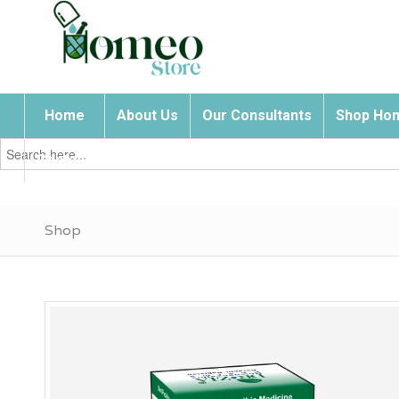
Home
About Us
Our Consultants
Shop Hom
Search
for:
Contact Us
Shop