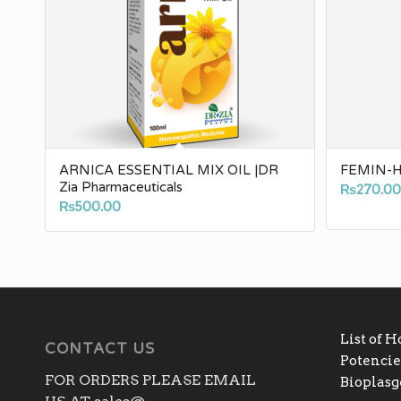
ARNICA ESSENTIAL MIX OIL |DR
FEMIN-H 
Zia Pharmaceuticals
₨
270.0
₨
500.00
List of 
CONTACT US
Potencies
FOR ORDERS PLEASE EMAIL
Bioplas