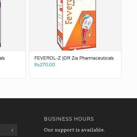
als
FEVEROL-Z |DR Zia Pharmaceuticals
₨
270.00
BUSINESS HOURS
Our support is available.