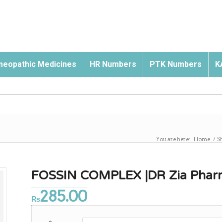
eopathic Medicines
HR Numbers
PTK Numbers
K
You are here:
Home
/
S
FOSSIN COMPLEX |DR Zia Pharm
285.00
₨