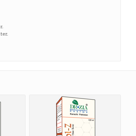
r.
ter.