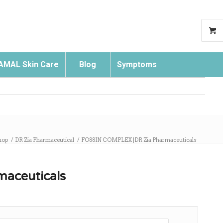
AMAL Skin Care
Blog
Symptoms
Search
hop
/
DR Zia Pharmaceutical
/
FOSSIN COMPLEX |DR Zia Pharmaceuticals
aceuticals