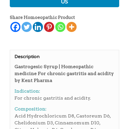
US
Share Homoeopathic Product
Description
Gastrogesic Syrup | Homeopathic
medicine For chronic gastritis and acidity
by Kent Pharma
Indication:
For chronic gastritis and acidity.
Composition:
Acid Hydrochloricum D8, Castoreum D6,
Chelidonium D3, Cinnamomum D10,