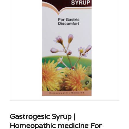
Gastrogesic Syrup |
Homeopathic medicine For