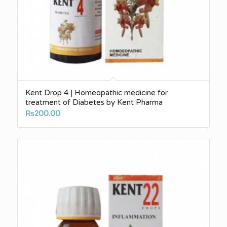
Kent Drop 4 | Homeopathic medicine for
treatment of Diabetes by Kent Pharma
₨
200.00