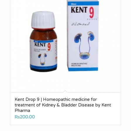
Kent Drop 9 | Homeopathic medicine for
treatment of Kidney & Bladder Disease by Kent
Pharma
₨
200.00