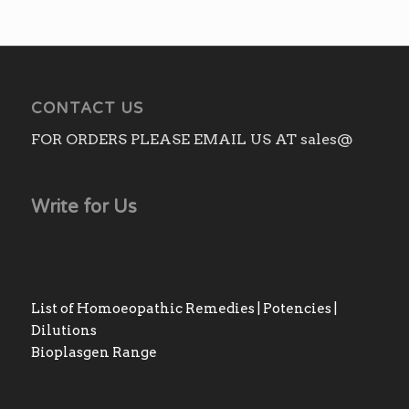
CONTACT US
FOR ORDERS PLEASE EMAIL US AT sales@
Write for Us
List of Homoeopathic Remedies | Potencies |
Dilutions
Bioplasgen Range