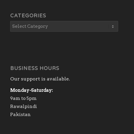
CATEGORIES
BUSINESS HOURS
Our support is available.
Monday-Saturday:
9am to 5pm
Rawalpindi
Pakistan