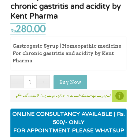
chronic gastritis and acidity by
Kent Pharma
280.00
₨
Gastrogesic Syrup | Homeopathic medicine
For chronic gastritis and acidity by Kent
Pharma
Buy Now
ONLINE CONSULTANCY AVAILABLE | Rs.
500/- ONLY
FOR APPOINTMENT PLEASE WHATSUP