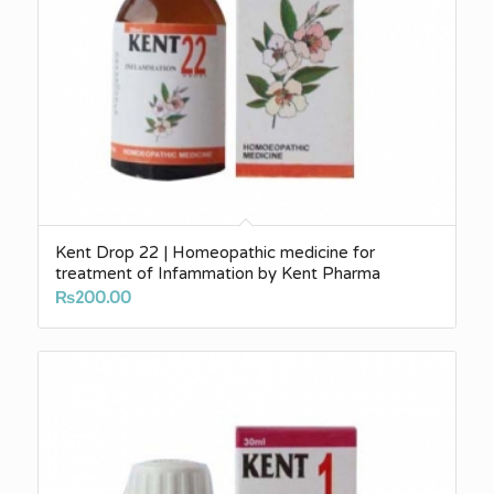
Kent Drop 22 | Homeopathic medicine for
treatment of Infammation by Kent Pharma
₨
200.00