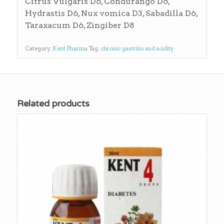
Citrus Vulgaris D6, Condurango D6,
Hydrastis D6, Nux vomica D3, Sabadilla D6,
Taraxacum D6, Zingiber D8
Category:
Kent Pharma
Tag:
chronic gastritis and acidity
Related products