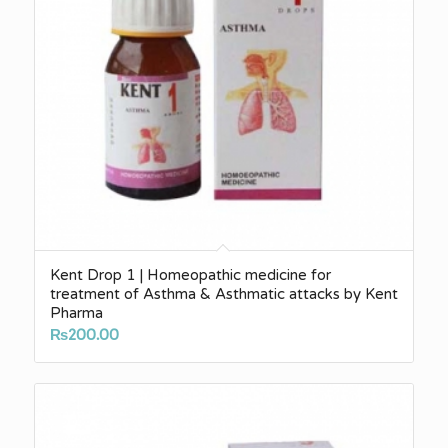
Kent Drop 1 | Homeopathic medicine for
treatment of Asthma & Asthmatic attacks by Kent
Pharma
₨
200.00