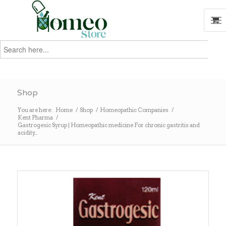
Search
for:
Search
Shop
You are here:
Home
/
Shop
/
Homeopathic Companies
/
Kent Pharma
/
Gastrogesic Syrup | Homeopathic medicine For chronic gastritis and
acidity...