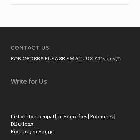
₨220.00
through
₨410.00
CONTACT US
FOR ORDERS PLEASE EMAIL US AT sales@
Write for Us
List of Homoeopathic Remedies | Potencies |
Dilutions
Bioplasgen Range