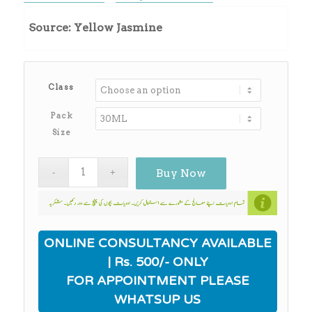
range:
₨450.00
Source: Yellow Jasmine
through
₨3,930.00
Class
Pack
Size
Buy Now
ONLINE CONSULTANCY AVAILABLE
| Rs. 500/- ONLY
FOR APPOINTMENT PLEASE
WHATSUP US