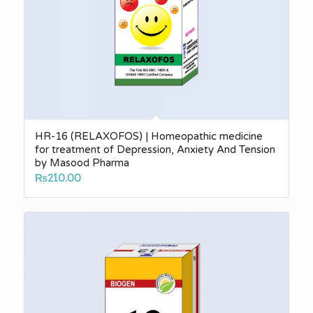
HR-16 (RELAXOFOS) | Homeopathic medicine
for treatment of Depression, Anxiety And Tension
by Masood Pharma
₨
210.00