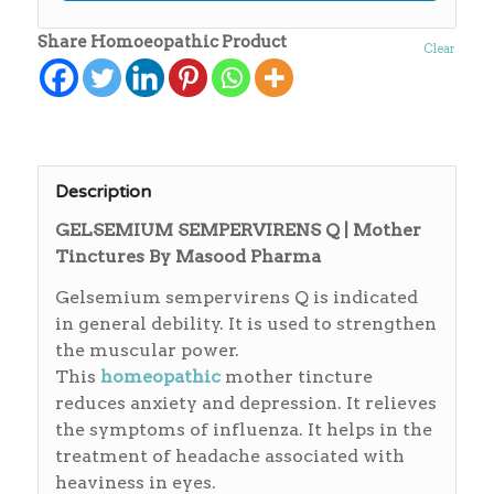
Share Homoeopathic Product
Clear
Description
GELSEMIUM SEMPERVIRENS Q | Mother
Tinctures By Masood Pharma
Gelsemium sempervirens Q is indicated
in general debility. It is used to strengthen
the muscular power.
This
homeopathic
mother tincture
reduces anxiety and depression. It relieves
the symptoms of influenza. It helps in the
treatment of headache associated with
heaviness in eyes.