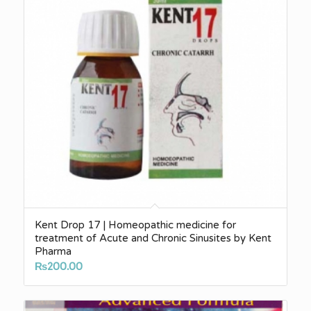
Kent Drop 17 | Homeopathic medicine for
treatment of Acute and Chronic Sinusites by Kent
Pharma
₨
200.00