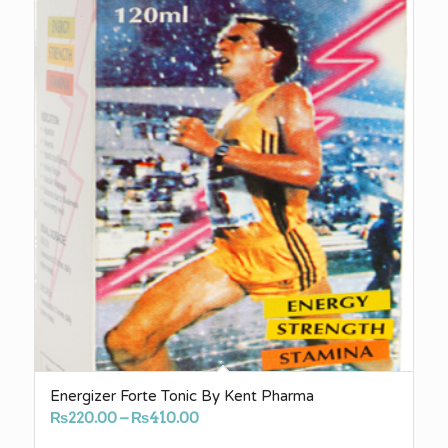
Energizer Forte Tonic By Kent Pharma
Price
₨
220.00
–
₨
410.00
range: