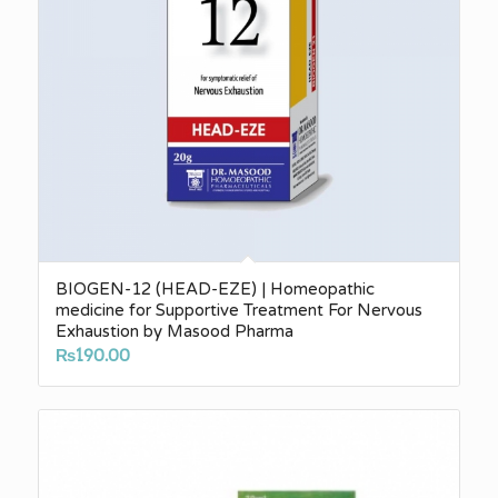
BIOGEN-12 (HEAD-EZE) | Homeopathic
medicine for Supportive Treatment For Nervous
Exhaustion by Masood Pharma
₨
190.00