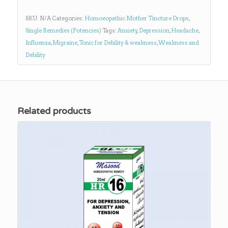
SKU:
N/A
Categories:
Homoeopathic Mother Tincture Drops
,
Single Remedies (Potencies)
Tags:
Anxiety
,
Depression
,
Headache
,
Influenza
,
Migraine
,
Tonic for Debility & weakness
,
Weakness and
Debility
Related products