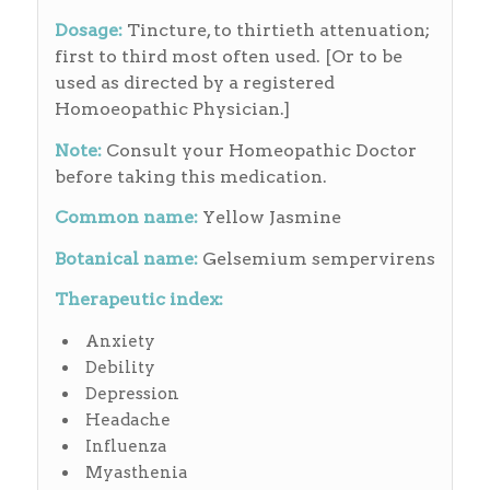
Dosage:
Tincture, to thirtieth attenuation;
first to third most often used. [Or to be
used as directed by a registered
Homoeopathic Physician.]
Note:
Consult your Homeopathic Doctor
before taking this medication.
Common name:
Yellow Jasmine
Botanical name:
Gelsemium sempervirens
Therapeutic index:
Anxiety
Debility
Depression
Headache
Influenza
Myasthenia