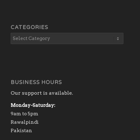
CATEGORIES
BUSINESS HOURS
Our support is available.
Monday-Saturday:
9am to 5pm
Rawalpindi
Pakistan