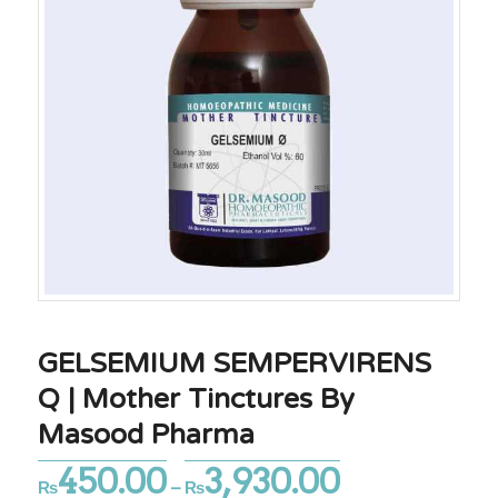
GELSEMIUM SEMPERVIRENS
Q | Mother Tinctures By
Masood Pharma
450.00
3,930.00
Price
₨
–
₨