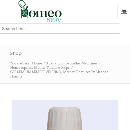
Search
for:
Search
Shop
You are here:
Home
/
Shop
/
Homoeopathic Medicines
/
Homoeopathic Mother Tincture Drops
/
GELSEMIUM SEMPERVIRENS Q | Mother Tinctures By Masood
Pharma