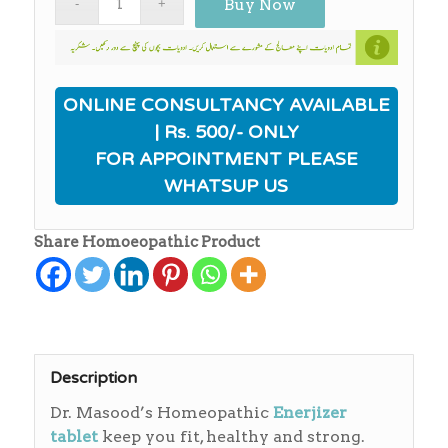
Buy Now
ONLINE CONSULTANCY AVAILABLE
| Rs. 500/- ONLY
FOR APPOINTMENT PLEASE
WHATSUP US
Share Homoeopathic Product
Description
Dr. Masood’s Homeopathic
Enerjizer
tablet
keep you fit, healthy and strong.