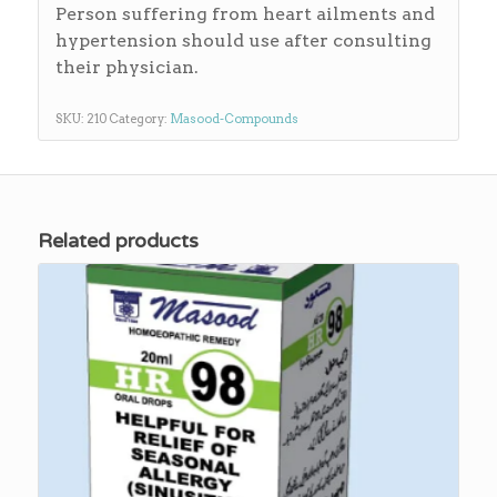
Person suffering from heart ailments and
hypertension should use after consulting
their physician.
SKU:
210
Category:
Masood-Compounds
Related products