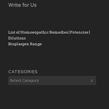
Write for Us
List of Homoeopathic Remedies | Potencies |
Dilutions
Bioplasgen Range
CATEGORIES