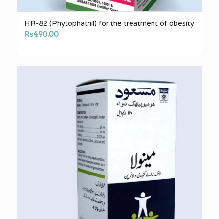
HR-82 (Phytophatnil) for the treatment of obesity
₨
490.00