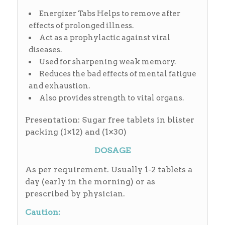
Energizer Tabs Helps to remove after
effects of prolonged illness.
Act as a prophylactic against viral
diseases.
Used for sharpening weak memory.
Reduces the bad effects of mental fatigue
and exhaustion.
Also provides strength to vital organs.
Presentation: Sugar free tablets in blister
packing (1×12) and (1×30)
DOSAGE
As per requirement. Usually 1-2 tablets a
day (early in the morning) or as
prescribed by physician.
Caution: