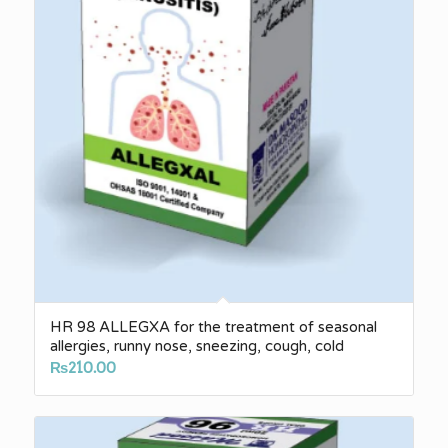
HR 98 ALLEGXA for the treatment of seasonal
allergies, runny nose, sneezing, cough, cold
₨
210.00