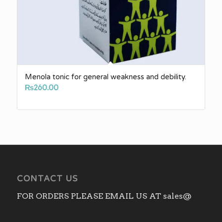
Menola tonic for general weakness and debility.
₨
260.00
CONTACT US
FOR ORDERS PLEASE EMAIL US AT sales@