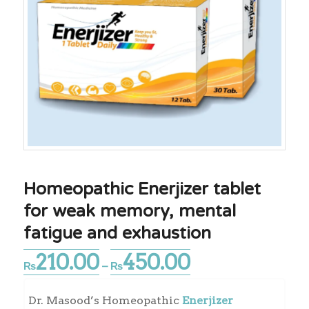
Homeopathic Enerjizer tablet
for weak memory, mental
fatigue and exhaustion
210.00
450.00
Price
₨
–
₨
range:
₨210.00
Dr. Masood’s Homeopathic
Enerjizer