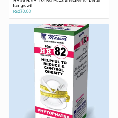
HR 96 HAIR NUTRO PLUS effective for better
hair growth
₨
270.00