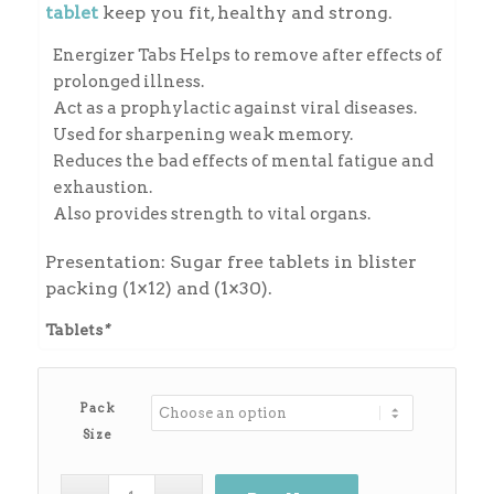
through
tablet
keep you fit, healthy and strong.
₨450.00
Energizer Tabs Helps to remove after effects of
prolonged illness.
Act as a prophylactic against viral diseases.
Used for sharpening weak memory.
Reduces the bad effects of mental fatigue and
exhaustion.
Also provides strength to vital organs.
Presentation: Sugar free tablets in blister
packing (1×12) and (1×30).
Tablets
*
Pack
Size