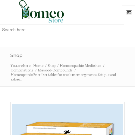
Search
for:
Search
Shop
You are here:
Home
/
Shop
/
Homoeopathic Medicines
/
Combinations
/
Masood-Compounds
/
Homeopathic Enerjizer tablet for weak memory, mental fatigue and
exhau...