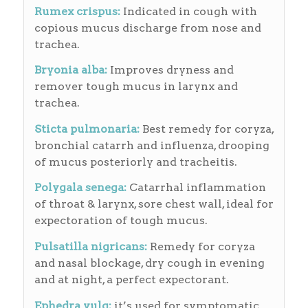
Rumex crispus:
Indicated in cough with
copious mucus discharge from nose and
trachea.
Bryonia alba:
Improves dryness and
remover tough mucus in larynx and
trachea.
Sticta pulmonaria:
Best remedy for coryza,
bronchial catarrh and influenza, drooping
of mucus posteriorly and tracheitis.
Polygala senega:
Catarrhal inflammation
of throat & larynx, sore chest wall, ideal for
expectoration of tough mucus.
Pulsatilla nigricans:
Remedy for coryza
and nasal blockage, dry cough in evening
and at night, a perfect expectorant.
Ephedra vulg:
it’s used for symptomatic