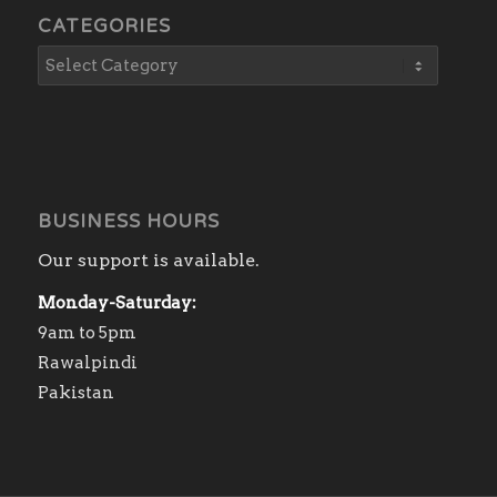
CATEGORIES
BUSINESS HOURS
Our support is available.
Monday-Saturday:
9am to 5pm
Rawalpindi
Pakistan