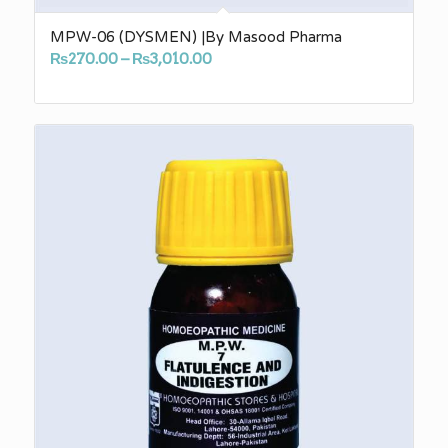
MPW-06 (DYSMEN) |By Masood Pharma
Price
₨
270.00
–
₨
3,010.00
range:
₨270.00
through
₨3,010.00