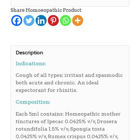
Share Homoeopathic Product
Description
Indications:
Cough of all types; irritant and spasmodic
both acute and chronic. An ideal
expectorant for rhinitis.
Composition:
Each 5ml contains: Homeopathic mother
tinctures of Ipecac 0.0425% v/v, Drosera
rotundifolia 1.5% v/v, Spongia tosta
0.0425% v/v, Rumex crispus 0.0425% v/v,