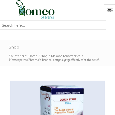
Search
for:
Search
Shop
You are here:
Home
/
Shop
/
Masood Laboratories
/
Homeopathic Pharma’s Broncal cough syrup effective for the relief...