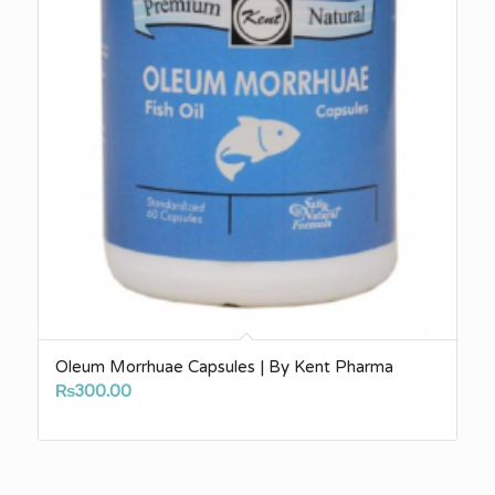
Oleum Morrhuae Capsules | By Kent Pharma
₨
300.00