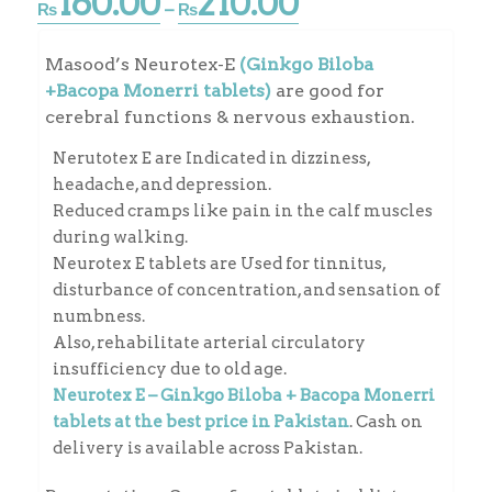
160.00
210.00
Price
₨
–
₨
range:
₨160.00
Masood’s Neurotex-E
(Ginkgo Biloba
through
+Bacopa Monerri tablets)
are good for
₨210.00
cerebral functions & nervous exhaustion.
Nerutotex E are Indicated in dizziness,
headache, and depression.
Reduced cramps like pain in the calf muscles
during walking.
Neurotex E tablets are Used for tinnitus,
disturbance of concentration, and sensation of
numbness.
Also, rehabilitate arterial circulatory
insufficiency due to old age.
Neurotex E – Ginkgo Biloba + Bacopa Monerri
tablets at the best price in Pakistan
. Cash on
delivery is available across Pakistan.