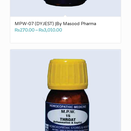
MPW-07 (DYJEST) |By Masood Pharma
Price
₨
270.00
–
₨
3,010.00
range:
₨270.00
through
₨3,010.00