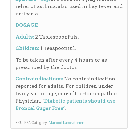
relief of asthma, also used in hay fever and
urticaria
DOSAGE
Adults:
2 Tablespoonfuls.
Children:
1 Teaspoonful.
To be taken after every 4 hours or as
prescribed by the doctor.
Contraindications:
No contraindication
reported for adults. For children under
two years of age, consult a Homeopathic
Physician. ‘
Diabetic patients should use
Broncal Sugar Free’
.
SKU:
N/A
Category:
Masood Laboratories