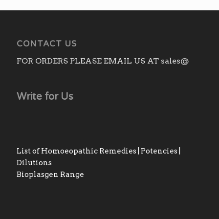
CONTACT US
FOR ORDERS PLEASE EMAIL US AT sales@
Write for Us
List of Homoeopathic Remedies | Potencies |
Dilutions
Bioplasgen Range