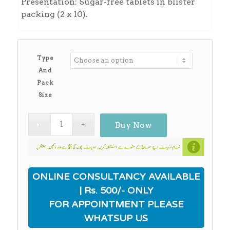
Presentation: Sugar-free tablets in blister
packing (2 x 10).
Type
And
Pack
Size
Buy Now
ONLINE CONSULTANCY AVAILABLE
| Rs. 500/- ONLY
FOR APPOINTMENT PLEASE
WHATSUP US