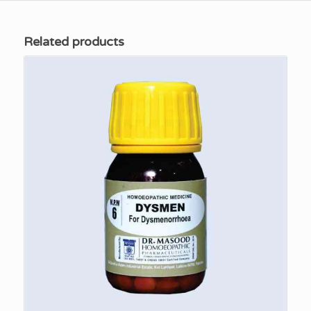
Related products