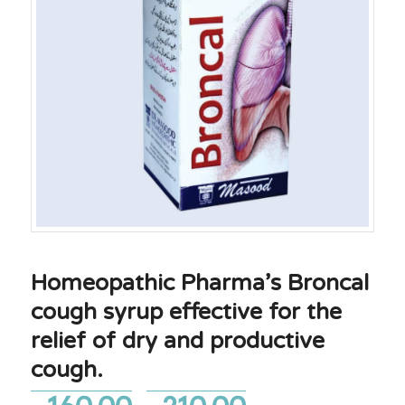
Homeopathic Pharma’s Broncal
cough syrup effective for the
relief of dry and productive
cough.