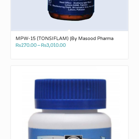
MPW-15 (TONSIFLAM) |By Masood Pharma
Price
₨
270.00
–
₨
3,010.00
range:
₨270.00
through
₨3,010.00