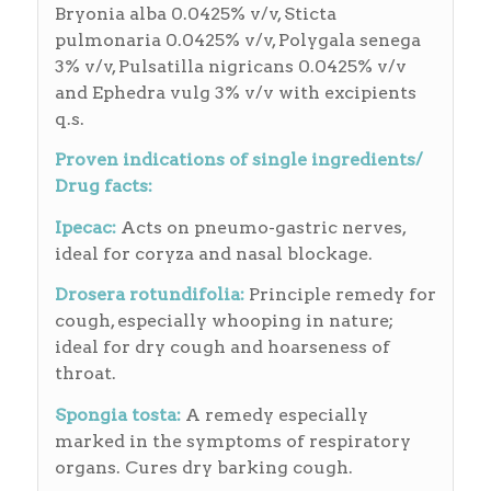
Bryonia alba 0.0425% v/v, Sticta
pulmonaria 0.0425% v/v, Polygala senega
3% v/v, Pulsatilla nigricans 0.0425% v/v
and Ephedra vulg 3% v/v with excipients
q.s.
Proven indications of single ingredients/
Drug facts:
Ipecac:
Acts on pneumo-gastric nerves,
ideal for coryza and nasal blockage.
Drosera rotundifolia:
Principle remedy for
cough, especially whooping in nature;
ideal for dry cough and hoarseness of
throat.
Spongia tosta:
A remedy especially
marked in the symptoms of respiratory
organs. Cures dry barking cough.