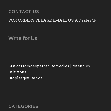
CONTACT US
FOR ORDERS PLEASE EMAIL US AT sales@
Write for Us
List of Homoeopathic Remedies | Potencies |
Dilutions
Bioplasgen Range
CATEGORIES