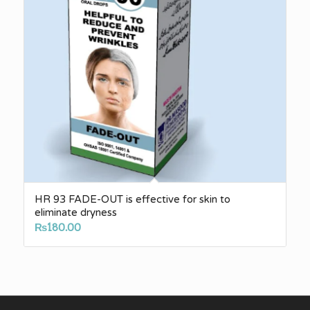
HR 93 FADE-OUT is effective for skin to
eliminate dryness
₨
180.00