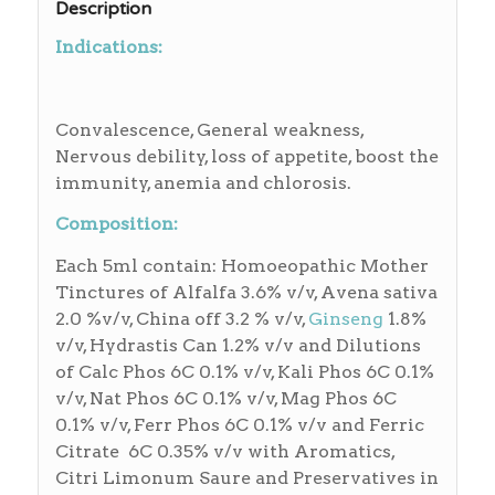
Description
Indications:
Convalescence, General weakness,
Nervous debility, loss of appetite, boost the
immunity, anemia and chlorosis.
Composition:
Each 5ml contain: Homoeopathic Mother
Tinctures of Alfalfa 3.6% v/v, Avena sativa
2.0 %v/v, China off 3.2 % v/v,
Ginseng
1.8%
v/v, Hydrastis Can 1.2% v/v and Dilutions
of Calc Phos 6C 0.1% v/v, Kali Phos 6C 0.1%
v/v, Nat Phos 6C 0.1% v/v, Mag Phos 6C
0.1% v/v, Ferr Phos 6C 0.1% v/v and Ferric
Citrate 6C 0.35% v/v with Aromatics,
Citri Limonum Saure and Preservatives in