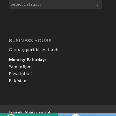
BUSINESS HOURS
Our support is available.
Monday-Saturday:
9am to 5pm
Rawalpindi
Pakistan
Copyright - All rights reserved