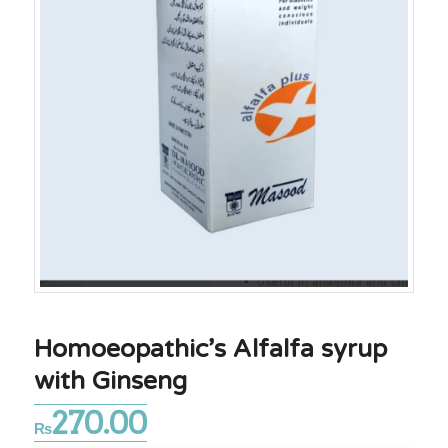
Homoeopathic’s Alfalfa syrup
with Ginseng
270.00
₨