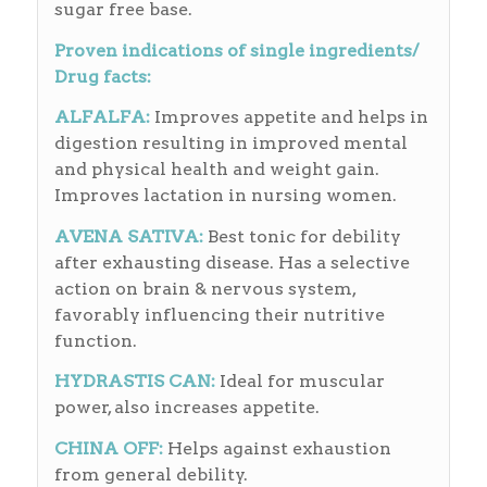
sugar free base.
Proven indications of single ingredients/
Drug facts:
ALFALFA:
Improves appetite and helps in
digestion resulting in improved mental
and physical health and weight gain.
Improves lactation in nursing women.
AVENA SATIVA:
Best tonic for debility
after exhausting disease. Has a selective
action on brain & nervous system,
favorably influencing their nutritive
function.
HYDRASTIS CAN
:
Ideal for muscular
power, also increases appetite.
CHINA OFF:
Helps against exhaustion
from general debility.