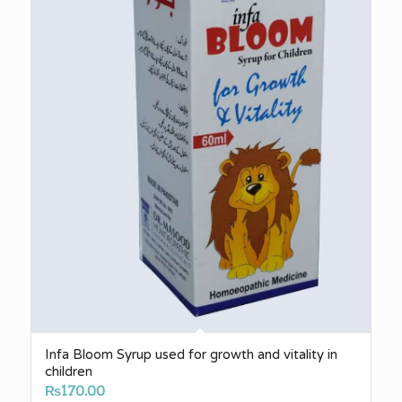
Infa Bloom Syrup used for growth and vitality in
children
₨
170.00