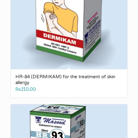
HR-84 (DERMIKAM) for the treatment of skin
allergy
₨
210.00