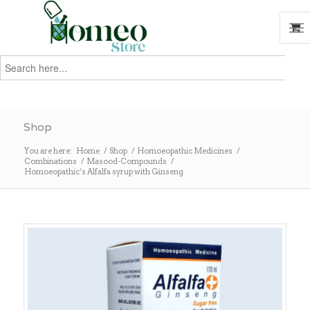
Search
for:
Search
Shop
You are here:
Home
/
Shop
/
Homoeopathic Medicines
/
Combinations
/
Masood-Compounds
/
Homoeopathic’s Alfalfa syrup with Ginseng