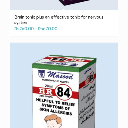
Brain tonic plus an effective tonic for nervous
system
Price
₨
260.00
–
₨
670.00
range:
₨260.00
through
₨670.00