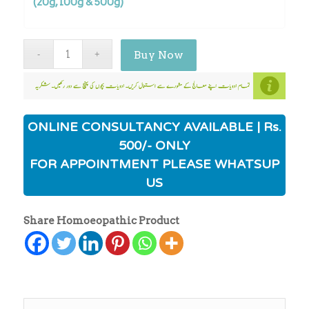
(20g, 100g & 500g)
Buy Now
ONLINE CONSULTANCY AVAILABLE | Rs.
500/- ONLY
FOR APPOINTMENT PLEASE WHATSUP
US
Share Homoeopathic Product