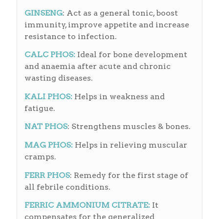
GINSENG
: Act as a general tonic, boost
immunity, improve appetite and increase
resistance to infection.
CALC PHOS:
Ideal for bone development
and anaemia after acute and chronic
wasting diseases.
KALI PHOS:
Helps in weakness and
fatigue.
NAT
PHOS
: Strengthens muscles & bones.
MAG PHOS:
Helps in relieving muscular
cramps.
FERR PHOS
: Remedy for the first stage of
all febrile conditions.
FERRIC AMMONIUM CITRATE:
It
compensates for the generalized