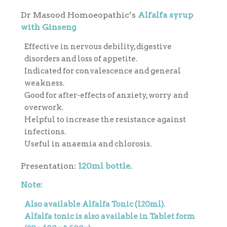
Dr Masood Homoeopathic’s
Alfalfa syrup
with Ginseng
Effective in nervous debility, digestive
disorders and loss of appetite.
Indicated for convalescence and general
weakness.
Good for after-effects of anxiety, worry and
overwork.
Helpful to increase the resistance against
infections.
Useful in anaemia and chlorosis.
Presentation:
120ml bottle
.
Note:
Also available
Alfalfa Tonic
(120ml).
Alfalfa tonic is also available in
Tablet
form