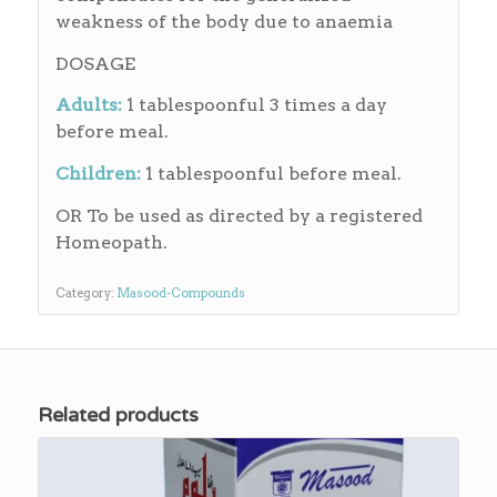
weakness of the body due to anaemia
DOSAGE
Adults:
1 tablespoonful 3 times a day
before meal.
Children:
1 tablespoonful before meal.
OR To be used as directed by a registered
Homeopath.
Category:
Masood-Compounds
Related products