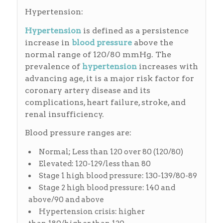
Hypertension:
Hypertension
is defined as a persistence
increase in
blood pressure
above the
normal range of 120/80 mmHg. The
prevalence of
hypertension
increases with
advancing age, it is a major risk factor for
coronary artery disease and its
complications, heart failure, stroke, and
renal insufficiency.
Blood pressure ranges are:
Normal; Less than 120 over 80 (120/80)
Elevated: 120-129/less than 80
Stage 1 high blood pressure: 130-139/80-89
Stage 2 high blood pressure: 140 and
above/90 and above
Hypertension crisis: higher