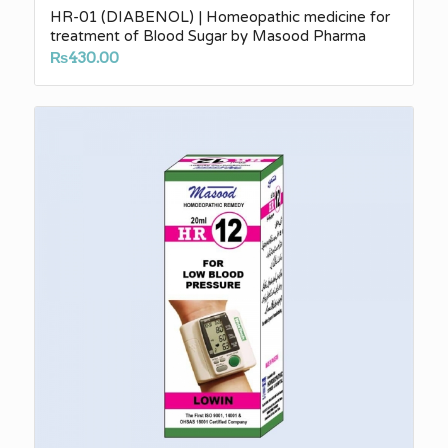
HR-01 (DIABENOL) | Homeopathic medicine for
treatment of Blood Sugar by Masood Pharma
₨
430.00