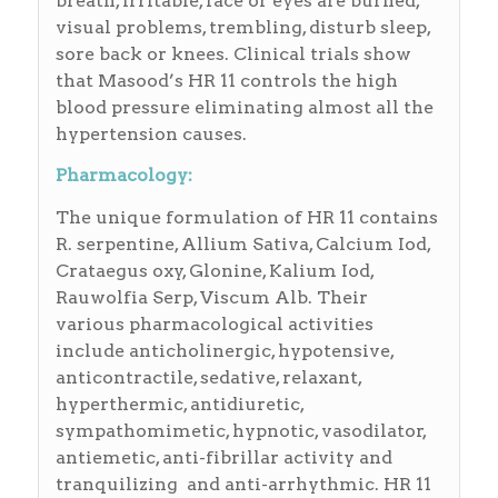
breath, irritable, face or eyes are burned,
visual problems, trembling, disturb sleep,
sore back or knees. Clinical trials show
that Masood’s HR 11 controls the high
blood pressure eliminating almost all the
hypertension causes.
Pharmacology:
The unique formulation of HR 11 contains
R. serpentine, Allium Sativa, Calcium Iod,
Crataegus oxy, Glonine, Kalium Iod,
Rauwolfia Serp, Viscum Alb. Their
various pharmacological activities
include anticholinergic, hypotensive,
anticontractile, sedative, relaxant,
hyperthermic, antidiuretic,
sympathomimetic, hypnotic, vasodilator,
antiemetic, anti-fibrillar activity and
tranquilizing and anti-arrhythmic. HR 11