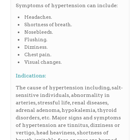
Symptoms of hypertension can include:
Headaches.
Shortness of breath.
Nosebleeds.
Flushing.
Dizziness.
Chest pain.
Visual changes.
Indications:
The cause of hypertension including, salt-
sensitive individuals, abnormality in
arteries, stressful life, renal diseases,
adrenal adenoma, hypokalemia, thyroid
disorders, etc. Major signs and symptoms
of hypertension are tinnitus, dizziness or
vertigo, head heaviness, shortness of