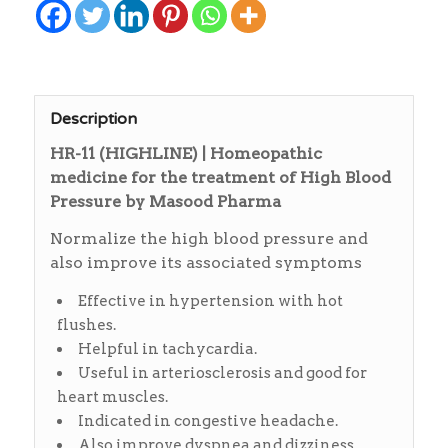
Description
HR-11 (HIGHLINE) | Homeopathic
medicine for the treatment of High Blood
Pressure by Masood Pharma
Normalize the high blood pressure and
also improve its associated symptoms
Effective in hypertension with hot
flushes.
Helpful in tachycardia.
Useful in arteriosclerosis and good for
heart muscles.
Indicated in congestive headache.
Also improve dyspnea and dizziness.