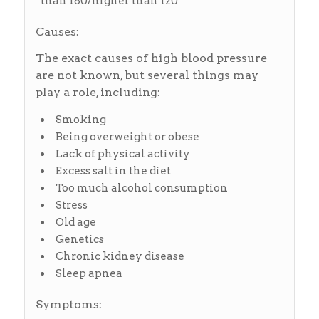
than 180/higher than 120
Causes:
The exact causes of high blood pressure
are not known, but several things may
play a role, including:
Smoking
Being overweight or obese
Lack of physical activity
Excess salt in the diet
Too much alcohol consumption
Stress
Old age
Genetics
Chronic kidney disease
Sleep apnea
Symptoms: