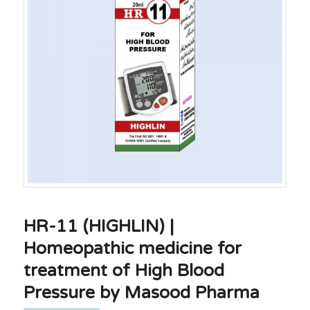
HR-11 (HIGHLIN) |
Homeopathic medicine for
treatment of High Blood
Pressure by Masood Pharma