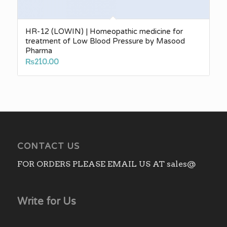
HR-12 (LOWIN) | Homeopathic medicine for
treatment of Low Blood Pressure by Masood
Pharma
₨
210.00
CONTACT US
FOR ORDERS PLEASE EMAIL US AT sales@
Write for Us