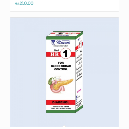
₨
210.00