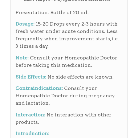
Presentation: Bottle of 20 ml.
Dosage:
15-20 Drops every 2-3 hours with
fresh water under acute conditions. Less
frequently when improvement starts, i.e.
3 times a day.
Note:
Consult your Homeopathic Doctor
before taking this medication.
Side Effects:
No side effects are known.
Contraindications:
Consult your
Homeopathic Doctor during pregnancy
and lactation.
Interaction:
No interaction with other
products.
Introduction: