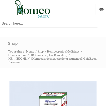
Search
for:
Search
Shop
You are here:
Home
/
Shop
/
Homoeopathic Medicines
/
Combinations
/
HR Numbers (Heal Remedies)
/
HR-11 (HIGHLIN) | Homeopathic medicine for treatment of High Blood
Pressure...