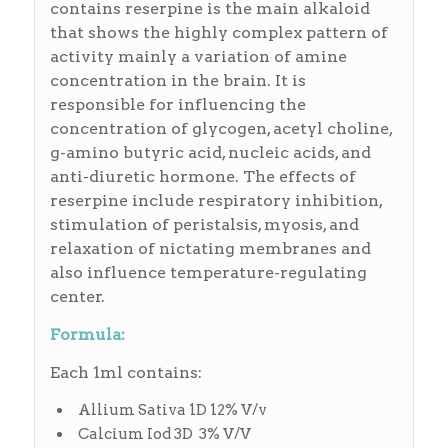
contains reserpine is the main alkaloid
that shows the highly complex pattern of
activity mainly a variation of amine
concentration in the brain. It is
responsible for influencing the
concentration of glycogen, acetyl choline,
g-amino butyric acid, nucleic acids, and
anti-diuretic hormone. The effects of
reserpine include respiratory inhibition,
stimulation of peristalsis, myosis, and
relaxation of nictating membranes and
also influence temperature-regulating
center.
Formula:
Each 1ml contains:
Allium Sativa 1D 12% V/v
Calcium Iod 3D 3% V/V