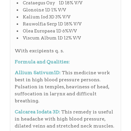
Crataegus Oxy 1D 18% V/V
Glonoine 1D 1% V/V
Kalium Iod 3D 3% V/V
Rauwolfia Serp 1D 18% V/V
Olea Europaea 1D 6%V/V
Viscum Album 1D 12% V/V
With excipients q. s.
Formula and Qualities:
Allium Sativum1D:
This medicine work
best in high blood pressure persons.
Pulsation in temples, heaviness of head,
suffocation in larynx and difficult
breathing.
Calcarea Iodata 3D:
This remedy is useful
in headache with high blood pressure,
dilated veins and stretched neck muscles.