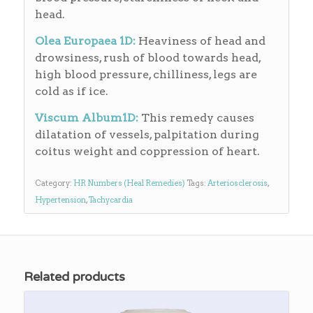
head.
Olea Europaea 1D:
Heaviness of head and
drowsiness, rush of blood towards head,
high blood pressure, chilliness, legs are
cold as if ice.
Viscum Album1D:
This remedy causes
dilatation of vessels, palpitation during
coitus weight and coppression of heart.
Category:
HR Numbers (Heal Remedies)
Tags:
Arteriosclerosis
,
Hypertension
,
Tachycardia
Related products