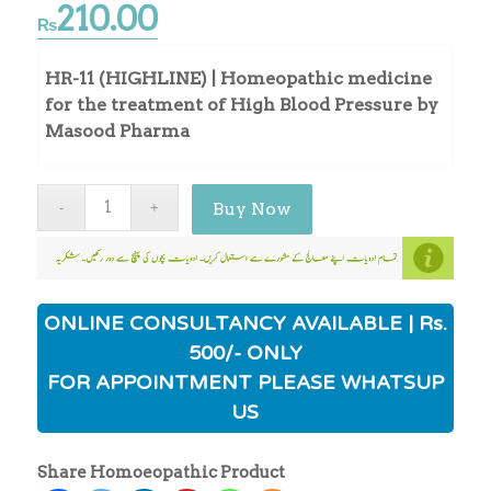
210.00
₨
HR-11 (HIGHLINE) | Homeopathic medicine
for the treatment of High Blood Pressure by
Masood Pharma
Buy Now
ONLINE CONSULTANCY AVAILABLE | Rs.
500/- ONLY
FOR APPOINTMENT PLEASE WHATSUP
US
Share Homoeopathic Product