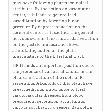
may have following pharmacological
attributes: By the action on vasomotor
center, as it leads to generalized
vasodilatation by lowering blood
pressure. By depressant action on the
cerebral center as it soothes the general
nervous system. It exerts a sedative action
on the gastric mucosa and shows
stimulating action on the plain
musculature of the intestinal tract.
HR 11 holds an important position due to
the presence of various alkaloids in the
oleoresin fraction of the roots of R.
serpentina. Alkaloids of this plant have
great medicinal importance to treat
cardiovascular diseases, high blood
pressure, hypertension, arrhythmia,
various psychiatric diseases. Rauwolfia