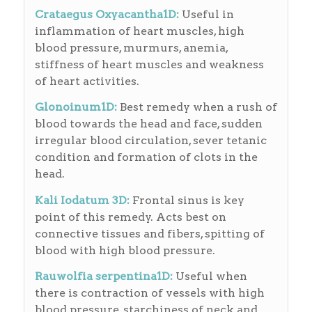
Crataegus Oxyacantha1D:
Useful in
inflammation of heart muscles, high
blood pressure, murmurs, anemia,
stiffness of heart muscles and weakness
of heart activities.
Glonoinum1D:
Best remedy when a rush of
blood towards the head and face, sudden
irregular blood circulation, sever tetanic
condition and formation of clots in the
head.
Kali Iodatum 3D:
Frontal sinus is key
point of this remedy. Acts best on
connective tissues and fibers, spitting of
blood with high blood pressure.
Rauwolfia serpentina1D:
Useful when
there is contraction of vessels with high
blood pressure, starchiness of neck and