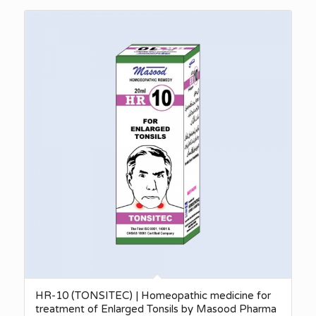
₨340.00
through
₨2,750.00
HR-10 (TONSITEC) | Homeopathic medicine for
treatment of Enlarged Tonsils by Masood Pharma