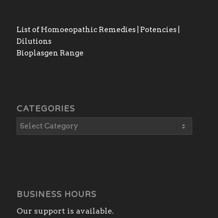
List of Homoeopathic Remedies | Potencies |
Dilutions
Bioplasgen Range
CATEGORIES
BUSINESS HOURS
Our support is available.