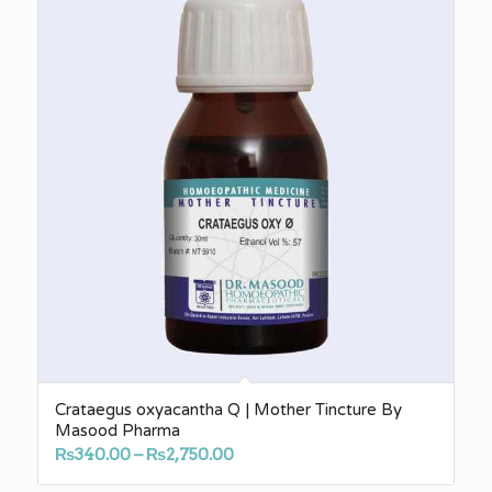
Crataegus oxyacantha Q | Mother Tincture By
Masood Pharma
Price
₨
340.00
–
₨
2,750.00
range: