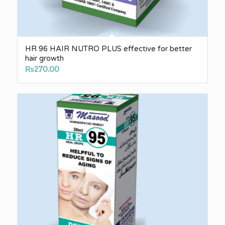
HR 96 HAIR NUTRO PLUS effective for better
hair growth
₨
270.00