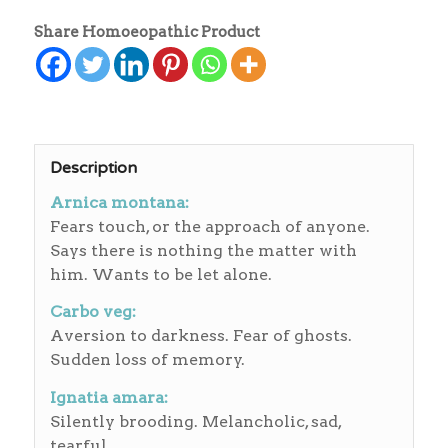
Share Homoeopathic Product
Description
Arnica montana:
Fears touch, or the approach of anyone.
Says there is nothing the matter with
him. Wants to be let alone.
Carbo veg:
Aversion to darkness. Fear of ghosts.
Sudden loss of memory.
Ignatia amara:
Silently brooding. Melancholic, sad,
tearful.