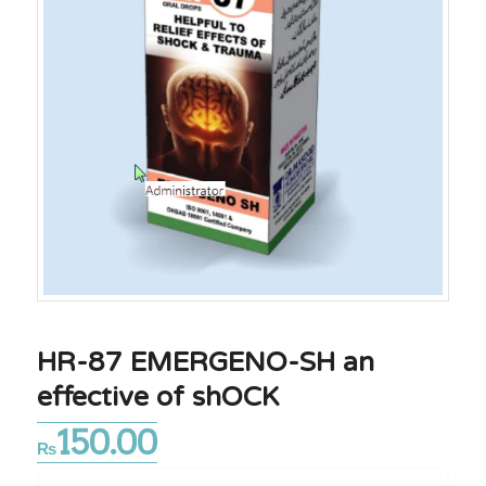
HR-87 EMERGENO-SH an
effective of shOCK
150.00
₨