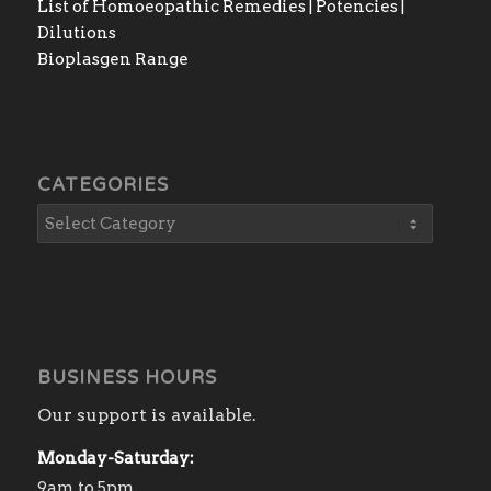
List of Homoeopathic Remedies | Potencies |
Dilutions
Bioplasgen Range
CATEGORIES
BUSINESS HOURS
Our support is available.
Monday-Saturday:
9am to 5pm