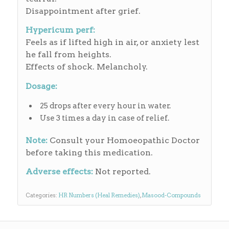
Disappointment after grief.
Hypericum perf:
Feels as if lifted high in air, or anxiety lest
he fall from heights.
Effects of shock. Melancholy.
Dosage:
25 drops after every hour in water.
Use 3 times a day in case of relief.
Note:
Consult your Homoeopathic Doctor
before taking this medication.
Adverse effects:
Not reported.
Categories:
HR Numbers (Heal Remedies)
,
Masood-Compounds