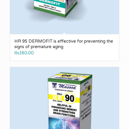
HR 95 DERMOFIT is effective for preventing the
signs of premature aging
₨
180.00