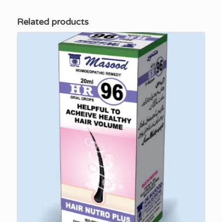
Related products