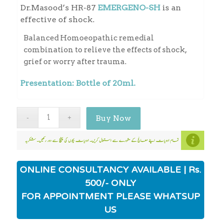
Dr.Masood’s HR-87
EMERGENO-SH
is an
effective of shock.
Balanced Homoeopathic remedial
combination to relieve the effects of shock,
grief or worry after trauma.
Presentation: Bottle of 20ml.
Buy Now
ONLINE CONSULTANCY AVAILABLE | Rs.
500/- ONLY
FOR APPOINTMENT PLEASE WHATSUP
US