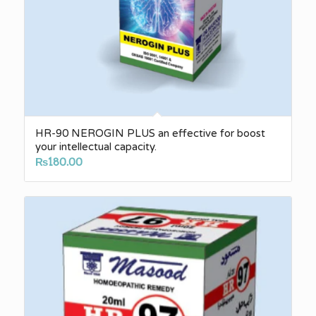
HR-90 NEROGIN PLUS an effective for boost
your intellectual capacity.
₨
180.00