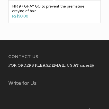
HR 97 GRAY GO to prevent the premature
graying of hair
₨
150.00
CONTACT US
FOR ORDERS PLEASE EMAIL US AT sales@
Write for Us