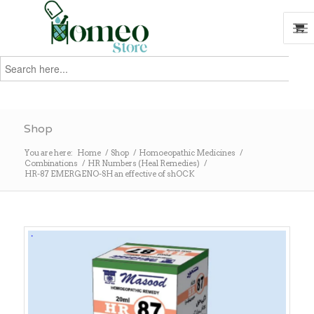
Search
for:
Search
Shop
You are here:
Home
/
Shop
/
Homoeopathic Medicines
/
Combinations
/
HR Numbers (Heal Remedies)
/
HR-87 EMERGENO-SH an effective of shOCK