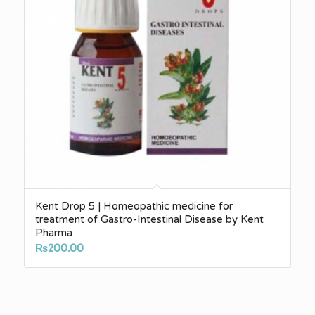
Kent Drop 5 | Homeopathic medicine for
treatment of Gastro-Intestinal Disease by Kent
Pharma
₨
200.00