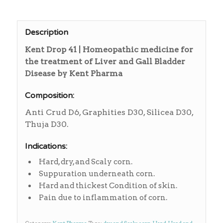
Description
Kent Drop 41 | Homeopathic medicine for
the treatment of Liver and Gall Bladder
Disease by Kent Pharma
Composition:
Anti Crud D6, Graphities D30, Silicea D30,
Thuja D30.
Indications:
Hard, dry, and Scaly corn.
Suppuration underneath corn.
Hard and thickest Condition of skin.
Pain due to inflammation of corn.