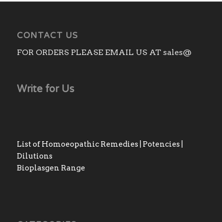
CONTACT US
FOR ORDERS PLEASE EMAIL US AT sales@
Write for Us
List of Homoeopathic Remedies | Potencies |
Dilutions
Bioplasgen Range