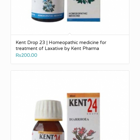
Kent Drop 23 | Homeopathic medicine for
treatment of Laxative by Kent Pharma
₨
200.00