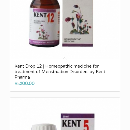
Kent Drop 12 | Homeopathic medicine for
treatment of Menstruation Disorders by Kent
Pharma
₨
200.00