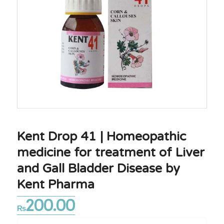
Kent Drop 41 | Homeopathic
medicine for treatment of Liver
and Gall Bladder Disease by
Kent Pharma
200.00
₨