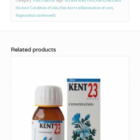
Category:
Kent Pharma
Tags:
dry and Scaly corn
,
Hard
,
Hard and
thickest Condition of skin
,
Pain due to inflammation of corn
,
Suppuration underneath
Related products