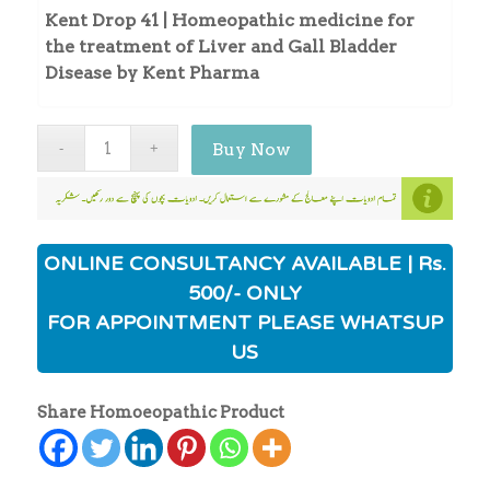
Kent Drop 41 | Homeopathic medicine for
the treatment of Liver and Gall Bladder
Disease by Kent Pharma
Buy Now
ONLINE CONSULTANCY AVAILABLE | Rs.
500/- ONLY
FOR APPOINTMENT PLEASE WHATSUP
US
Share Homoeopathic Product