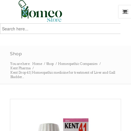
Search
for:
Search
Shop
You are here:
Home
/
Shop
/
Homeopathic Companies
/
Kent Pharma
/
Kent Drop 41 | Homeopathic medicine for treatment of Liver and Gall
Bladder...