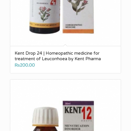
Kent Drop 24 | Homeopathic medicine for
treatment of Leucorrhoea by Kent Pharma
₨
200.00