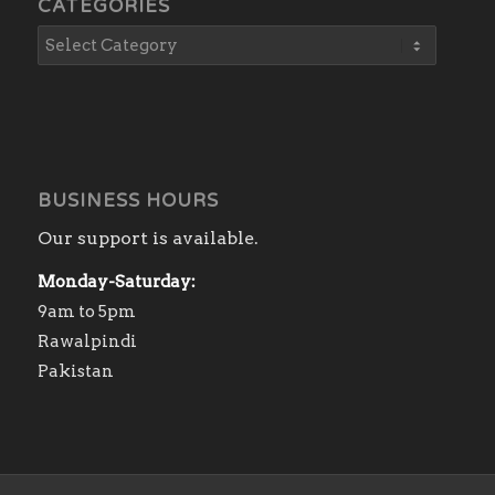
CATEGORIES
BUSINESS HOURS
Our support is available.
Monday-Saturday:
9am to 5pm
Rawalpindi
Pakistan