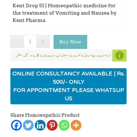
Kent Drop 51 | Homeopathic medicine for
the treatment of Vomiting and Nausea by
Kent Pharma
Buy Now
ONLINE CONSULTANCY AVAILABLE | Rs.
500/- ONLY
FOR APPOINTMENT PLEASE WHATSUP
US
Share Homoeopathic Product