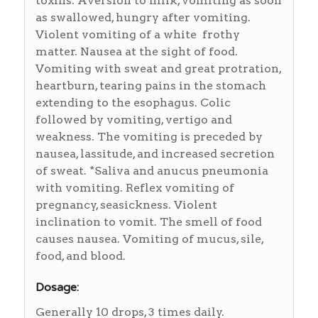
toxins. Aversion to milk, vomiting as soon
as swallowed, hungry after vomiting.
Violent vomiting of a white frothy
matter. Nausea at the sight of food.
Vomiting with sweat and great protration,
heartburn, tearing pains in the stomach
extending to the esophagus. Colic
followed by vomiting, vertigo and
weakness. The vomiting is preceded by
nausea, lassitude, and increased secretion
of sweat. *Saliva and anucus pneumonia
with vomiting. Reflex vomiting of
pregnancy, seasickness. Violent
inclination to vomit. The smell of food
causes nausea. Vomiting of mucus, sile,
food, and blood.
Dosage:
Generally 10 drops, 3 times daily.