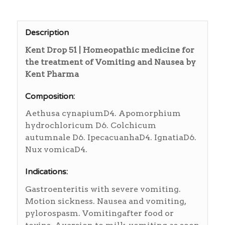
Description
Kent Drop 51 | Homeopathic medicine for
the treatment of Vomiting and Nausea by
Kent Pharma
Composition:
Aethusa cynapiumD4. Apomorphium
hydrochloricum D6. Colchicum
autumnale D6. IpecacuanhaD4. IgnatiaD6.
Nux vomicaD4.
Indications:
Gastroenteritis with severe vomiting.
Motion sickness. Nausea and vomiting,
pylorospasm. Vomitingafter food or