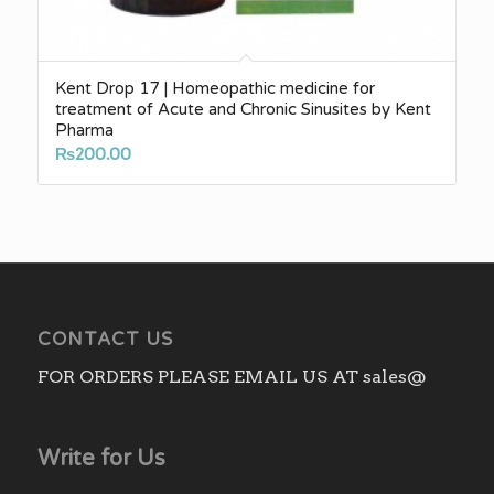
Kent Drop 17 | Homeopathic medicine for
treatment of Acute and Chronic Sinusites by Kent
Pharma
₨
200.00
CONTACT US
FOR ORDERS PLEASE EMAIL US AT sales@
Write for Us