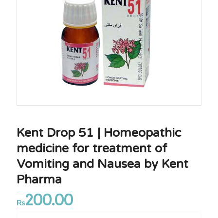
Kent Drop 51 | Homeopathic
medicine for treatment of
Vomiting and Nausea by Kent
Pharma
200.00
₨