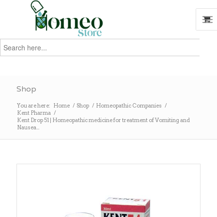
Search
for:
Search
Shop
You are here:
Home
/
Shop
/
Homeopathic Companies
/
Kent Pharma
/
Kent Drop 51 | Homeopathic medicine for treatment of Vomiting and
Nausea...