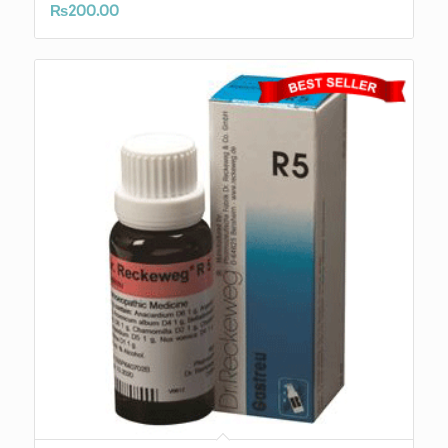
₨
200.00