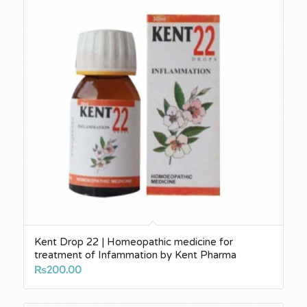
Kent Drop 22 | Homeopathic medicine for
treatment of Infammation by Kent Pharma
₨
200.00