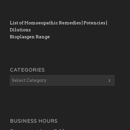
List of Homoeopathic Remedies | Potencies |
Dilutions
Bioplasgen Range
CATEGORIES
BUSINESS HOURS