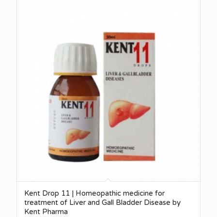
Kent Drop 11 | Homeopathic medicine for
treatment of Liver and Gall Bladder Disease by
Kent Pharma