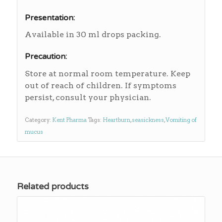
Presentation:
Available in 30 ml drops packing.
Precaution:
Store at normal room temperature. Keep
out of reach of children. If symptoms
persist, consult your physician.
Category:
Kent Pharma
Tags:
Heartburn
,
seasickness
,
Vomiting of
mucus
Related products