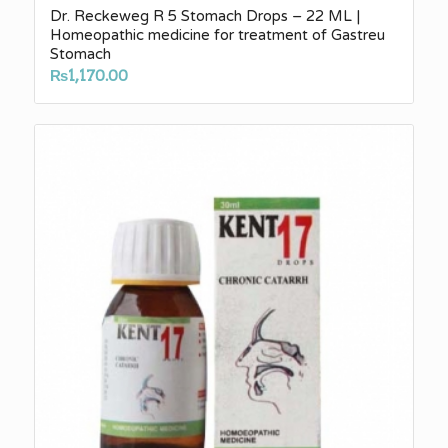
Dr. Reckeweg R 5 Stomach Drops – 22 ML |
Homeopathic medicine for treatment of Gastreu
Stomach
₨
1,170.00