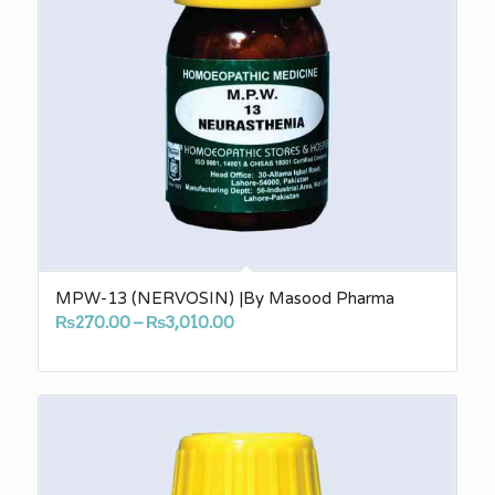
MPW-13 (NERVOSIN) |By Masood Pharma
Price
₨
270.00
–
₨
3,010.00
range:
₨270.00
through
₨3,010.00