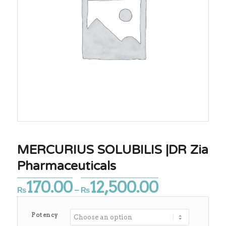
MERCURIUS SOLUBILIS |DR Zia
Pharmaceuticals
170.00
12,500.00
Price
₨
–
₨
range:
₨170.00
Potency
through