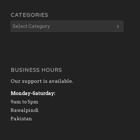
CATEGORIES
BUSINESS HOURS
Our support is available.
Monday-Saturday:
9am to 5pm
Rawalpindi
Pakistan