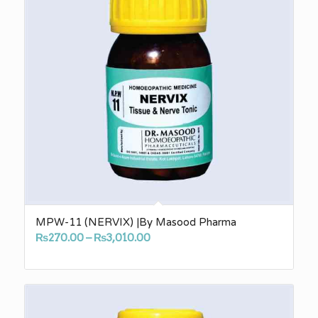
MPW-11 (NERVIX) |By Masood Pharma
Price
₨
270.00
–
₨
3,010.00
range:
₨270.00
through
₨3,010.00