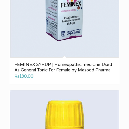
FEMINEX SYRUP | Homeopathic medicine Used
As General Tonic For Female by Masood Pharma
₨
130.00