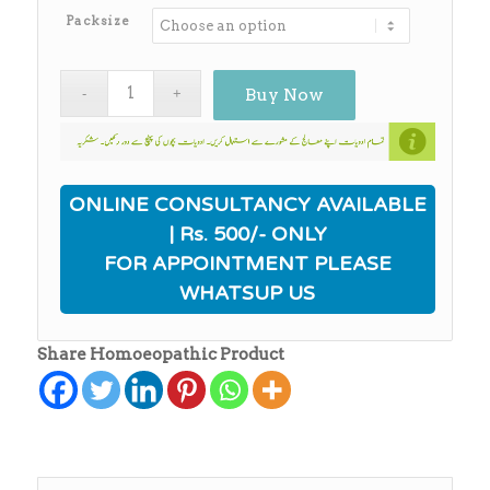
₨12,500.00
Packsize
Buy Now
ONLINE CONSULTANCY AVAILABLE
| Rs. 500/- ONLY
FOR APPOINTMENT PLEASE
WHATSUP US
Share Homoeopathic Product