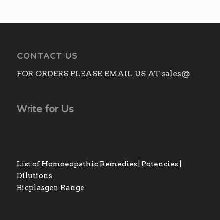
through
₨3,010.00
CONTACT US
FOR ORDERS PLEASE EMAIL US AT sales@
Write for Us
List of Homoeopathic Remedies | Potencies |
Dilutions
Bioplasgen Range