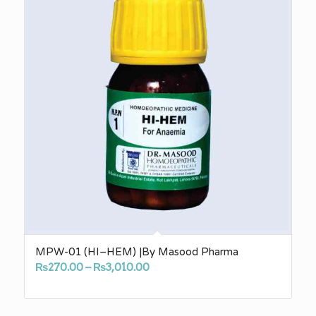
MPW-01 (HI–HEM) |By Masood Pharma
Price
₨
270.00
–
₨
3,010.00
range:
₨270.00