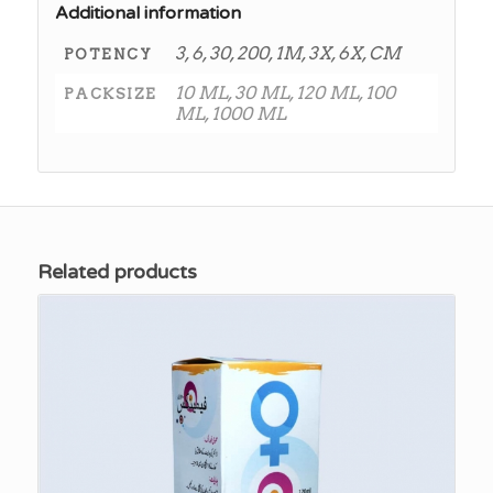
Additional information
3, 6, 30, 200, 1M, 3X, 6X, CM
POTENCY
10 ML, 30 ML, 120 ML, 100
PACKSIZE
ML, 1000 ML
Related products