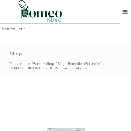
Search
for:
Search
Shop
You are here:
Home
/
Shop
/
Single Remedies (Potencies)
/
MERCURIUS SOLUBILIS |DR Zia Pharmaceuticals