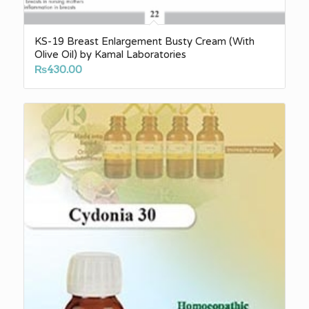
KS-19 Breast Enlargement Busty Cream (With
Olive Oil) by Kamal Laboratories
₨
430.00