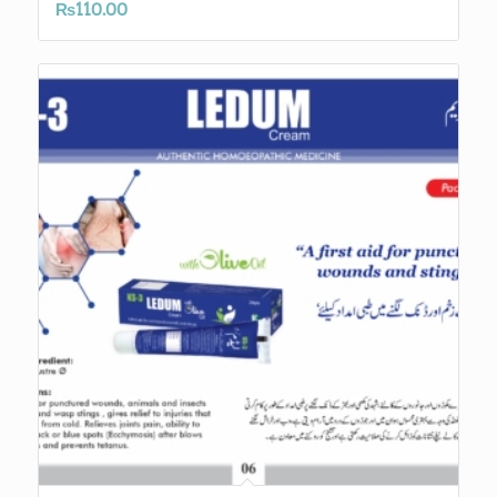
₨
110.00