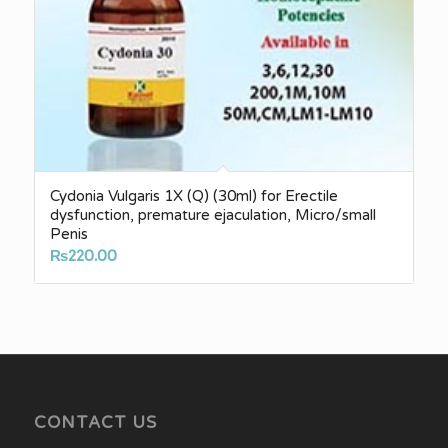
Cydonia Vulgaris 1X (Q) (30ml) for Erectile
dysfunction, premature ejaculation, Micro/small
Penis
₨
220.00
CONTACT US