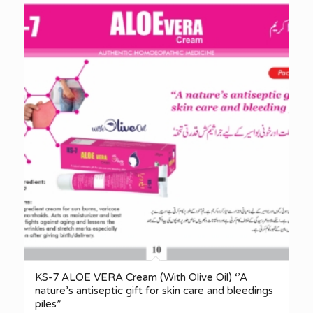
KS-7 ALOE VERA Cream (With Olive Oil) ‘’A
nature’s antiseptic gift for skin care and bleedings
piles”