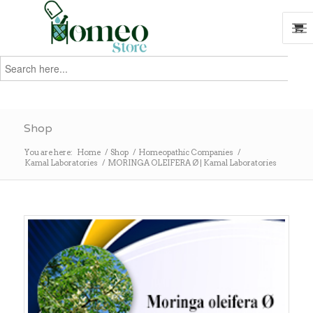
Search
for:
Search
Shop
You are here:
Home
/
Shop
/
Homeopathic Companies
/
Kamal Laboratories
/
MORINGA OLEIFERA Ø | Kamal Laboratories