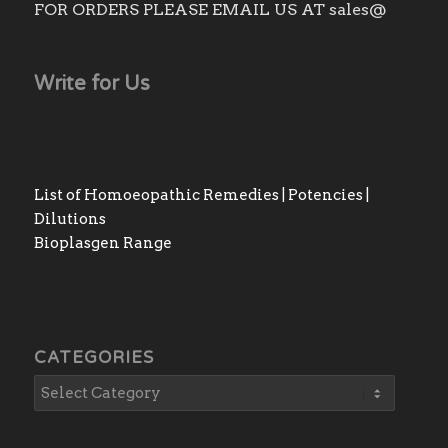
FOR ORDERS PLEASE EMAIL US AT sales@
Write for Us
List of Homoeopathic Remedies | Potencies |
Dilutions
Bioplasgen Range
CATEGORIES