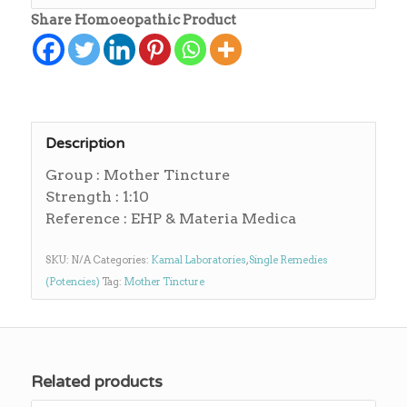
Share Homoeopathic Product
Description
Group : Mother Tincture
Strength : 1:10
Reference : EHP & Materia Medica
SKU:
N/A
Categories:
Kamal Laboratories
,
Single Remedies
(Potencies)
Tag:
Mother Tincture
Related products