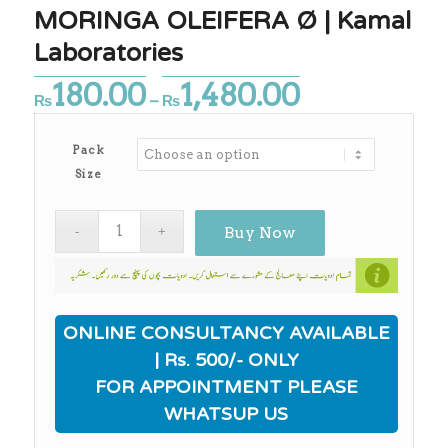
MORINGA OLEIFERA Ø | Kamal
Laboratories
180.00
1,480.00
Price
₨
–
₨
range:
₨180.00
Pack
through
Size
₨1,480.00
Buy Now
ONLINE CONSULTANCY AVAILABLE
| Rs. 500/- ONLY
FOR APPOINTMENT PLEASE
WHATSUP US