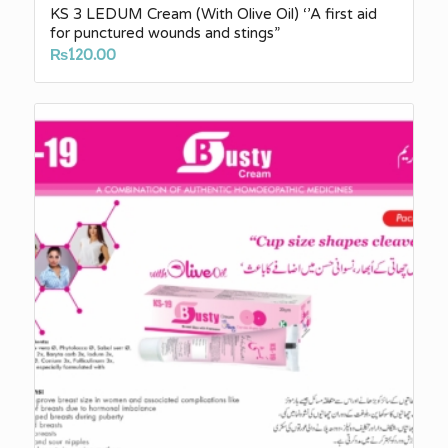
KS 3 LEDUM Cream (With Olive Oil) ‘’A first aid
for punctured wounds and stings”
₨
120.00