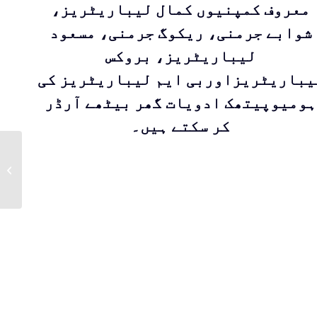
معروف کمپنیوں کمال لیباریٹریز،
شوابے جرمنی، ریکوگ جرمنی، مسعود
لیباریٹریز، بروکس
لیباریٹریزاوربی ایم لیباریٹریز ک
ہومیوپیتھک ادویات گھر بیٹھے آرڈر
کر سکتے ہیں۔
Sharbat Toot Siah
for the relief of
throat – Pharyngitis
by Qarshi