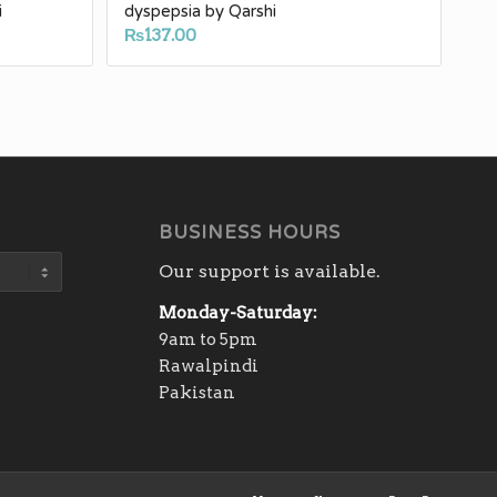
i
dyspepsia by Qarshi
₨
137.00
h
0
BUSINESS HOURS
Our support is available.
Monday-Saturday:
9am to 5pm
Rawalpindi
Pakistan