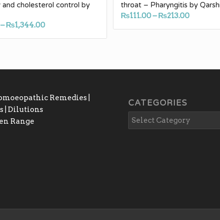
 and cholesterol control by
throat – Pharyngitis by Qarsh
Price
₨
111.00
–
₨
213.00
Price
–
₨
1,344.00
range:
range:
₨111.00
₨188.00
throug
through
₨213.0
₨1,344.00
Homoeopathic Remedies |
CATEGORIES
 | Dilutions
gen Range