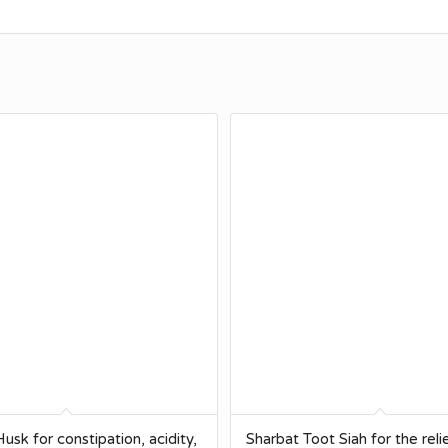
usk for constipation, acidity,
Sharbat Toot Siah for the reli