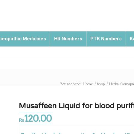
eopathic Medicines
HR Numbers
PTK Numbers
K
You are here:
Home
/
Shop
/
Herbal Comapn
Musaffeen Liquid for blood purif
120.00
₨