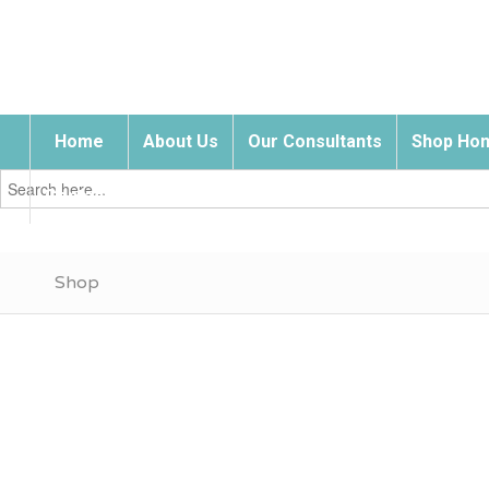
Home
About Us
Our Consultants
Shop Hom
Search
for:
Contact Us
Shop