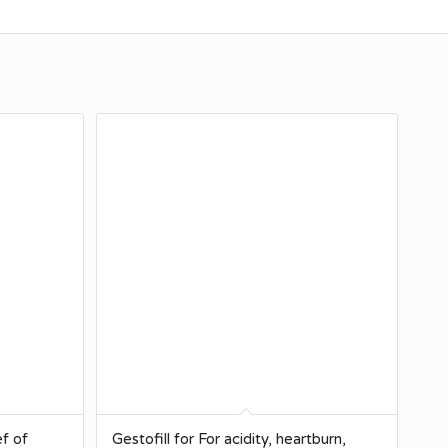
ef of
Gestofill for For acidity, heartburn,