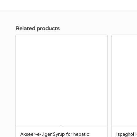
Related products
Akseer-e-Jiger Syrup for hepatic
Ispaghol H