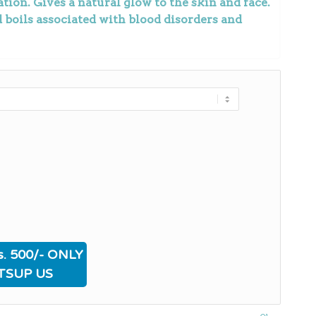
tion. Gives a natural glow to the skin and face.
nd boils associated with blood disorders and
. 500/- ONLY
TSUP US