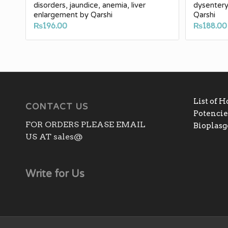
disorders, jaundice, anemia, liver
dysentery
enlargement by Qarshi
Qarshi
₨
196.00
₨
188.00
List of 
CONTACT US
Potencies
FOR ORDERS PLEASE EMAIL
Bioplas
US AT sales@
Write for Us