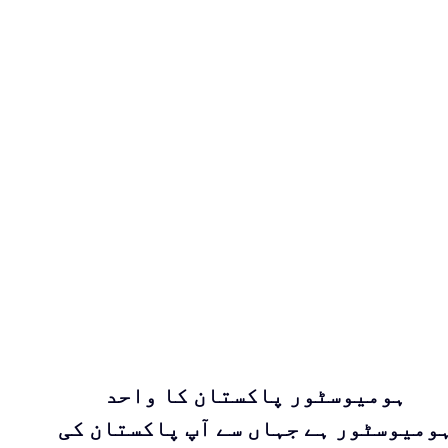
ہومیوسٹور پاکستان کا واحد
ہومیوسٹور ہے جہاں سے آپ پاکستان ک