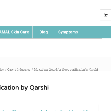
AMAL Skin Care
Blog
Symptoms
Search
ies
/
Qarshi Industries
/
Musaffeen Liquid for blood purification by Qarshi
ication by Qarshi