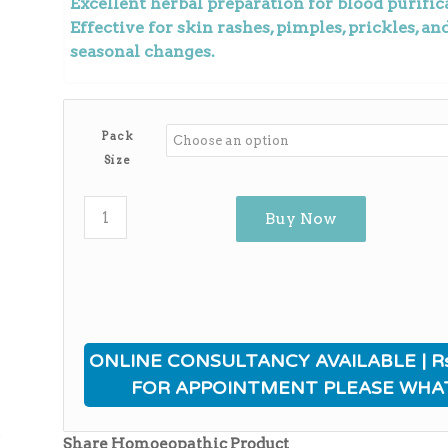
Excellent herbal preparation for blood purifica
Effective for skin rashes, pimples, prickles, a
seasonal changes.
Pack
Size
Buy Now
ONLINE CONSULTANCY AVAILABLE | Rs
FOR APPOINTMENT PLEASE WHA
ی
Share Homoeopathic Product