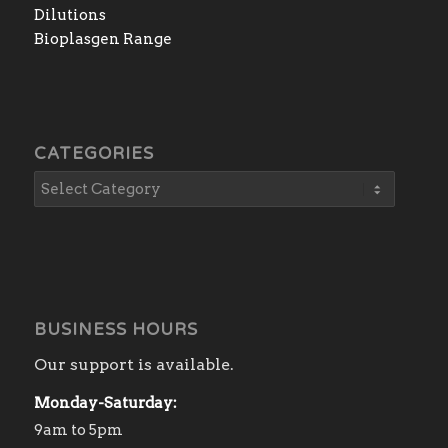
Dilutions
Bioplasgen Range
CATEGORIES
BUSINESS HOURS
Our support is available.
Monday-Saturday:
9am to 5pm