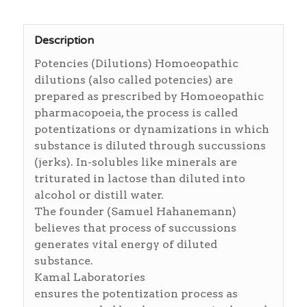
Description
Potencies (Dilutions) Homoeopathic
dilutions (also called potencies) are
prepared as prescribed by Homoeopathic
pharmacopoeia, the process is called
potentizations or dynamizations in which
substance is diluted through succussions
(jerks). In-solubles like minerals are
triturated in lactose than diluted into
alcohol or distill water.
The founder (Samuel Hahanemann)
believes that process of succussions
generates vital energy of diluted
substance.
Kamal Laboratories
ensures the potentization process as