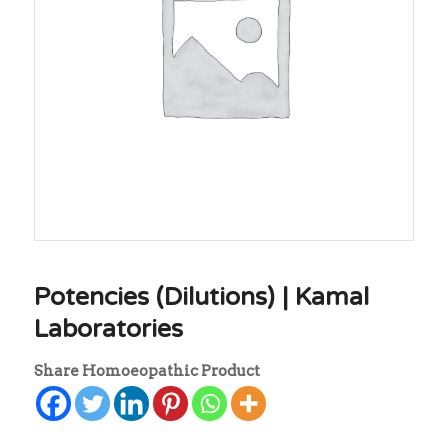
Potencies (Dilutions) | Kamal
Laboratories
Share Homoeopathic Product