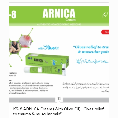
KS-8 ARNICA Cream (With Olive Oil) ‘’Gives relief
to trauma & muscular pain”