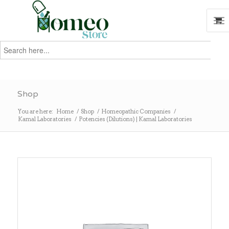
Search
for:
Search
Shop
You are here:
Home
/
Shop
/
Homeopathic Companies
/
Kamal Laboratories
/
Potencies (Dilutions) | Kamal Laboratories