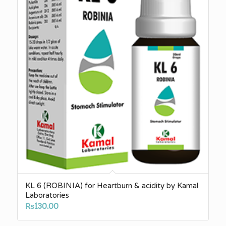
KL 6 (ROBINIA) for Heartburn & acidity by Kamal
Laboratories
₨
130.00