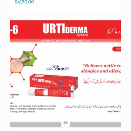
₨
150.00