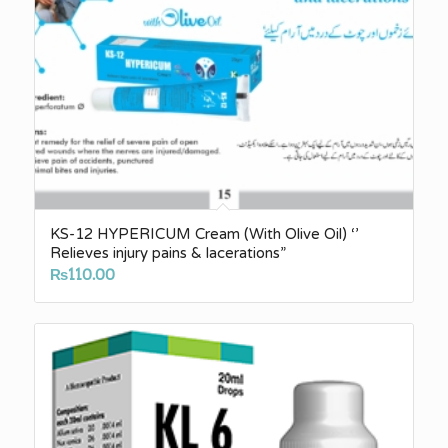
KS-12 HYPERICUM Cream (With Olive Oil) ‘’
Relieves injury pains & lacerations”
₨
110.00