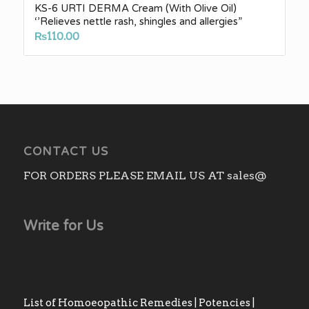
KS-6 URTI DERMA Cream (With Olive Oil)
‘’Relieves nettle rash, shingles and allergies”
₨
110.00
CONTACT US
FOR ORDERS PLEASE EMAIL US AT sales@
Write for Us
List of Homoeopathic Remedies | Potencies |