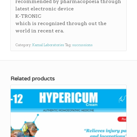
recommended by pharmacopoeia through
latest electronic device
K-TRONIC
which is recognized through out the
world in recent era.
Category:
Kamal Laboratories
Tag:
succussions
Related products