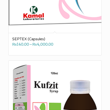
SEPTEX (Capsules)
Price
₨
140.00
–
₨
4,000.00
range:
₨140.00
through
₨4,000.00