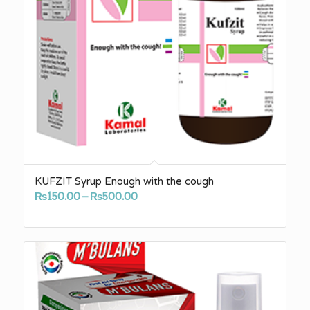
KUFZIT Syrup Enough with the cough
Price
₨
150.00
–
₨
500.00
range:
₨150.00
through
₨500.00