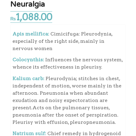
Neuralgia
1,088.00
₨
Apis mellifica:
Cimicifuga: Pleurodynia,
especially of the right side, mainly in
nervous women
Colocynthis:
Influences the nervous system,
whence its effectiveness in pleurisy.
Kalium carb:
Pleurodynia; stitches in chest,
independent of motion, worse mainly in the
afternoon. Pneumonia when abundant
exudation and noisy expectoration are
present.Acts on the pulmonary tissues,
pneumonia after the onset of perspiration.
Pleurisy with effusion, pleuropneumonia.
Natrium sulf:
Chief remedy in hydrogenoid