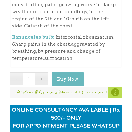
constitution; pains growing worse in damp
weather or damp surroundings, in the
region of the 9th and 10th rib on the left
side. Catarrh of the chest.
Ranunculus bulb:
Intercostal rheumatism.
Sharp pains in the chest,aggravated by
breathing, by pressure and change of
temperature, suffocation
Buy Now
ONLINE CONSULTANCY AVAILABLE | Rs.
500/- ONLY
FOR APPOINTMENT PLEASE WHATSUP