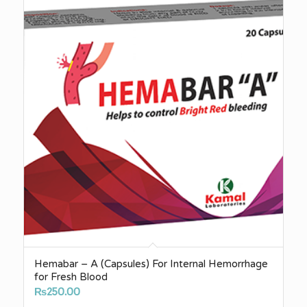
₨500.00
Hemabar – A (Capsules) For Internal Hemorrhage
for Fresh Blood
₨
250.00