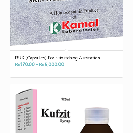
RUK (Capsules) For skin itching & irritation
Price
₨
170.00
–
₨
4,000.00
range:
₨170.00
through
₨4,000.00