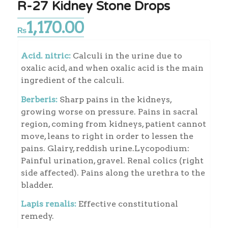
R-27 Kidney Stone Drops
1,170.00
₨
Acid. nitric:
Calculi in the urine due to
oxalic acid, and when oxalic acid is the main
ingredient of the calculi.
Berberis:
Sharp pains in the kidneys,
growing worse on pressure. Pains in sacral
region, coming from kidneys, patient cannot
move, leans to right in order to lessen the
pains. Glairy, reddish urine.Lycopodium:
Painful urination, gravel. Renal colics (right
side affected). Pains along the urethra to the
bladder.
Lapis renalis:
Effective constitutional
remedy.