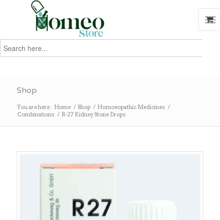
Search
for:
Search
Shop
You are here:
Home
/
Shop
/
Homoeopathic Medicines
/
Combinations
/
R-27 Kidney Stone Drops