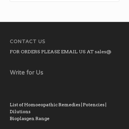
CONTACT US
FOR ORDERS PLEASE EMAIL US AT sales@
Write for Us
List of Homoeopathic Remedies | Potencies |
Dilutions
Bioplasgen Range