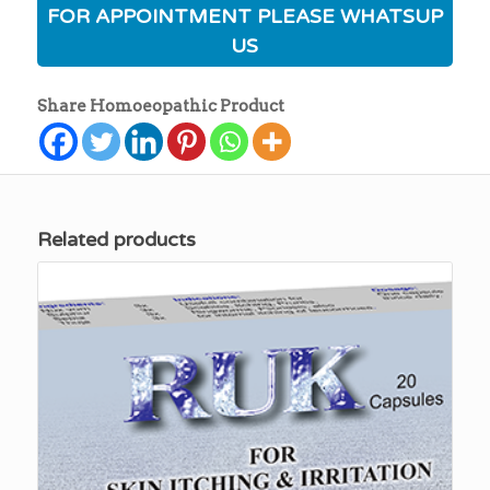
FOR APPOINTMENT PLEASE WHATSUP
US
Share Homoeopathic Product
Related products