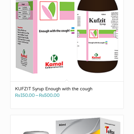
KUFZIT Syrup Enough with the cough
Price
₨
150.00
–
₨
500.00
range:
₨150.00
through
₨500.00