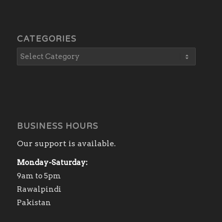
CATEGORIES
BUSINESS HOURS
Our support is available.
Monday-Saturday:
9am to 5pm
Rawalpindi
Pakistan