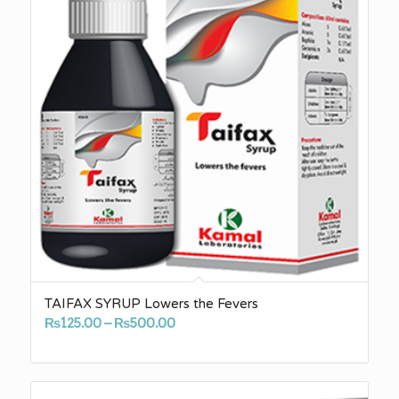
TAIFAX SYRUP Lowers the Fevers
Price
₨
125.00
–
₨
500.00
range:
₨125.00
through