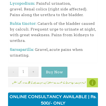
Lycopodium:
Painful urination,
gravel. Renal colics (right side affected).
Pains along the urethra to the bladder.
Rubia tinctor:
Catarrh of the bladder caused
by calculi. Frequent urge to urinate at night,
with great weakness. Pains from kidneys to
urethra.
Sarsaparilla:
Gravel, acute pains when
urinating.
Buy Now
ONLINE CONSULTANCY AVAILABLE | Rs.
500/- ONLY