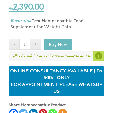
2,390.00
₨
Rexorubia
Best Homoeopathic Food
Supplement for Weight Gain
Buy Now
ONLINE CONSULTANCY AVAILABLE | Rs.
500/- ONLY
FOR APPOINTMENT PLEASE WHATSUP
US
Share Homoeopathic Product