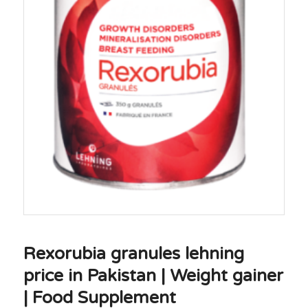
Rexorubia granules lehning
price in Pakistan | Weight gainer
| Food Supplement