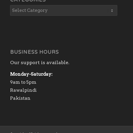
CATEGORIES
BUSINESS HOURS
Our support is available.
Monday-Saturday:
9am to 5pm
Rawalpindi
Pakistan