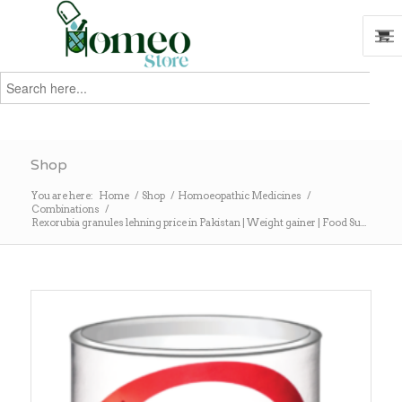
Search
for:
Search
Shop
You are here:
Home
/
Shop
/
Homoeopathic Medicines
/
Combinations
/
Rexorubia granules lehning price in Pakistan | Weight gainer | Food Su...