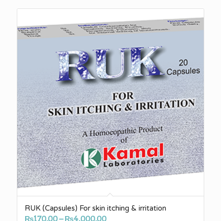
RUK (Capsules) For skin itching & irritation
Price
₨
170.00
–
₨
4,000.00