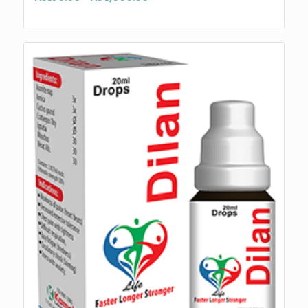
range:
₨170.00
through
₨4,000.00