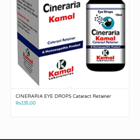
CINERARIA EYE DROPS Cataract Retainer
₨
135.00