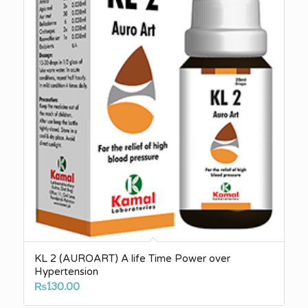
KL 2 (AUROART) A life Time Power over
Hypertension
₨
130.00