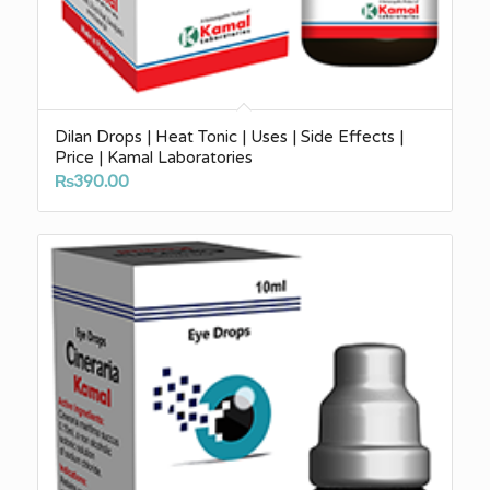
Dilan Drops | Heat Tonic | Uses | Side Effects |
Price | Kamal Laboratories
₨
390.00