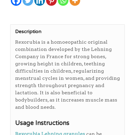
Description
Rexorubia is a homoeopathic original
combination developed by the Lehning
Company in France for strong bones,
growing height in children, teething
difficulties in children, regularizing
menstrual cycles in women, and providing
strength throughout pregnancy and
lactation. It is also beneficial to
bodybuilders, as it increases muscle mass
and blood needs.
Usage Instructions
Rexorubia Lehning granules
can be