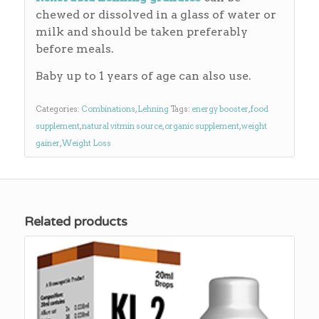
chewed or dissolved in a glass of water or
milk and should be taken preferably
before meals.
Baby up to 1 years of age can also use.
Categories:
Combinations
,
Lehning
Tags:
energy booster
,
food
supplement
,
natural vitmin source
,
organic supplement
,
weight
gainer
,
Weight Loss
Related products