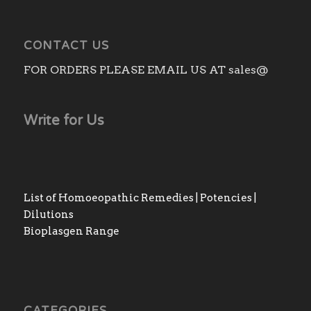
CONTACT US
FOR ORDERS PLEASE EMAIL US AT sales@
Write for Us
List of Homoeopathic Remedies | Potencies |
Dilutions
Bioplasgen Range