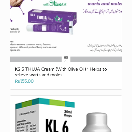
KS 5 THUJA Cream (With Olive Oil) ‘’Helps to
relieve warts and moles”
₨
155.00