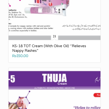
KS-18 TOT Cream (With Olive Oil) ‘’Relieves
Nappy Rashes”
₨
150.00