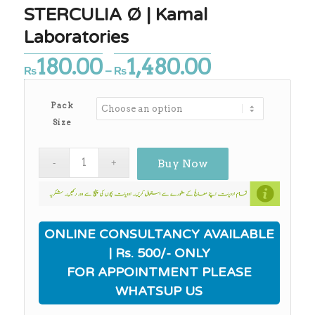
STERCULIA Ø | Kamal
Laboratories
180.00
1,480.00
Price
₨
–
₨
range:
₨180.00
Pack
through
Size
₨1,480.00
Buy Now
ONLINE CONSULTANCY AVAILABLE
| Rs. 500/- ONLY
FOR APPOINTMENT PLEASE
WHATSUP US