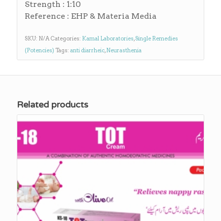
Strength : 1:10
Reference : EHP & Materia Media
SKU:
N/A
Categories:
Kamal Laboratories
,
Single Remedies
(Potencies)
Tags:
anti diarrheic
,
Neurasthenia
Related products