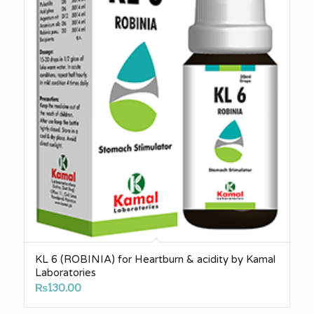
KL 6 (ROBINIA) for Heartburn & acidity by Kamal
Laboratories
₨
130.00