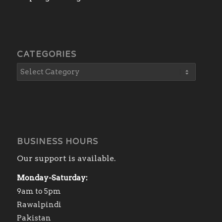
CATEGORIES
BUSINESS HOURS
Our support is available.
Monday-Saturday:
9am to 5pm
Rawalpindi
Pakistan