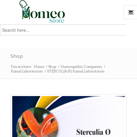
Search
for:
Search
Shop
You are here:
Home
/
Shop
/
Homeopathic Companies
/
Kamal Laboratories
/
STERCULIA Ø | Kamal Laboratories