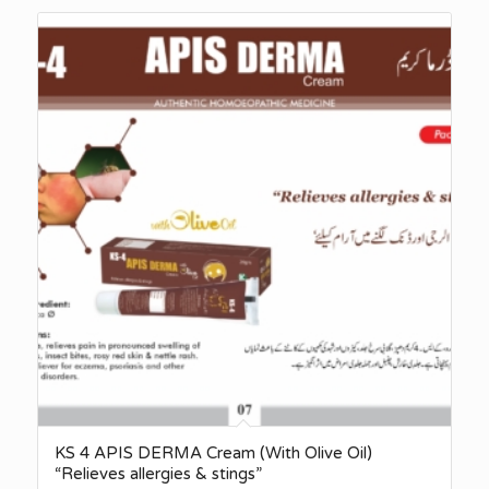
KS 4 APIS DERMA Cream (With Olive Oil)
“Relieves allergies & stings”