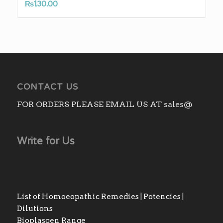
₨
130.00
CONTACT US
FOR ORDERS PLEASE EMAIL US AT sales@
Write for Us
List of Homoeopathic Remedies | Potencies |
Dilutions
Bioplasgen Range