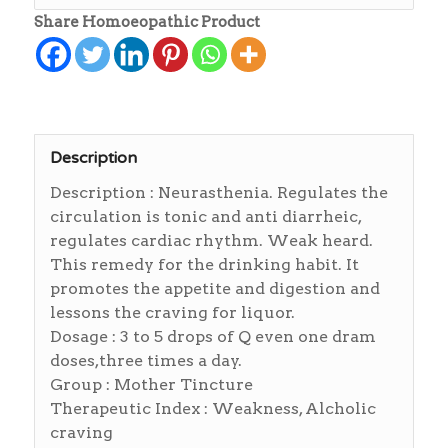
Share Homoeopathic Product
Description
Description : Neurasthenia. Regulates the
circulation is tonic and anti diarrheic,
regulates cardiac rhythm. Weak heard.
This remedy for the drinking habit. It
promotes the appetite and digestion and
lessons the craving for liquor.
Dosage : 3 to 5 drops of Q even one dram
doses,three times a day.
Group : Mother Tincture
Therapeutic Index : Weakness, Alcholic
craving