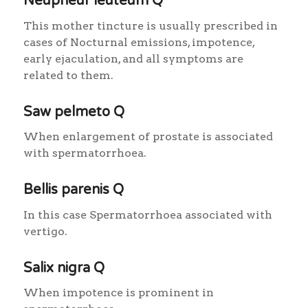
Neupheur leuteum Q
This mother tincture is usually prescribed in
cases of Nocturnal emissions, impotence,
early ejaculation, and all symptoms are
related to them.
Saw pelmeto Q
When enlargement of prostate is associated
with spermatorrhoea.
Bellis parenis Q
In this case Spermatorrhoea associated with
vertigo.
Salix nigra Q
When impotence is prominent in