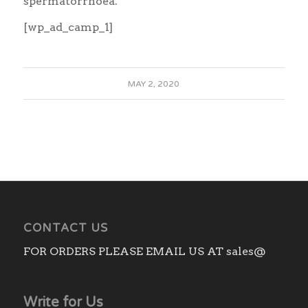
spermatorrhoea.
[wp_ad_camp_1]
MAY 2, 2020
CONTACT US
FOR ORDERS PLEASE EMAIL US AT sales@
Write for Us