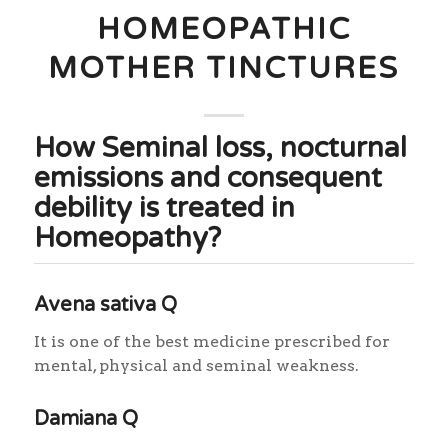
HOMEOPATHIC
MOTHER TINCTURES
How Seminal loss, nocturnal
emissions and consequent
debility is treated in
Homeopathy?
Avena sativa Q
It is one of the best medicine prescribed for
mental, physical and seminal weakness.
Damiana Q