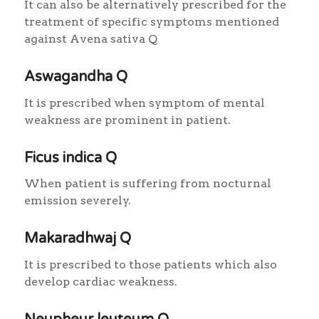
It can also be alternatively prescribed for the
treatment of specific symptoms mentioned
against Avena sativa Q
Aswagandha Q
It is prescribed when symptom of mental
weakness are prominent in patient.
Ficus indica Q
When patient is suffering from nocturnal
emission severely.
Makaradhwaj Q
It is prescribed to those patients which also
develop cardiac weakness.