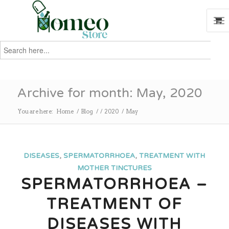
Search
for:
Search
Archive for month: May, 2020
You are here:
Home
/
Blog
/
/
2020
/
May
DISEASES
,
SPERMATORRHOEA
,
TREATMENT WITH
MOTHER TINCTURES
SPERMATORRHOEA –
TREATMENT OF
DISEASES WITH