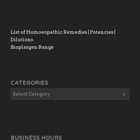
List of Homoeopathic Remedies | Potencies |
Dilutions
Bioplasgen Range
CATEGORIES
BUSINESS HOURS