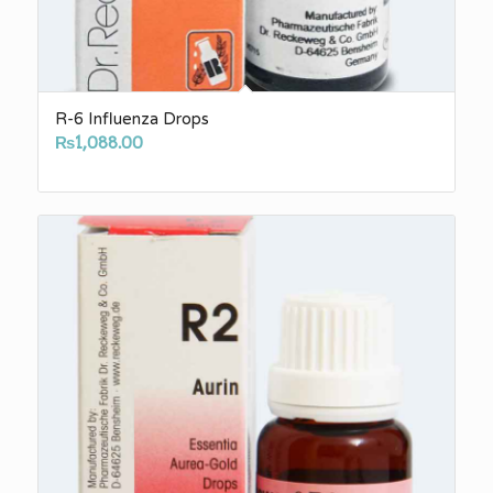
R-6 Influenza Drops
₨
1,088.00