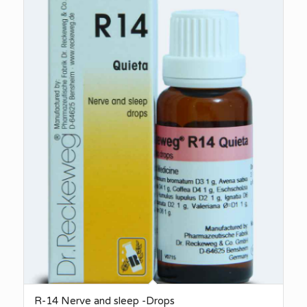
R-14 Nerve and sleep -Drops