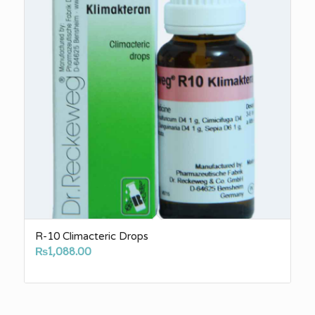
R-10 Climacteric Drops
₨
1,088.00