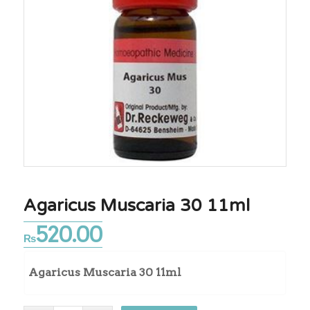
Agaricus Muscaria 30 11ml
520.00
₨
Agaricus Muscaria 30 11ml