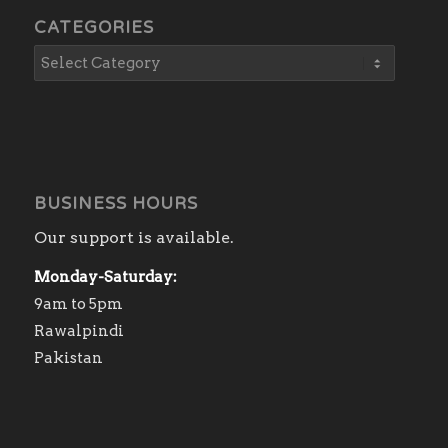
CATEGORIES
BUSINESS HOURS
Our support is available.
Monday-Saturday:
9am to 5pm
Rawalpindi
Pakistan