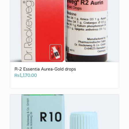
R-2 Essentia Aurea-Gold drops
₨
1,170.00