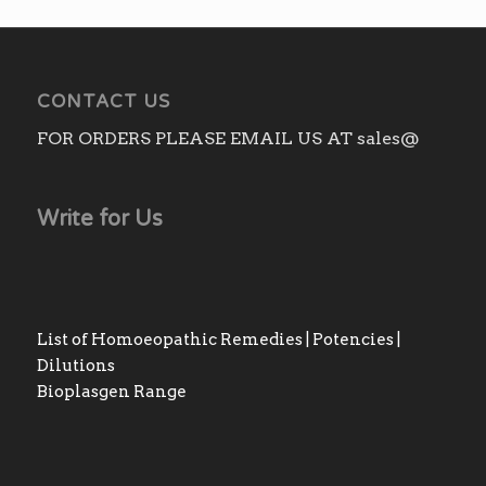
CONTACT US
FOR ORDERS PLEASE EMAIL US AT sales@
Write for Us
List of Homoeopathic Remedies | Potencies |
Dilutions
Bioplasgen Range