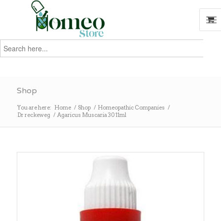
Search
for:
Search
Shop
You are here:
Home
/
Shop
/
Homeopathic Companies
/
Dr reckeweg
/
Agaricus Muscaria 30 11ml