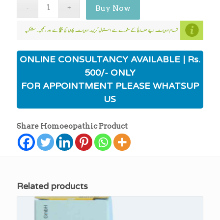
Buy Now
ONLINE CONSULTANCY AVAILABLE | Rs.
500/- ONLY
FOR APPOINTMENT PLEASE WHATSUP
US
Share Homoeopathic Product
Related products