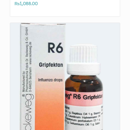
₨
1,088.00