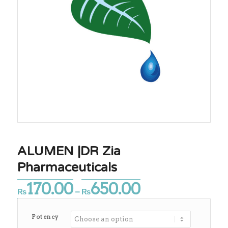
ALUMEN |DR Zia
Pharmaceuticals
170.00
650.00
Price
₨
–
₨
range:
₨170.00
Potency
through