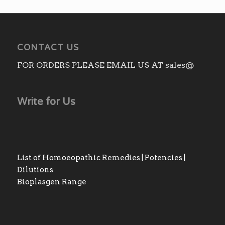
CONTACT US
FOR ORDERS PLEASE EMAIL US AT sales@
Write for Us
List of Homoeopathic Remedies | Potencies |
Dilutions
Bioplasgen Range