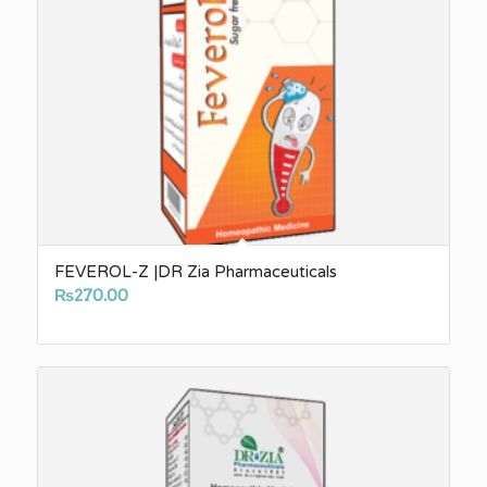
FEVEROL-Z |DR Zia Pharmaceuticals
₨
270.00