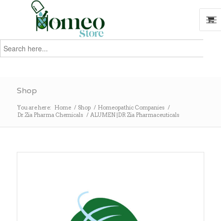
Search
for:
Search
Shop
You are here:
Home
/
Shop
/
Homeopathic Companies
/
Dr.Zia Pharma Chemicals
/
ALUMEN |DR Zia Pharmaceuticals