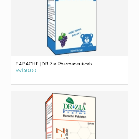
EARACHE |DR Zia Pharmaceuticals
₨
160.00