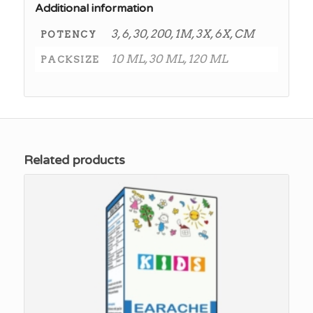
Additional information
3, 6, 30, 200, 1M, 3X, 6X, CM
POTENCY
10 ML, 30 ML, 120 ML
PACKSIZE
Related products