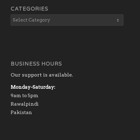
CATEGORIES
BUSINESS HOURS
Our support is available.
Monday-Saturday:
9am to 5pm
Rawalpindi
Pakistan