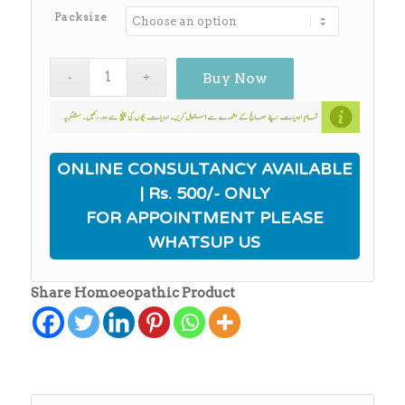
₨650.00
Packsize
Buy Now
ONLINE CONSULTANCY AVAILABLE
| Rs. 500/- ONLY
FOR APPOINTMENT PLEASE
WHATSUP US
Share Homoeopathic Product