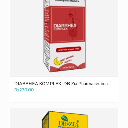
DIARRHEA KOMPLEX |DR Zia Pharmaceuticals
₨
270.00