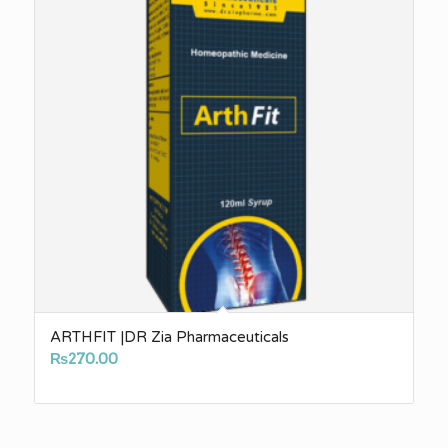
ARTHFIT |DR Zia Pharmaceuticals
₨
270.00