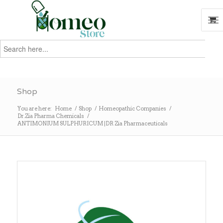
Search
for:
Search
Shop
You are here:
Home
/
Shop
/
Homeopathic Companies
/
Dr.Zia Pharma Chemicals
/
ANTIMONIUM SULPHURICUM |DR Zia Pharmaceuticals