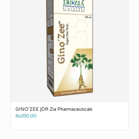
GINO’ZEE |DR Zia Pharmaceuticals
₨
330.00