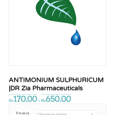
ANTIMONIUM SULPHURICUM
|DR Zia Pharmaceuticals
170.00
650.00
Price
₨
–
₨
range:
₨170.00
Potency