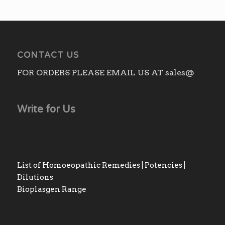
CONTACT US
FOR ORDERS PLEASE EMAIL US AT sales@
Write for Us
List of Homoeopathic Remedies | Potencies |
Dilutions
Bioplasgen Range