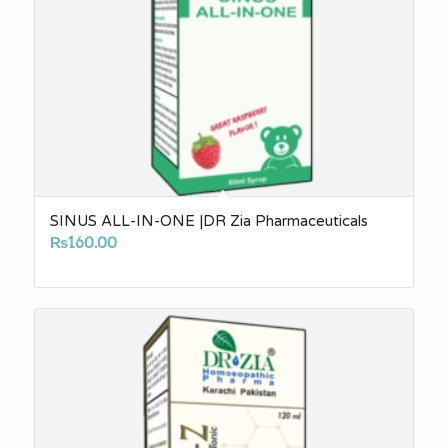
SINUS ALL-IN-ONE |DR Zia Pharmaceuticals
₨
160.00