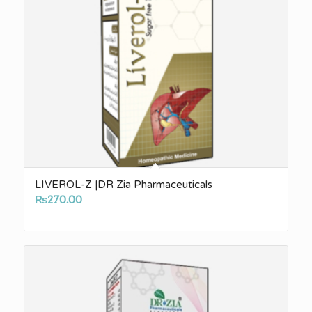
LIVEROL-Z |DR Zia Pharmaceuticals
₨
270.00