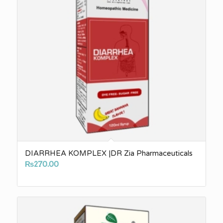
DIARRHEA KOMPLEX |DR Zia Pharmaceuticals
₨
270.00