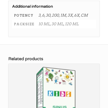
Additional information
3, 6, 30, 200, 1M, 3X, 6X, CM
POTENCY
10 ML, 30 ML, 120 ML
PACKSIZE
Related products