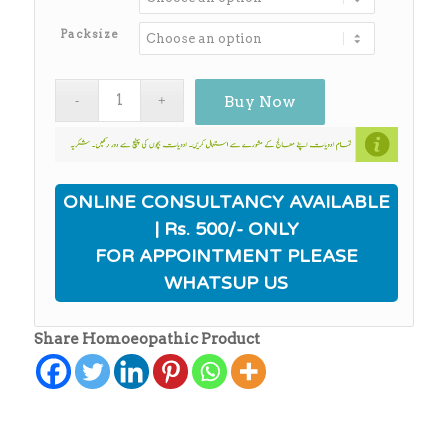
through
₨650.00
Packsize
Buy Now
ONLINE CONSULTANCY AVAILABLE
| Rs. 500/- ONLY
FOR APPOINTMENT PLEASE
WHATSUP US
Share Homoeopathic Product