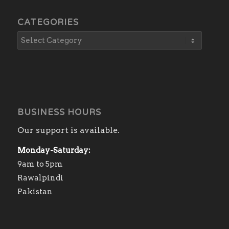
CATEGORIES
BUSINESS HOURS
Our support is available.
Monday-Saturday:
9am to 5pm
Rawalpindi
Pakistan