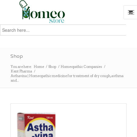
Search
for:
Search
Shop
You are here:
Home
/
Shop
/
Homeopathic Companies
/
Kent Pharma
/
Asthavina | Homeopathic medicine for treatment of dry cough, asthma
and...