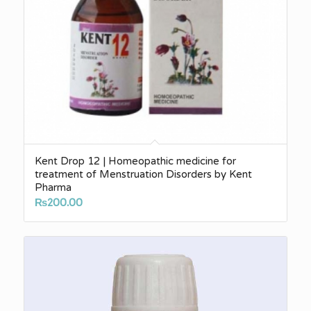
Kent Drop 12 | Homeopathic medicine for
treatment of Menstruation Disorders by Kent
Pharma
₨
200.00