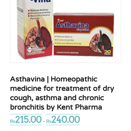
Asthavina | Homeopathic
medicine for treatment of dry
cough, asthma and chronic
bronchitis by Kent Pharma
215.00
240.00
Price
₨
–
₨
range: