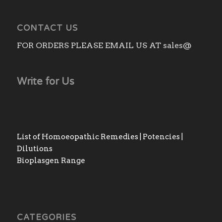
CONTACT US
FOR ORDERS PLEASE EMAIL US AT sales@
Write for Us
List of Homoeopathic Remedies | Potencies |
Dilutions
Bioplasgen Range
CATEGORIES