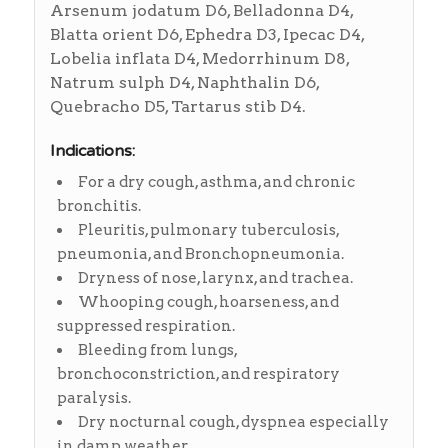
Arsenum jodatum D6, Belladonna D4,
Blatta orient D6, Ephedra D3, Ipecac D4,
Lobelia inflata D4, Medorrhinum D8,
Natrum sulph D4, Naphthalin D6,
Quebracho D5, Tartarus stib D4.
Indications:
For a dry cough, asthma, and chronic
bronchitis.
Pleuritis, pulmonary tuberculosis,
pneumonia, and Bronchopneumonia.
Dryness of nose, larynx, and trachea.
Whooping cough, hoarseness, and
suppressed respiration.
Bleeding from lungs,
bronchoconstriction, and respiratory
paralysis.
Dry nocturnal cough, dyspnea especially
in damp weather.