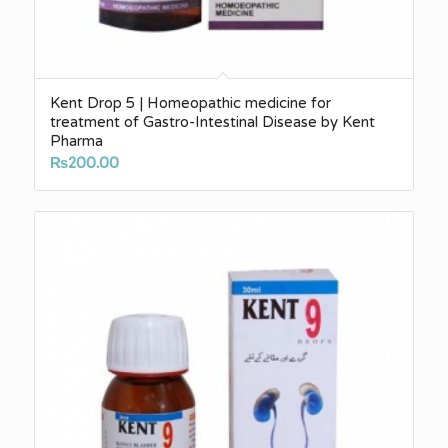
Kent Drop 5 | Homeopathic medicine for
treatment of Gastro-Intestinal Disease by Kent
Pharma
₨
200.00