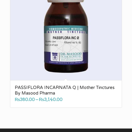
PASSIFLORA INCARNATA Q | Mother Tinctures
By Masood Pharma
Price
₨
380.00
–
₨
3,140.00
range:
₨380.00
through
₨3,140.00