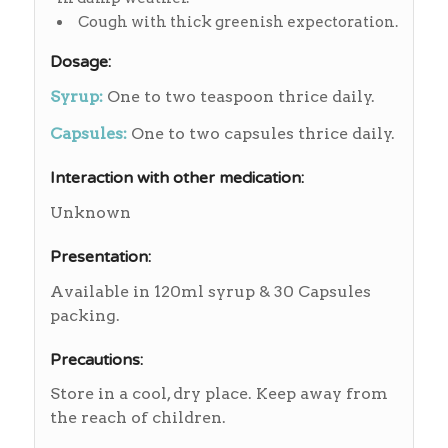
Cough with thick greenish expectoration.
Dosage:
Syrup:
One to two teaspoon thrice daily.
Capsules:
One to two capsules thrice daily.
Interaction with other medication:
Unknown
Presentation:
Available in 120ml syrup & 30 Capsules
packing.
Precautions:
Store in a cool, dry place. Keep away from
the reach of children.