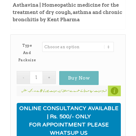
₨215.00
Asthavina | Homeopathic medicine for the
through
treatment of dry cough, asthma and chronic
₨240.00
bronchitis by Kent Pharma
Type
And
Packsize
Buy Now
ONLINE CONSULTANCY AVAILABLE
| Rs. 500/- ONLY
FOR APPOINTMENT PLEASE
WHATSUP US