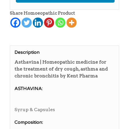
Share Homoeopathic Product
Description
Asthavina | Homeopathic medicine for
the treatment of dry cough, asthma and
chronic bronchitis by Kent Pharma
ASTHAVINA:
Syrup & Capsules
Composition: