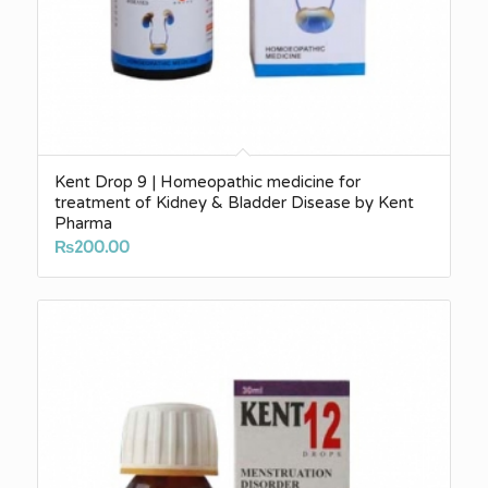
Kent Drop 9 | Homeopathic medicine for
treatment of Kidney & Bladder Disease by Kent
Pharma
₨
200.00