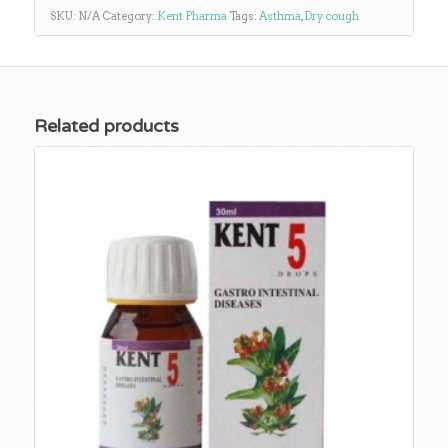
SKU:
N/A
Category:
Kent Pharma
Tags:
Asthma
,
Dry cough
Related products