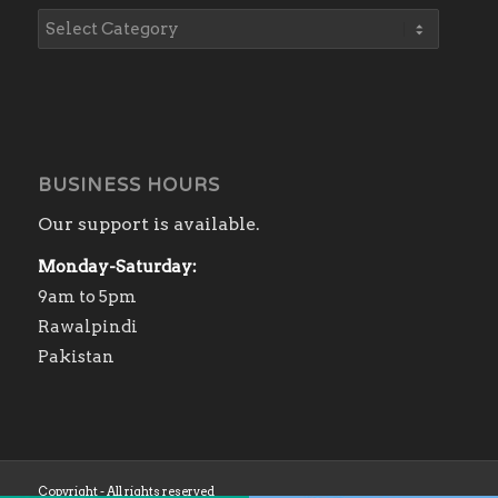
BUSINESS HOURS
Our support is available.
Monday-Saturday:
9am to 5pm
Rawalpindi
Pakistan
Copyright - All rights reserved