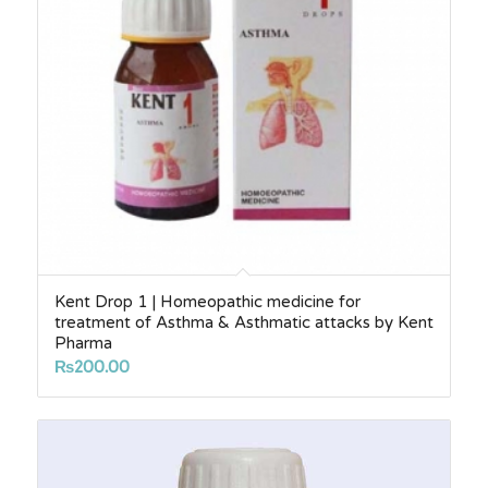
Kent Drop 1 | Homeopathic medicine for
treatment of Asthma & Asthmatic attacks by Kent
Pharma
₨
200.00