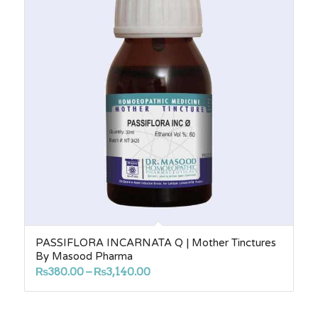
PASSIFLORA INCARNATA Q | Mother Tinctures
By Masood Pharma
Price
₨
380.00
–
₨
3,140.00
range:
₨380.00