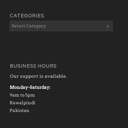
CATEGORIES
BUSINESS HOURS
Our support is available.
Monday-Saturday:
9am to 5pm
Rawalpindi
Pakistan