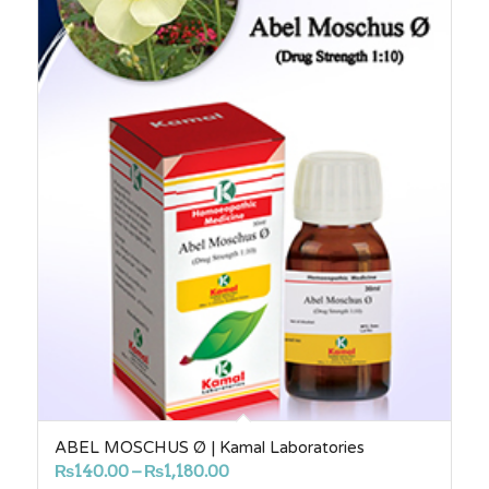
ABEL MOSCHUS Ø | Kamal Laboratories
Price
₨
140.00
–
₨
1,180.00