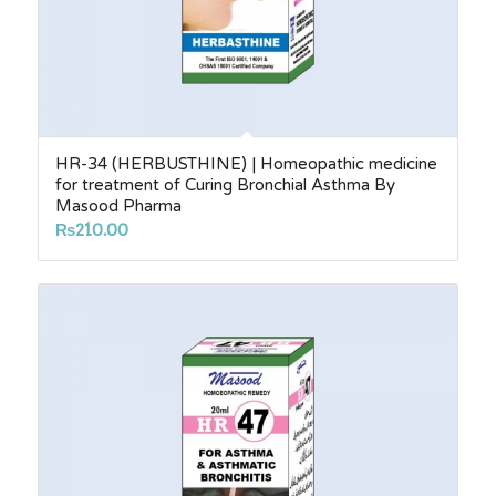
HR-34 (HERBUSTHINE) | Homeopathic medicine
for treatment of Curing Bronchial Asthma By
Masood Pharma
₨
210.00