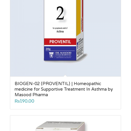
BIOGEN-02 (PROVENTIL) | Homeopathic
medicine for Supportive Treatment In Asthma by
Masood Pharma
₨
190.00