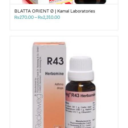
BLATTA ORIENT Ø | Kamal Laboratories
Price
₨
270.00
–
₨
2,310.00
range:
₨270.00
through
₨2,310.00