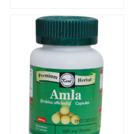
range:
₨140.00
through
₨1,180.00