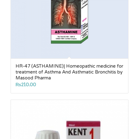
HR-47 (ASTHAMINE)| Homeopathic medicine for
treatment of Asthma And Asthmatic Bronchitis by
Masood Pharma
₨
210.00