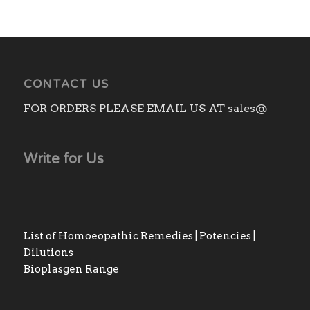
through
₨3,140.00
CONTACT US
FOR ORDERS PLEASE EMAIL US AT sales@
Write for Us
List of Homoeopathic Remedies | Potencies |
Dilutions
Bioplasgen Range