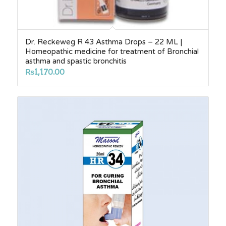
Dr. Reckeweg R 43 Asthma Drops – 22 ML |
Homeopathic medicine for treatment of Bronchial
asthma and spastic bronchitis
₨
1,170.00