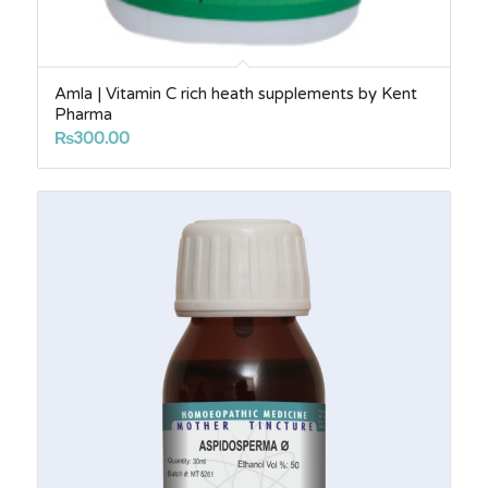
Amla | Vitamin C rich heath supplements by Kent
Pharma
₨
300.00