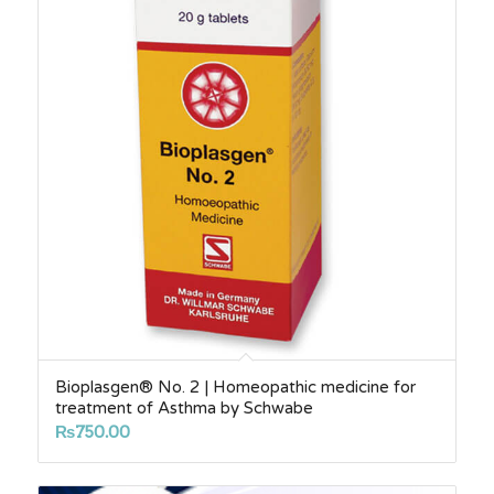
Bioplasgen® No. 2 | Homeopathic medicine for
treatment of Asthma by Schwabe
₨
750.00