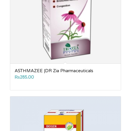
ASTHMAZEE |DR Zia Pharmaceuticals
₨
285.00