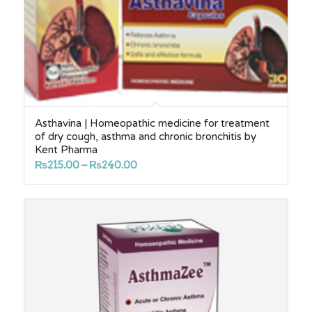
Asthavina | Homeopathic medicine for treatment
of dry cough, asthma and chronic bronchitis by
Kent Pharma
Price
₨
215.00
–
₨
240.00
range:
₨215.00
through
₨240.00