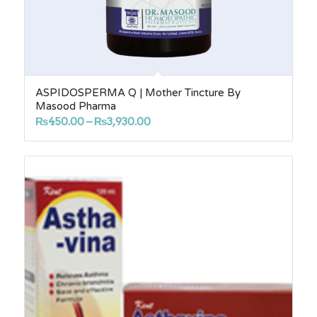
ASPIDOSPERMA Q | Mother Tincture By
Masood Pharma
Price
₨
450.00
–
₨
3,930.00
range:
₨450.00
through
₨3,930.00