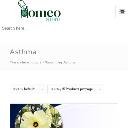
Search
for:
Search
Asthma
You are here:
Home
/
Shop
/
Tag: Asthma
Sort by
Default
Display
15 Products per page