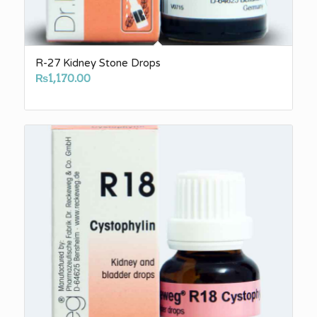
R-27 Kidney Stone Drops
₨
1,170.00