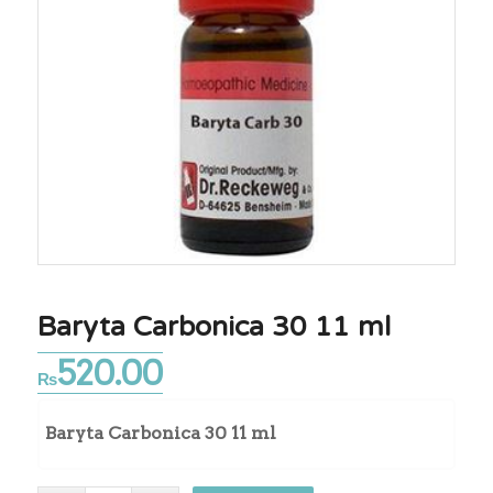
Baryta Carbonica 30 11 ml
520.00
₨
Baryta Carbonica 30 11 ml