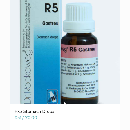
R-5 Stomach Drops
₨
1,170.00