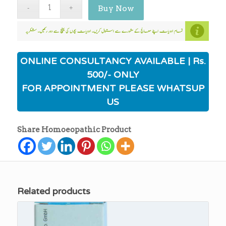
Buy Now
ONLINE CONSULTANCY AVAILABLE | Rs.
500/- ONLY
FOR APPOINTMENT PLEASE WHATSUP
US
Share Homoeopathic Product
Related products