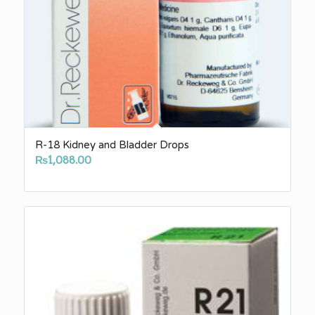
R-18 Kidney and Bladder Drops
₨
1,088.00