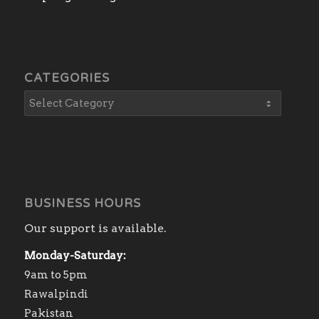
CATEGORIES
BUSINESS HOURS
Our support is available.
Monday-Saturday:
9am to 5pm
Rawalpindi
Pakistan