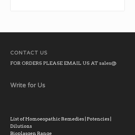
CONTACT US
FOR ORDERS PLEASE EMAIL US AT sales@
Write for Us
List of Homoeopathic Remedies | Potencies |
Dilutions
Bioplasgen Range