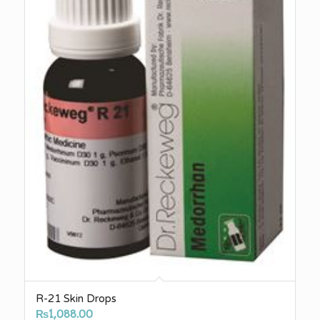
R-21 Skin Drops
₨
1,088.00