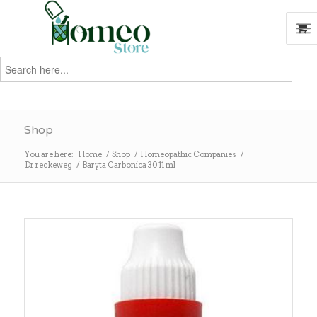
Search
for:
Search
Shop
You are here:
Home
/
Shop
/
Homeopathic Companies
/
Dr reckeweg
/
Baryta Carbonica 30 11 ml